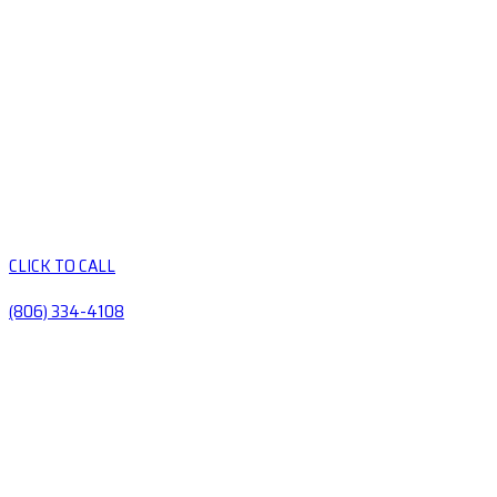
CLICK TO CALL
(806) 334-4108