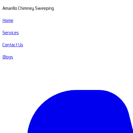
Amarillo Chimney Sweeping
Home
Services
Contact Us
Blogs