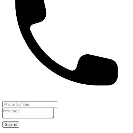
Submit