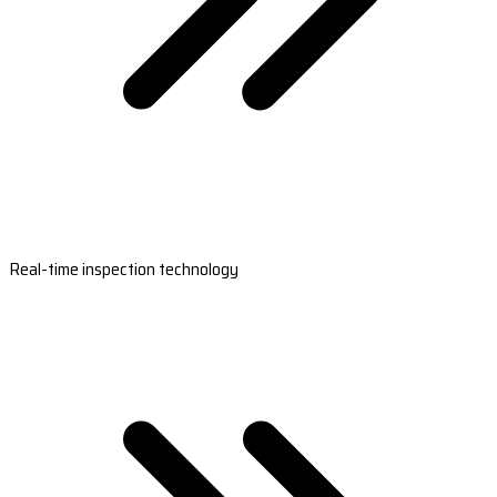
Real-time inspection technology