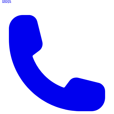
Blogs