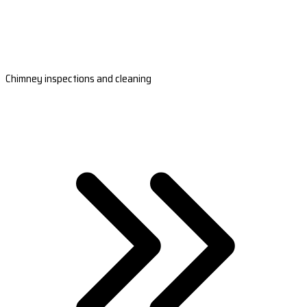
Chimney inspections and cleaning