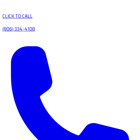
CLICK TO CALL
(806) 334-4108