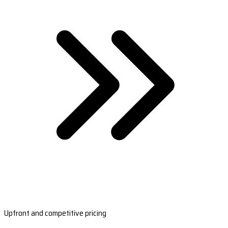
Upfront and competitive pricing