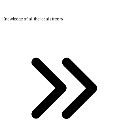
Knowledge of all the local streets