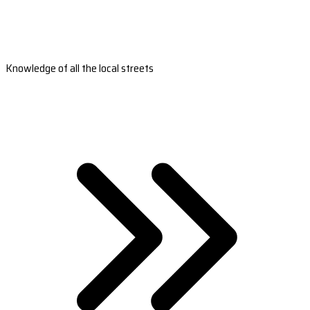
Knowledge of all the local streets