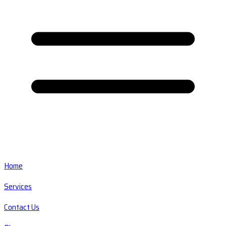
Home
Services
Contact Us