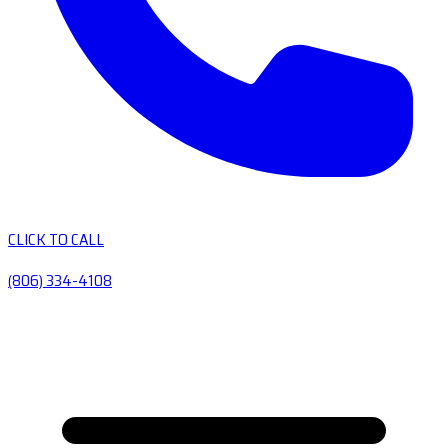
CLICK TO CALL
(806) 334-4108