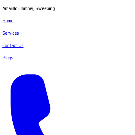
Amarillo Chimney Sweeping
Home
Services
Contact Us
Blogs