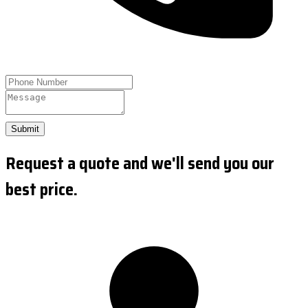
Submit
Request a quote and we'll send you our
best price.