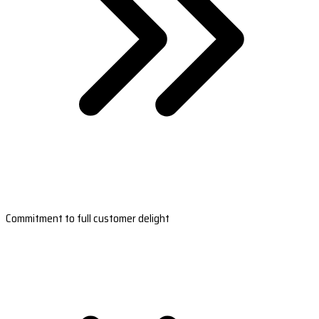
Commitment to full customer delight