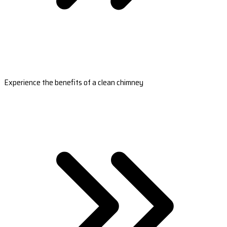
Experience the benefits of a clean chimney