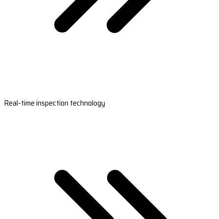
Real-time inspection technology