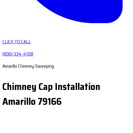
CLICK TO CALL
(806) 334-4108
Amarillo Chimney Sweeping
Chimney Cap Installation
Amarillo 79166