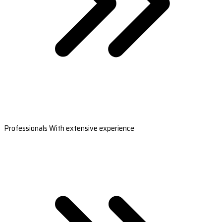
Professionals With extensive experience