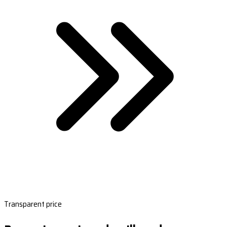
Transparent price