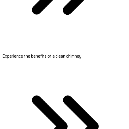
Experience the benefits of a clean chimney