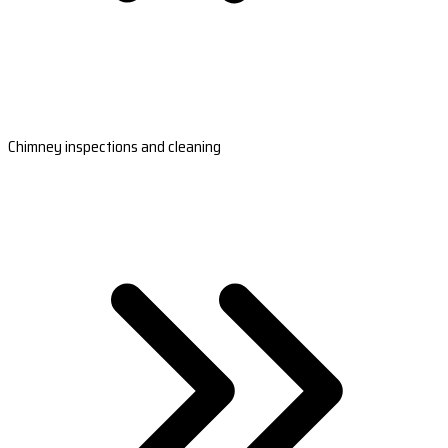
Chimney inspections and cleaning