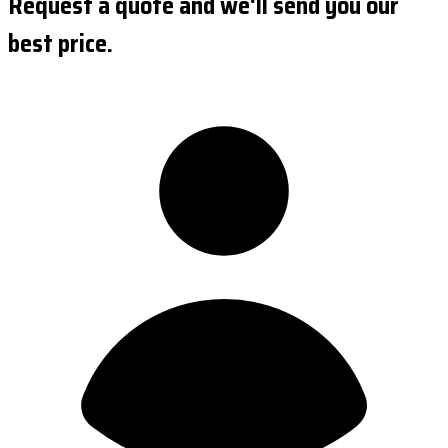
Request a quote and we'll send you our
best price.