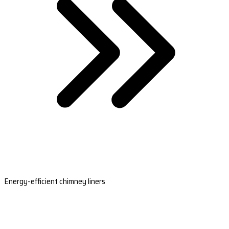
Energy-efficient chimney liners