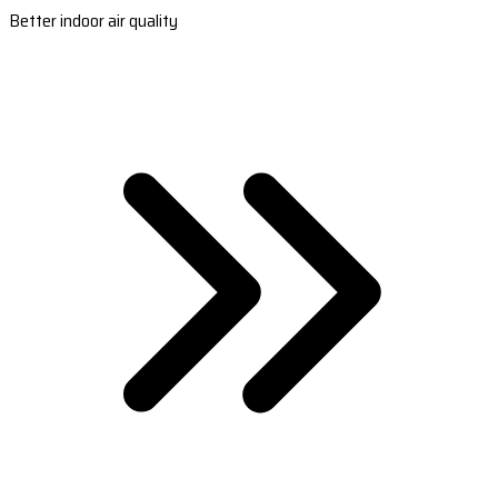
Better indoor air quality