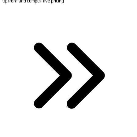
Upfront and competitive pricing