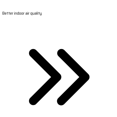
Better indoor air quality