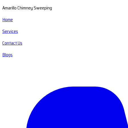
Amarillo Chimney Sweeping
Home
Services
Contact Us
Blogs