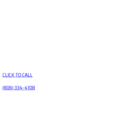
CLICK TO CALL
(806) 334-4108