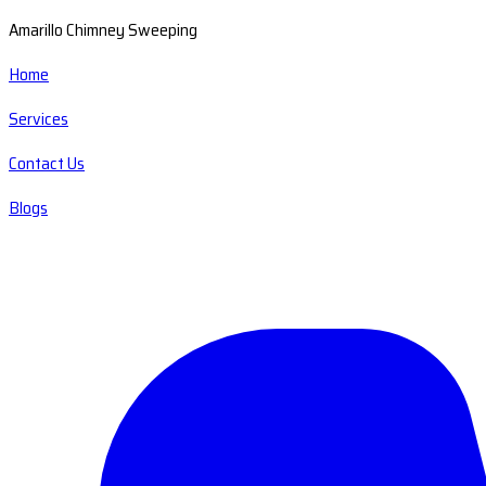
Amarillo Chimney Sweeping
Home
Services
Contact Us
Blogs