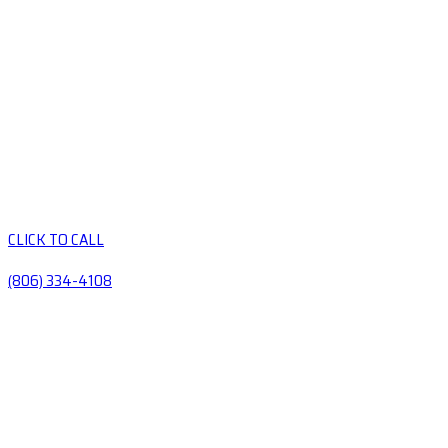
CLICK TO CALL
(806) 334-4108