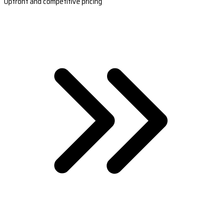
Upfront and competitive pricing