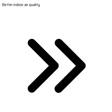
Better indoor air quality