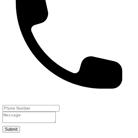
Submit