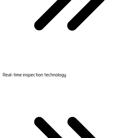
Real-time inspection technology