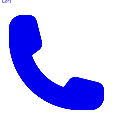
Blogs