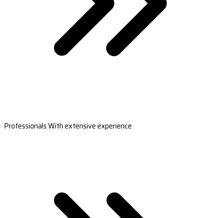
Professionals With extensive experience