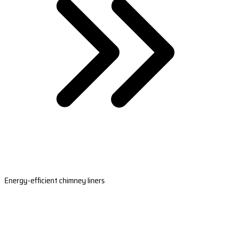
Energy-efficient chimney liners