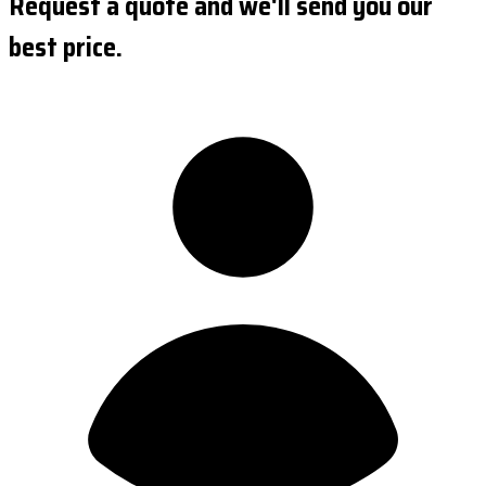
Request a quote and we'll send you our
best price.