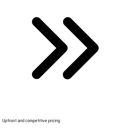
Upfront and competitive pricing