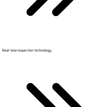
Real-time inspection technology