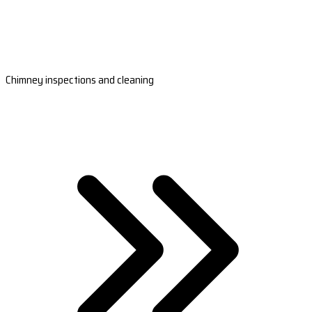
Chimney inspections and cleaning