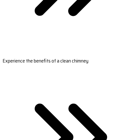
Experience the benefits of a clean chimney