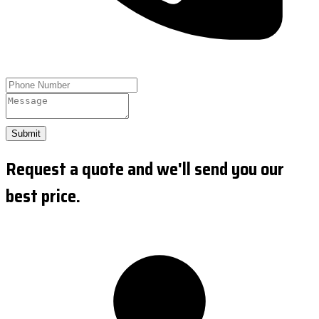
Submit
Request a quote and we'll send you our
best price.