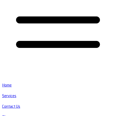
Home
Services
Contact Us