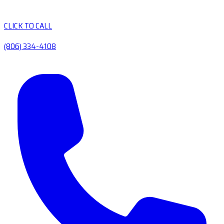
CLICK TO CALL
(806) 334-4108