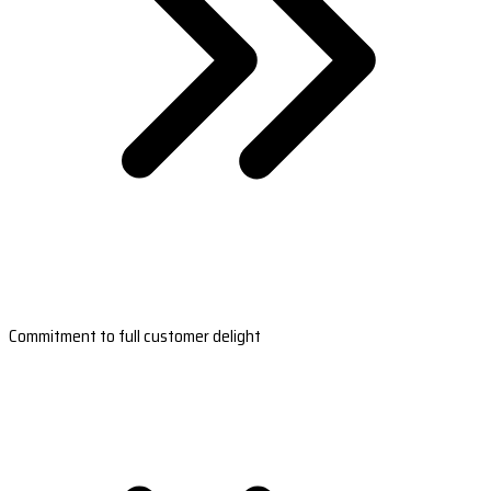
Commitment to full customer delight