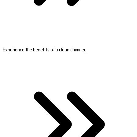
Experience the benefits of a clean chimney