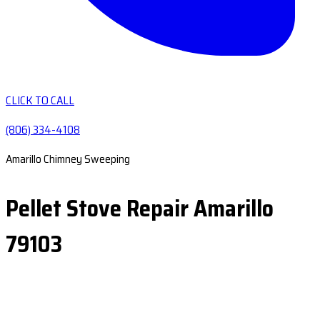
CLICK TO CALL
(806) 334-4108
Amarillo Chimney Sweeping
Pellet Stove Repair Amarillo
79103