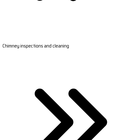
Chimney inspections and cleaning