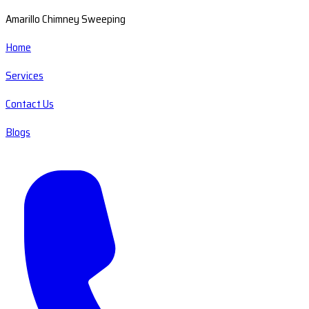
Amarillo Chimney Sweeping
Home
Services
Contact Us
Blogs