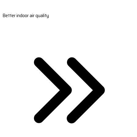
Better indoor air quality