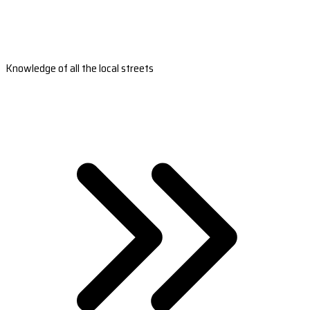
Knowledge of all the local streets