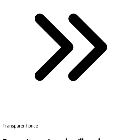
Transparent price