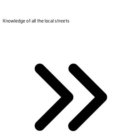
Knowledge of all the local streets