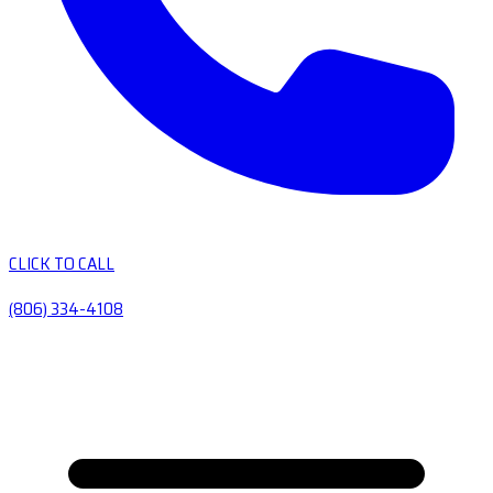
CLICK TO CALL
(806) 334-4108