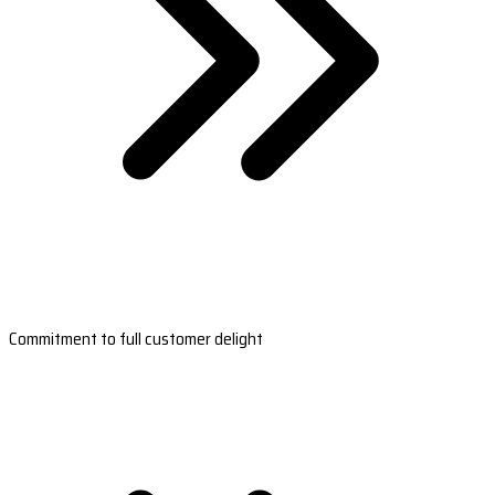
Commitment to full customer delight