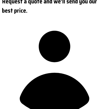
Request a quote and we'll send you our
best price.