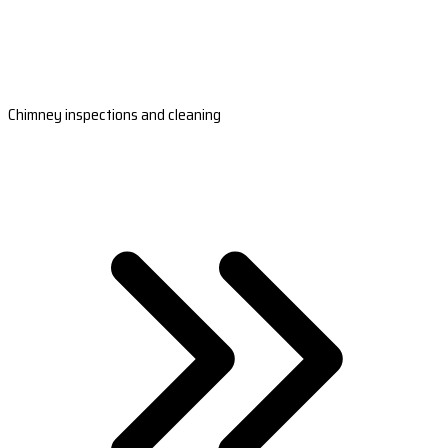
Chimney inspections and cleaning