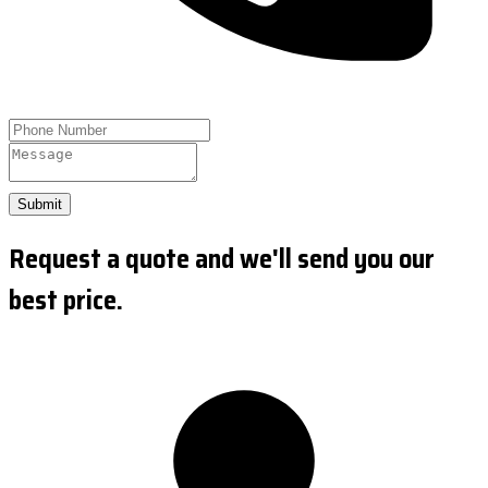
Submit
Request a quote and we'll send you our
best price.