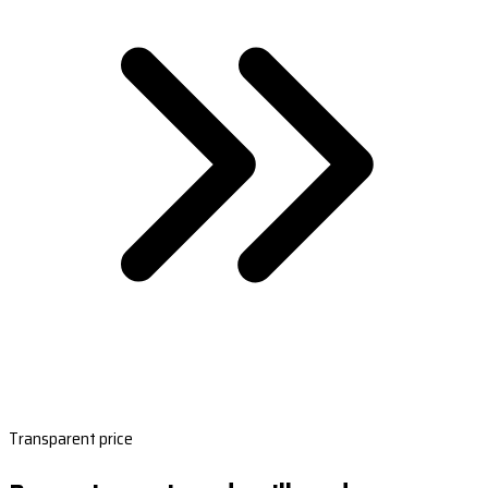
Transparent price