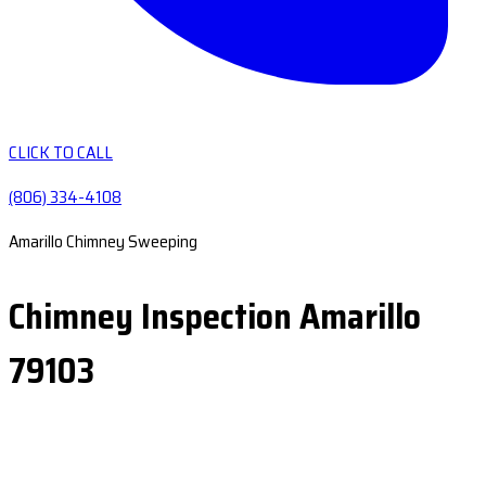
CLICK TO CALL
(806) 334-4108
Amarillo Chimney Sweeping
Chimney Inspection Amarillo
79103