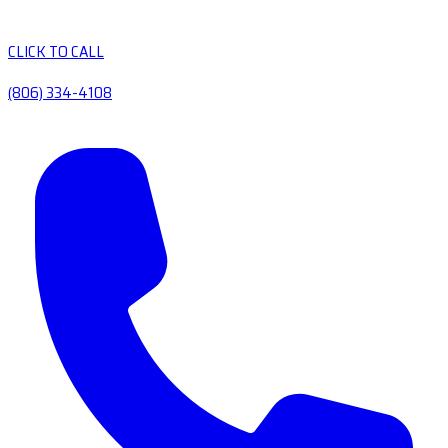
CLICK TO CALL
(806) 334-4108