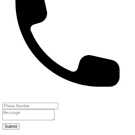
Submit