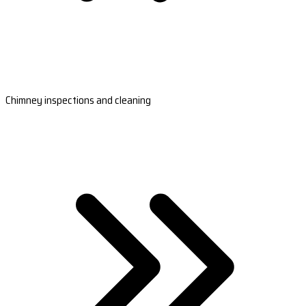
Chimney inspections and cleaning