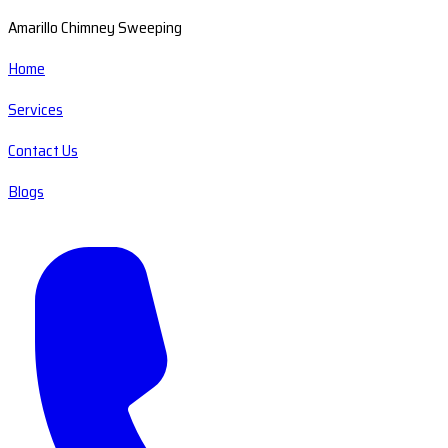
Amarillo Chimney Sweeping
Home
Services
Contact Us
Blogs