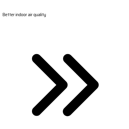
Better indoor air quality