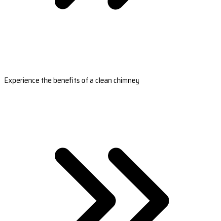
Experience the benefits of a clean chimney