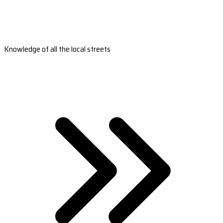
Knowledge of all the local streets