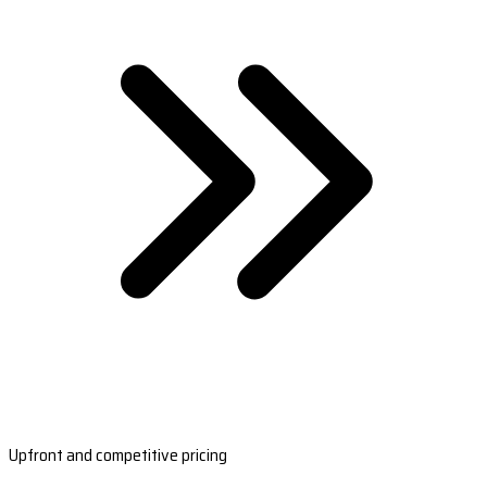
Upfront and competitive pricing