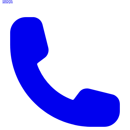
Blogs