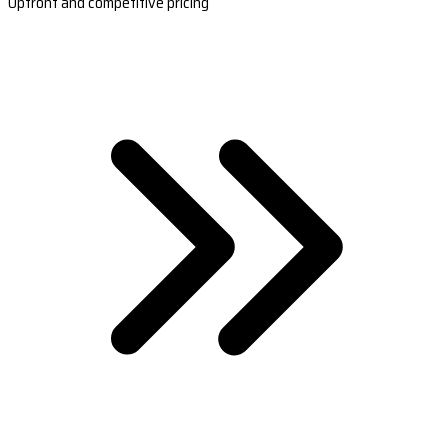
Upfront and competitive pricing