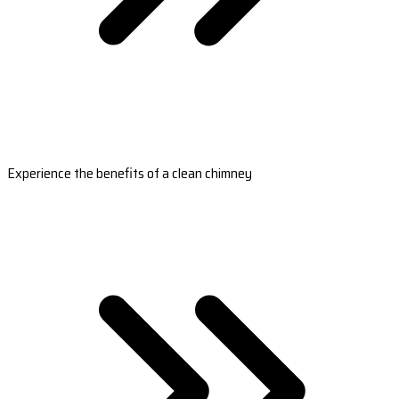
Experience the benefits of a clean chimney