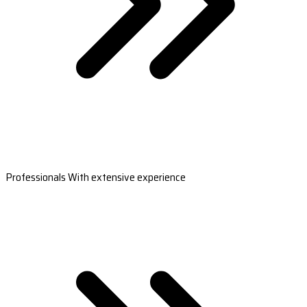
Professionals With extensive experience