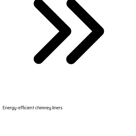
Energy-efficient chimney liners