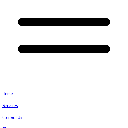
Home
Services
Contact Us