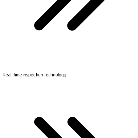
Real-time inspection technology