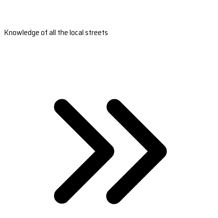
Knowledge of all the local streets