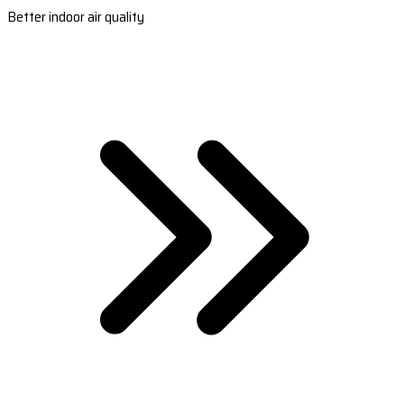
Better indoor air quality