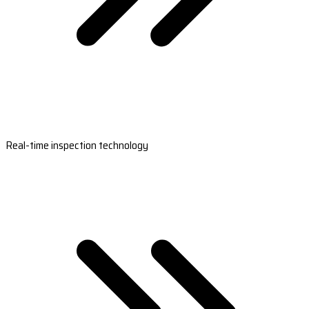
Real-time inspection technology