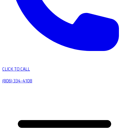
CLICK TO CALL
(806) 334-4108