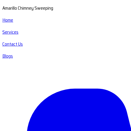
Amarillo Chimney Sweeping
Home
Services
Contact Us
Blogs