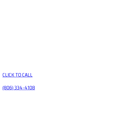
CLICK TO CALL
(806) 334-4108