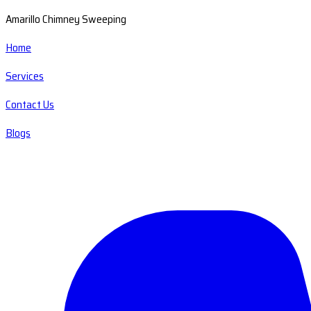
Amarillo Chimney Sweeping
Home
Services
Contact Us
Blogs