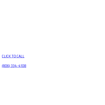
CLICK TO CALL
(806) 334-4108