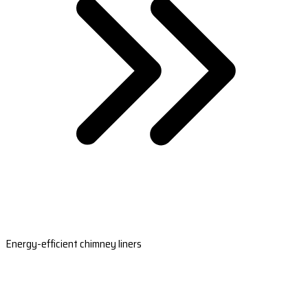
Energy-efficient chimney liners