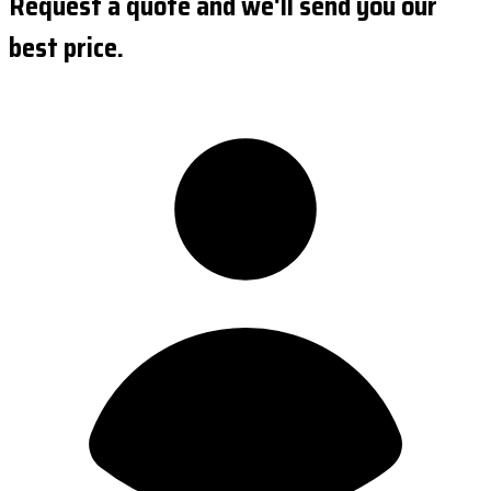
Request a quote and we'll send you our
best price.