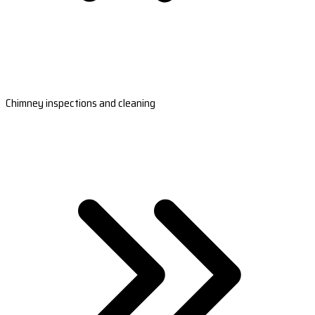
Chimney inspections and cleaning