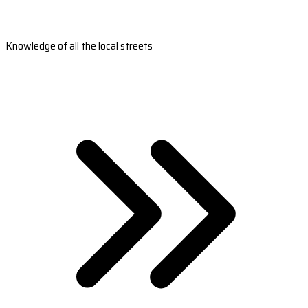
Knowledge of all the local streets