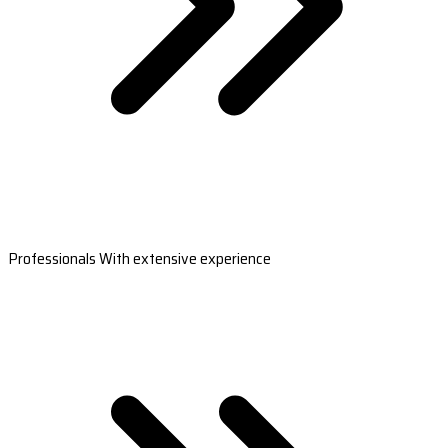
Professionals With extensive experience