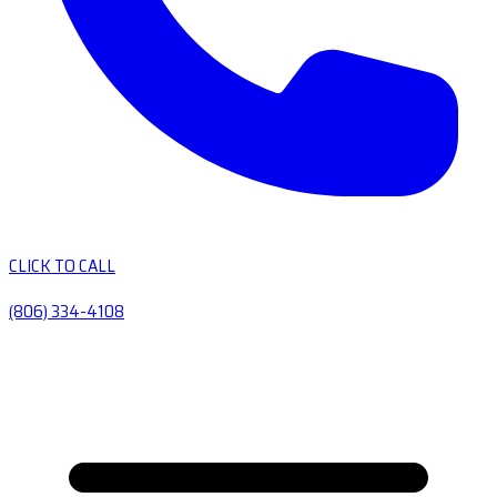
CLICK TO CALL
(806) 334-4108