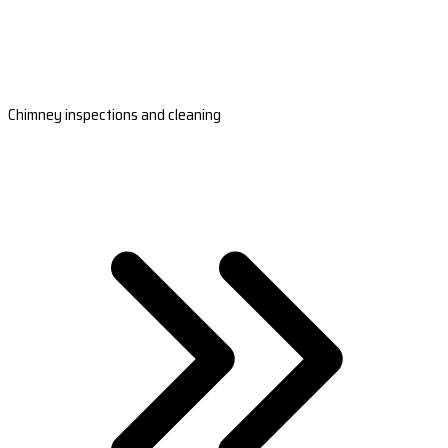
Chimney inspections and cleaning