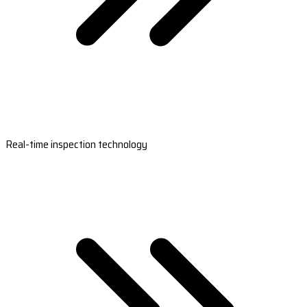
Real-time inspection technology