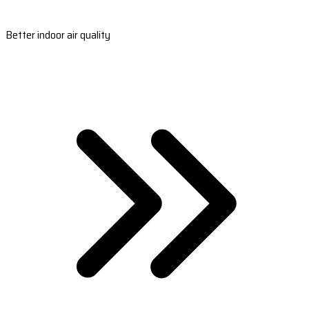
Better indoor air quality