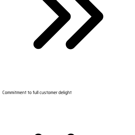
Commitment to full customer delight