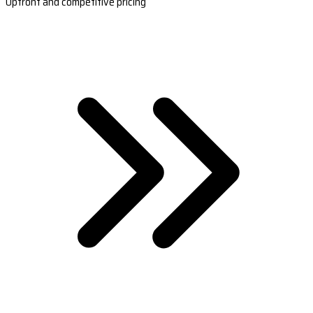
Upfront and competitive pricing