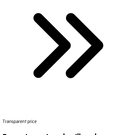
Transparent price