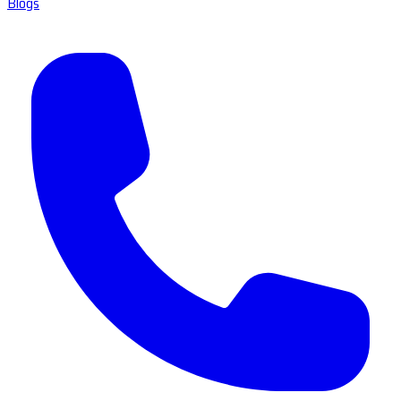
Blogs