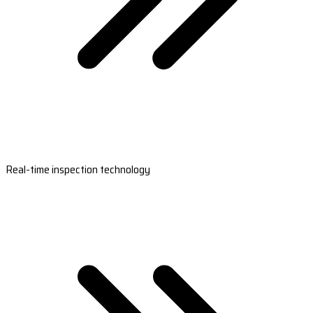
Real-time inspection technology