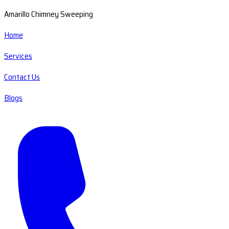
Amarillo Chimney Sweeping
Home
Services
Contact Us
Blogs