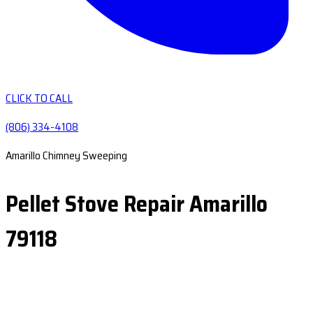
CLICK TO CALL
(806) 334-4108
Amarillo Chimney Sweeping
Pellet Stove Repair Amarillo
79118