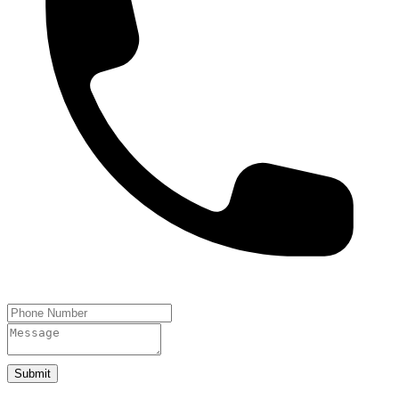
Submit