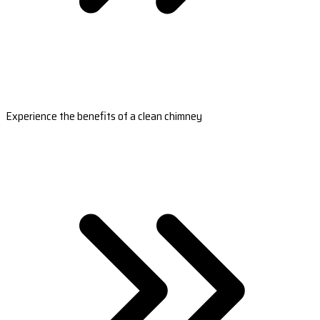
Experience the benefits of a clean chimney