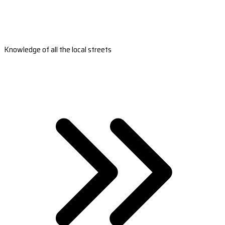
Knowledge of all the local streets