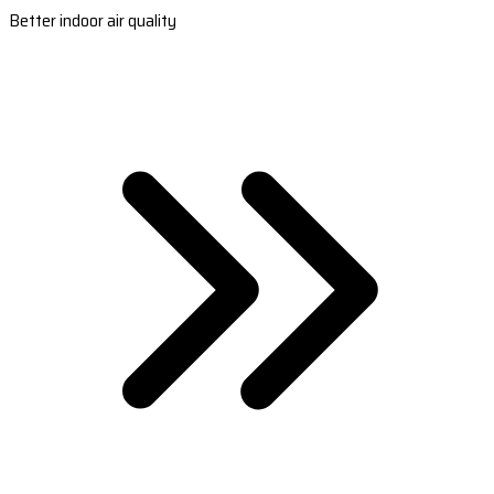
Better indoor air quality