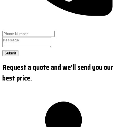
Submit
Request a quote and we'll send you our
best price.