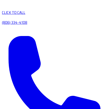
CLICK TO CALL
(806) 334-4108