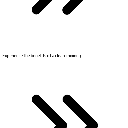
Experience the benefits of a clean chimney