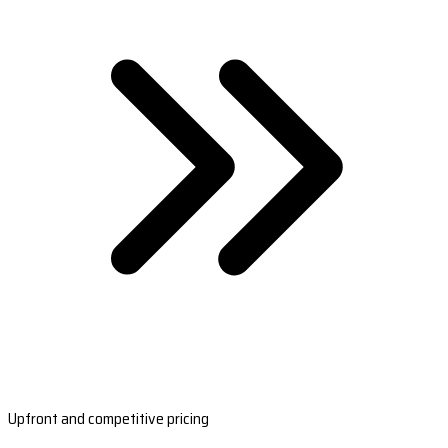
Upfront and competitive pricing