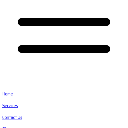
Home
Services
Contact Us