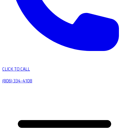
CLICK TO CALL
(806) 334-4108