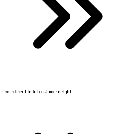
Commitment to full customer delight