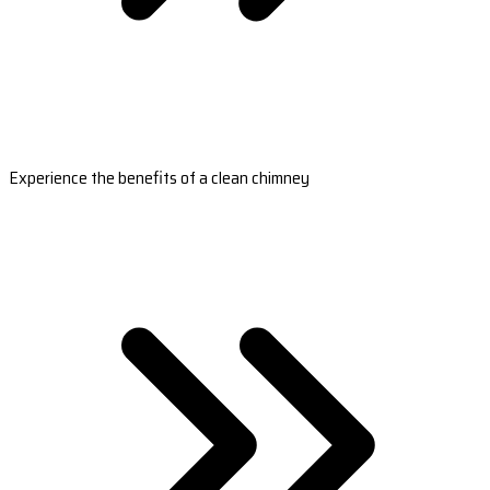
Experience the benefits of a clean chimney