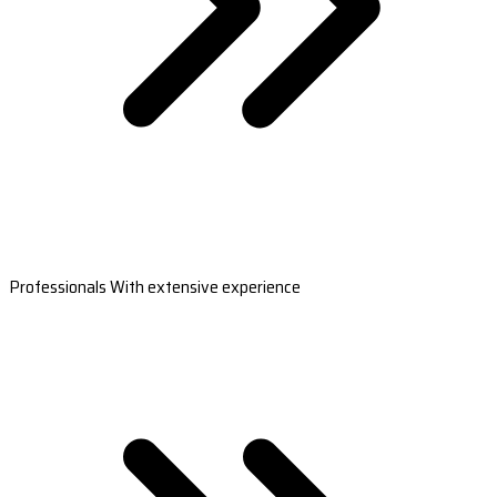
Professionals With extensive experience