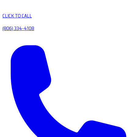
CLICK TO CALL
(806) 334-4108