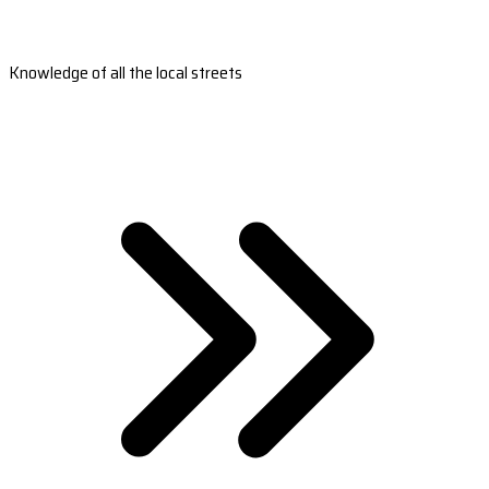
Knowledge of all the local streets