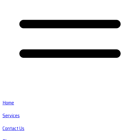
Home
Services
Contact Us