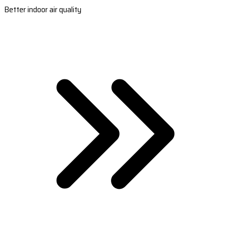
Better indoor air quality