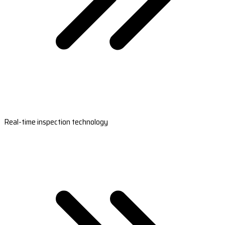
Real-time inspection technology