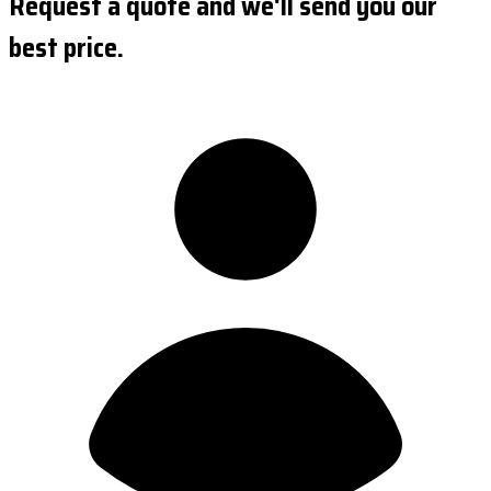
Request a quote and we'll send you our
best price.