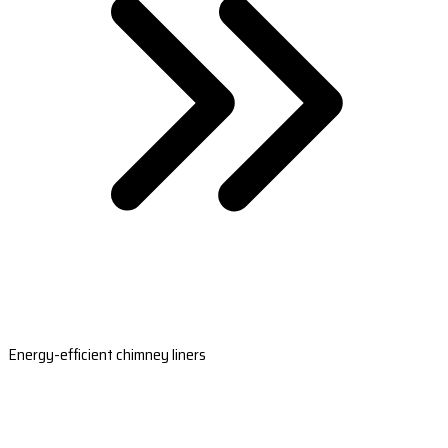
Energy-efficient chimney liners