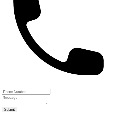
Submit