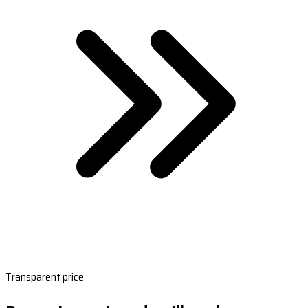
Transparent price