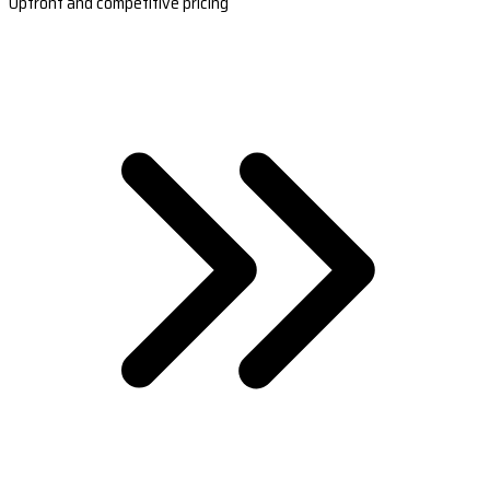
Upfront and competitive pricing