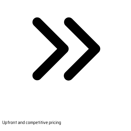
Upfront and competitive pricing