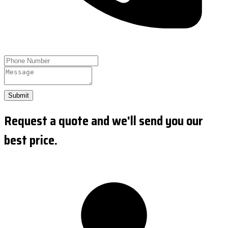
Submit
Request a quote and we'll send you our
best price.