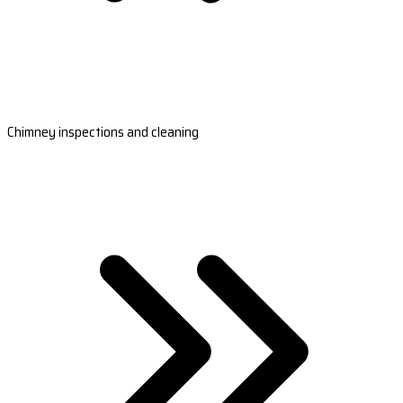
Chimney inspections and cleaning