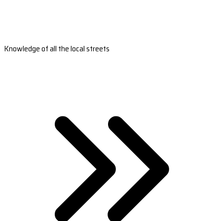
Knowledge of all the local streets