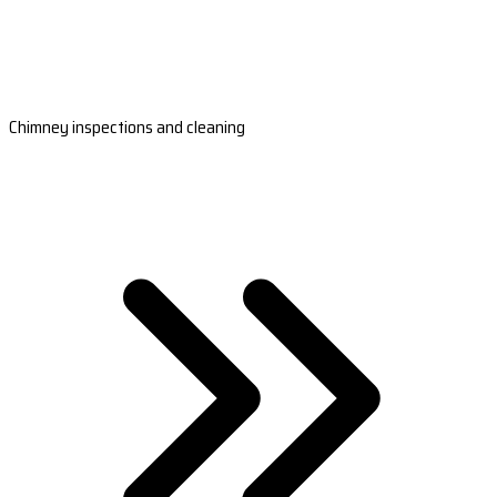
Chimney inspections and cleaning