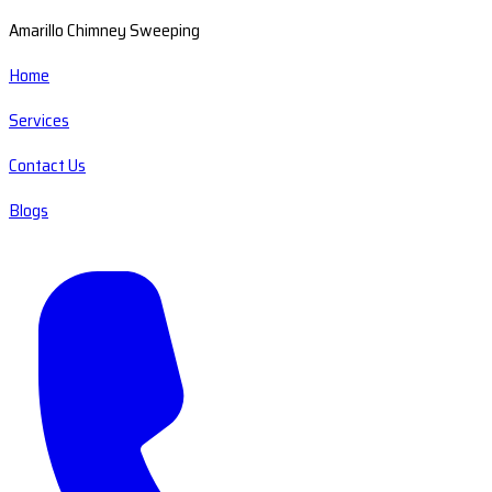
Amarillo Chimney Sweeping
Home
Services
Contact Us
Blogs