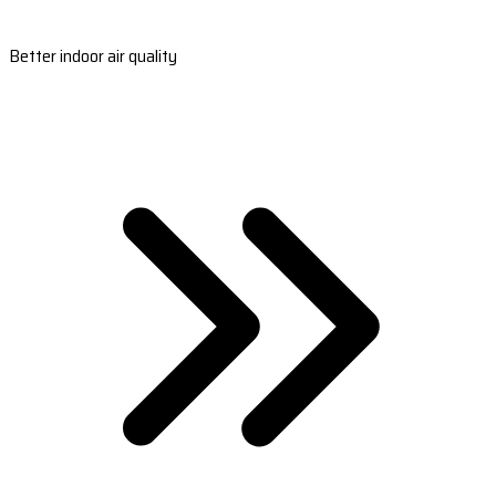
Better indoor air quality