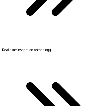
Real-time inspection technology