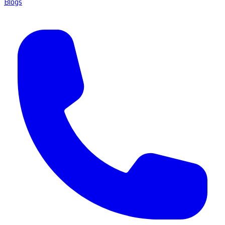
Blogs