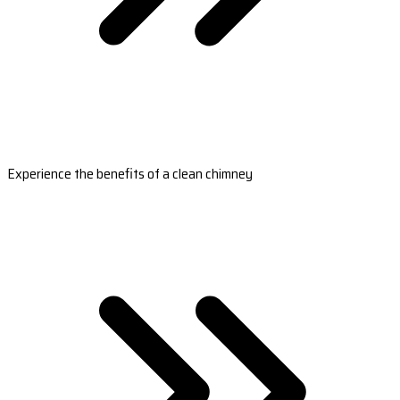
Experience the benefits of a clean chimney