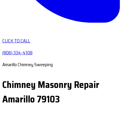
CLICK TO CALL
(806) 334-4108
Amarillo Chimney Sweeping
Chimney Masonry Repair
Amarillo 79103