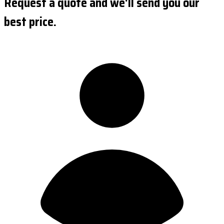
Request a quote and we'll send you our
best price.