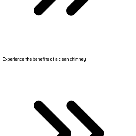
Experience the benefits of a clean chimney