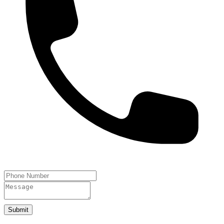
Submit