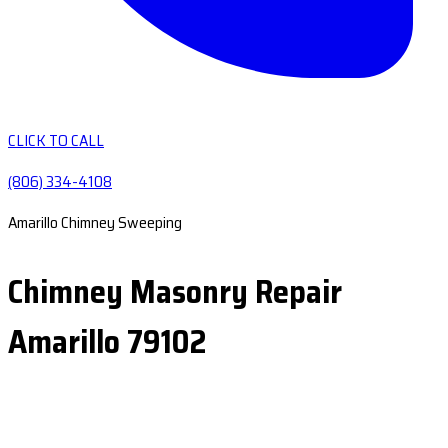
CLICK TO CALL
(806) 334-4108
Amarillo Chimney Sweeping
Chimney Masonry Repair
Amarillo 79102