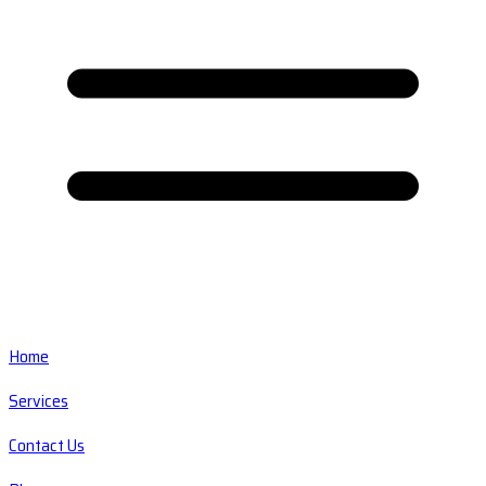
Home
Services
Contact Us