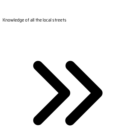
Knowledge of all the local streets