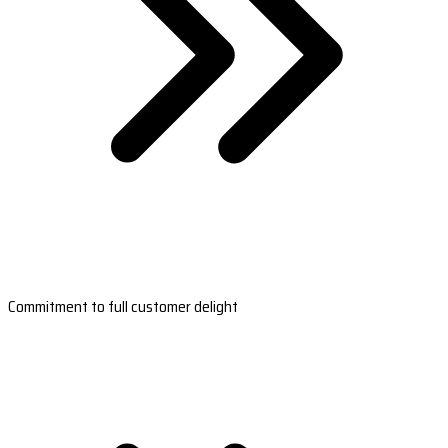
Commitment to full customer delight