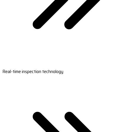
Real-time inspection technology