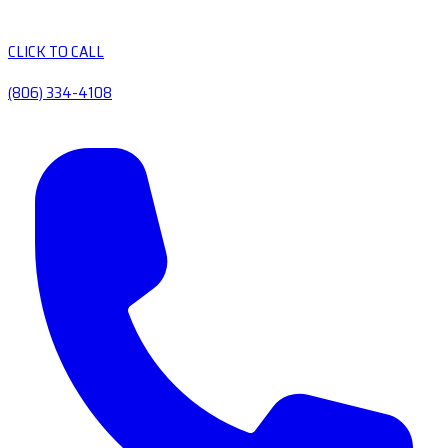
CLICK TO CALL
(806) 334-4108