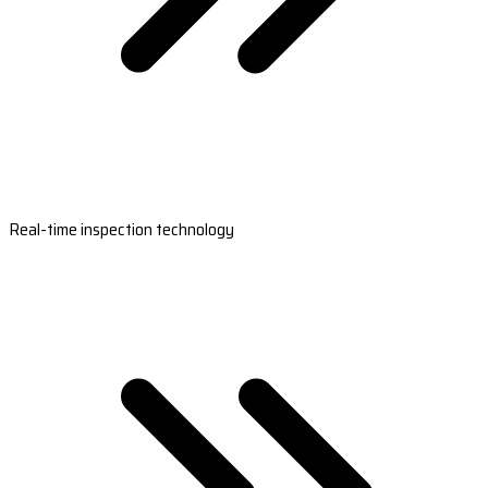
Real-time inspection technology