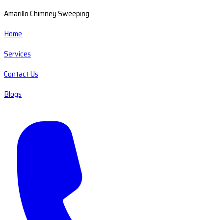
Amarillo Chimney Sweeping
Home
Services
Contact Us
Blogs