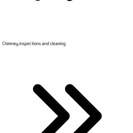
Chimney inspections and cleaning