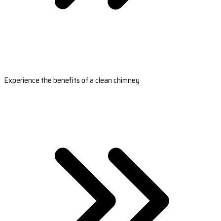
Experience the benefits of a clean chimney