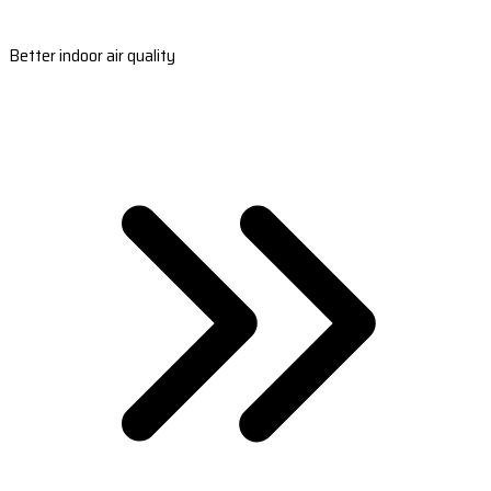
Better indoor air quality