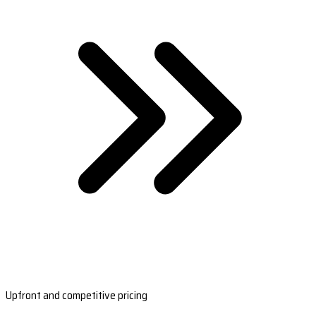
Upfront and competitive pricing