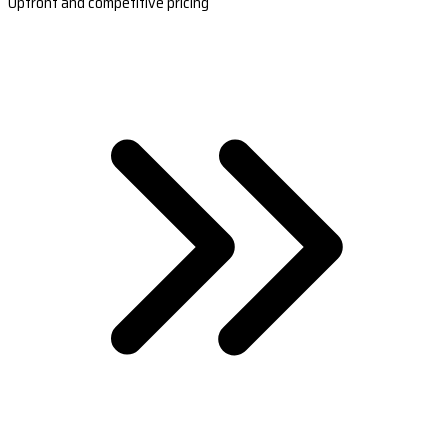
Upfront and competitive pricing