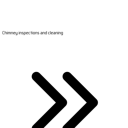
Chimney inspections and cleaning