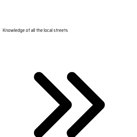
Knowledge of all the local streets