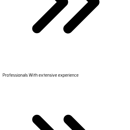
Professionals With extensive experience