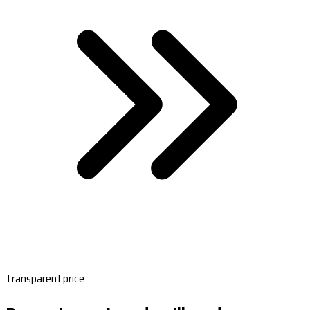
Transparent price