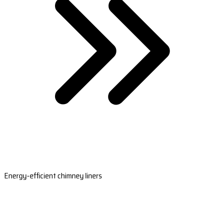
Energy-efficient chimney liners