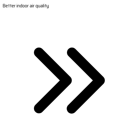
Better indoor air quality