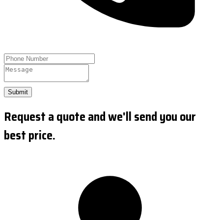
Submit
Request a quote and we'll send you our
best price.