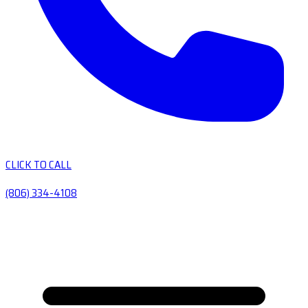
CLICK TO CALL
(806) 334-4108