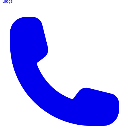
Blogs