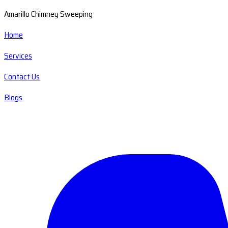
Amarillo Chimney Sweeping
Home
Services
Contact Us
Blogs