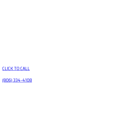
CLICK TO CALL
(806) 334-4108