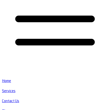
Home
Services
Contact Us