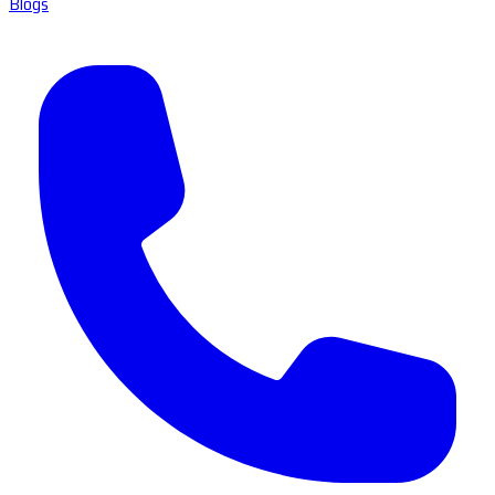
Blogs