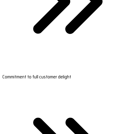
Commitment to full customer delight