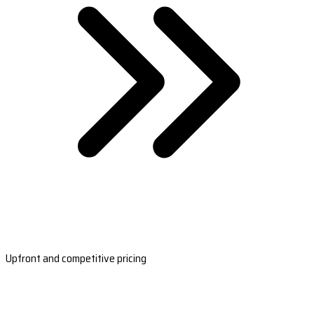
Upfront and competitive pricing