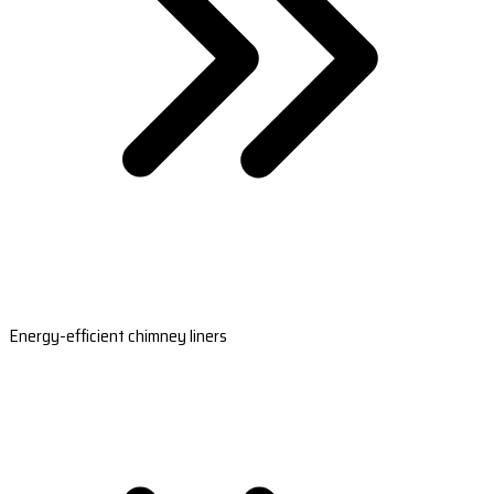
Energy-efficient chimney liners