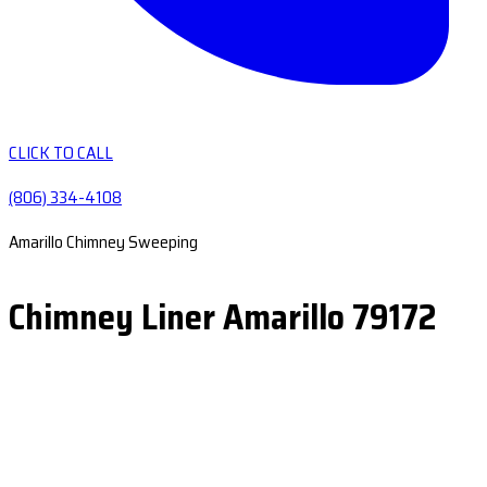
CLICK TO CALL
(806) 334-4108
Amarillo Chimney Sweeping
Chimney Liner Amarillo 79172