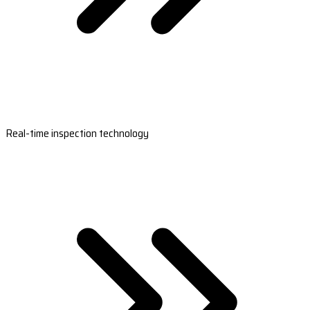
Real-time inspection technology