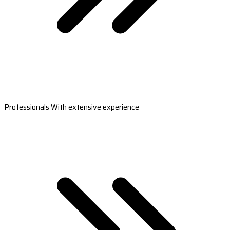
Professionals With extensive experience