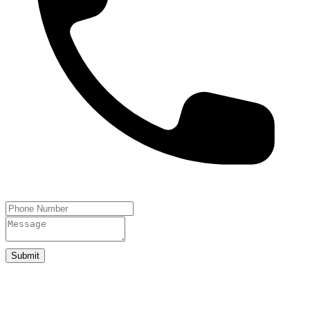
Submit