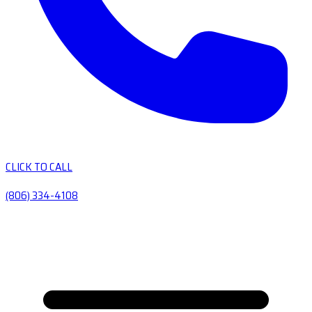
CLICK TO CALL
(806) 334-4108