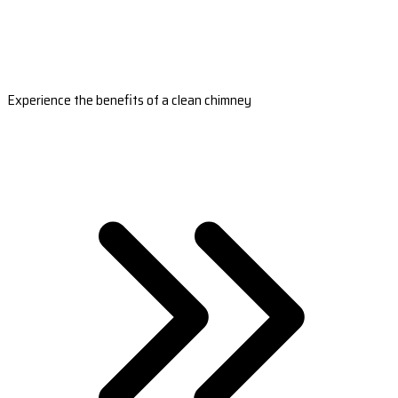
Experience the benefits of a clean chimney