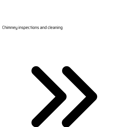
Chimney inspections and cleaning