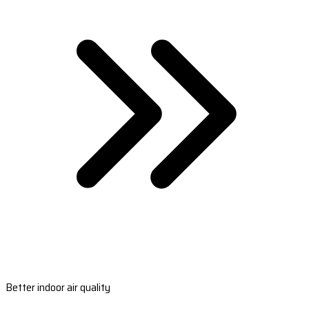
Better indoor air quality