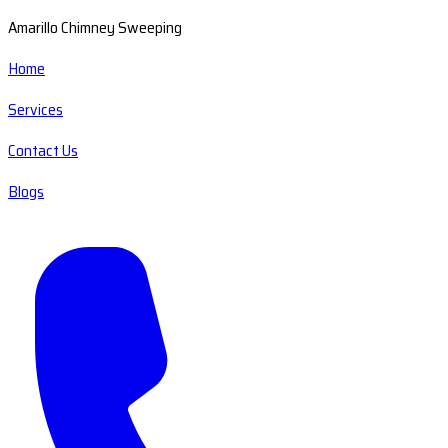
Amarillo Chimney Sweeping
Home
Services
Contact Us
Blogs