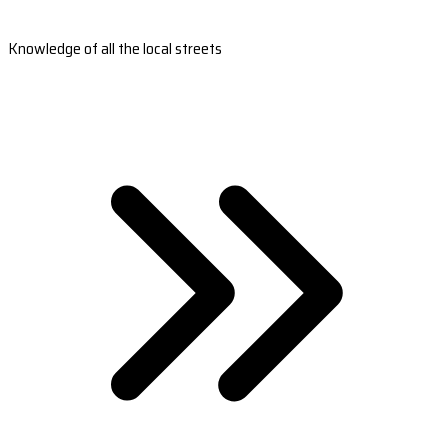
Knowledge of all the local streets