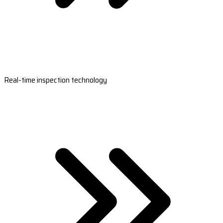
Real-time inspection technology