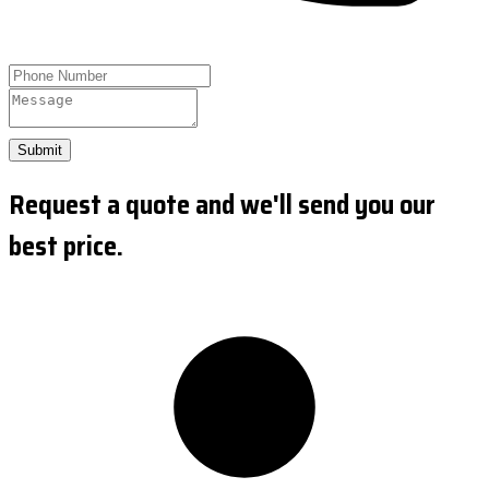
Submit
Request a quote and we'll send you our
best price.