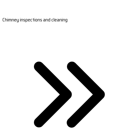
Chimney inspections and cleaning