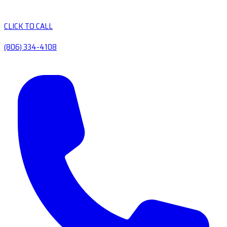
CLICK TO CALL
(806) 334-4108