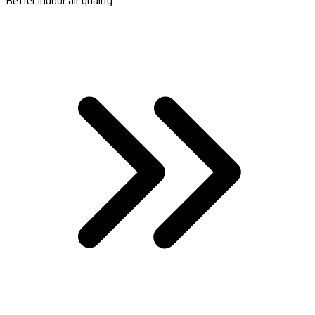
Better indoor air quality