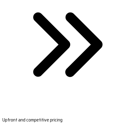
Upfront and competitive pricing