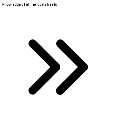
Knowledge of all the local streets