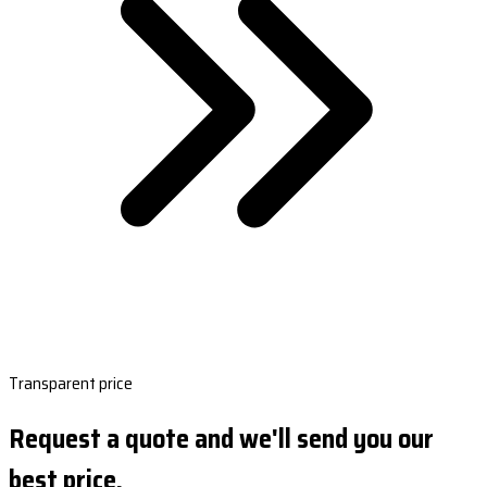
Transparent price
Request a quote and we'll send you our
best price.