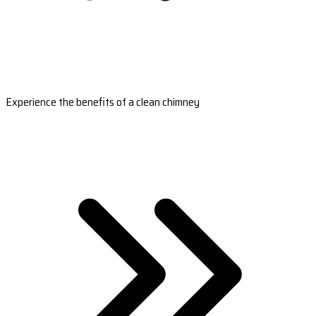
Experience the benefits of a clean chimney