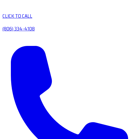
CLICK TO CALL
(806) 334-4108