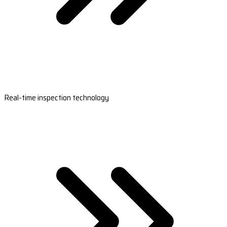
Real-time inspection technology