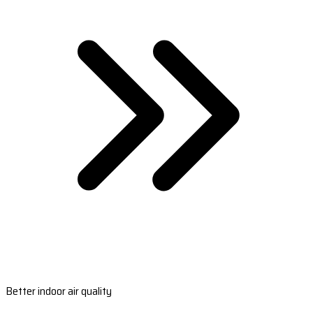
Better indoor air quality