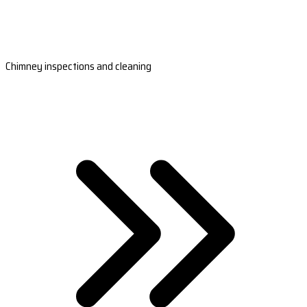
Chimney inspections and cleaning