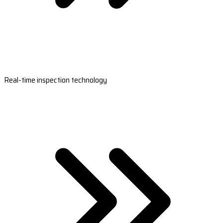
Real-time inspection technology