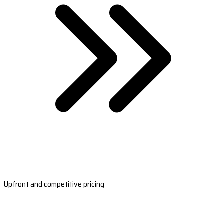
Upfront and competitive pricing