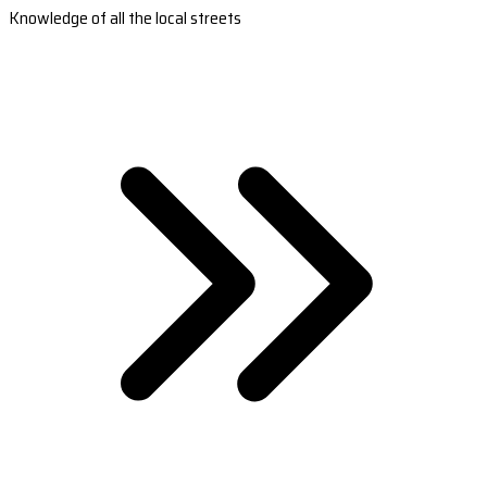
Knowledge of all the local streets