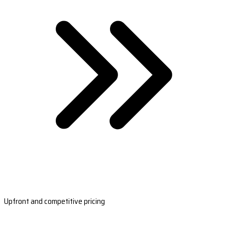
Upfront and competitive pricing