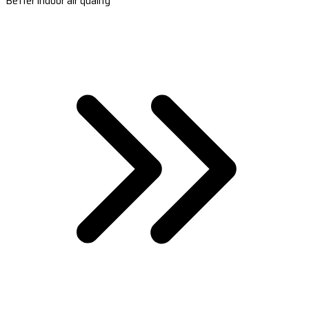
Better indoor air quality