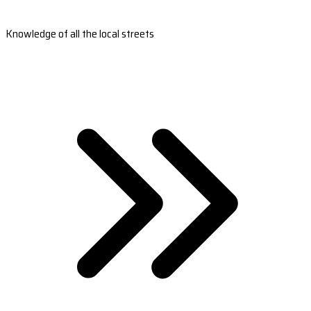
Knowledge of all the local streets