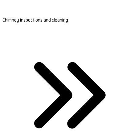
Chimney inspections and cleaning