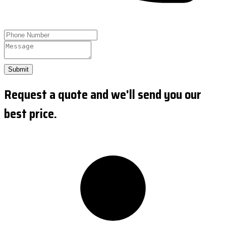
Submit
Request a quote and we'll send you our
best price.