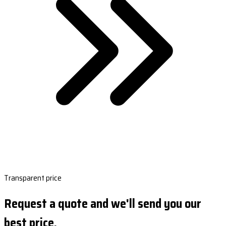
Transparent price
Request a quote and we'll send you our
best price.