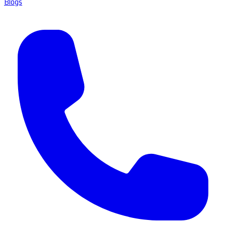
Blogs