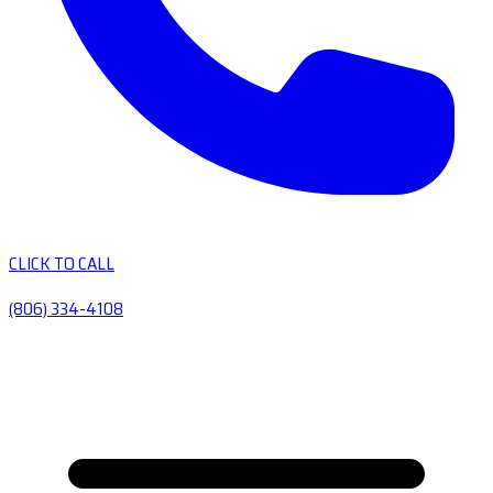
CLICK TO CALL
(806) 334-4108