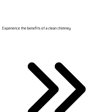
Experience the benefits of a clean chimney