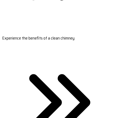
Experience the benefits of a clean chimney