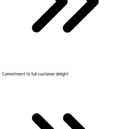
Commitment to full customer delight