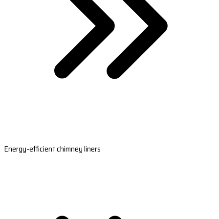
Energy-efficient chimney liners