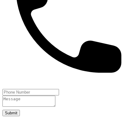
Submit