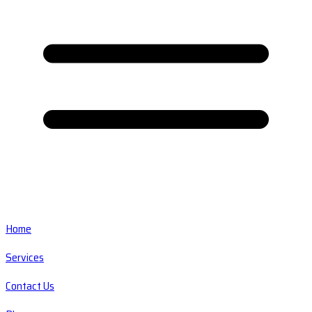
Home
Services
Contact Us