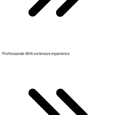
Professionals With extensive experience