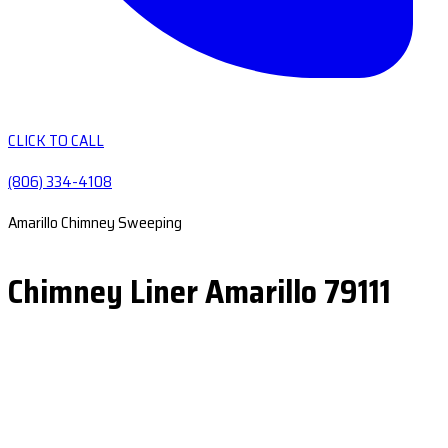
CLICK TO CALL
(806) 334-4108
Amarillo Chimney Sweeping
Chimney Liner Amarillo 79111