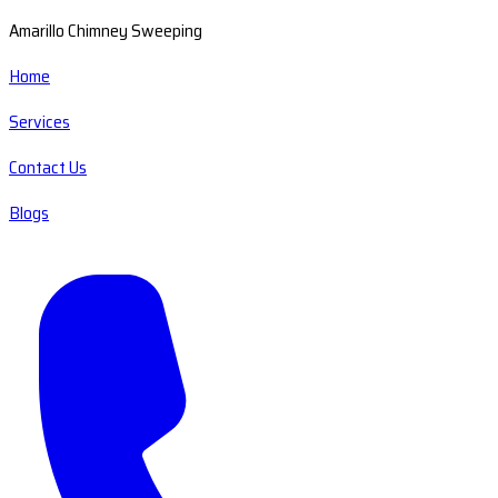
Amarillo Chimney Sweeping
Home
Services
Contact Us
Blogs