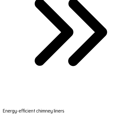
Energy-efficient chimney liners