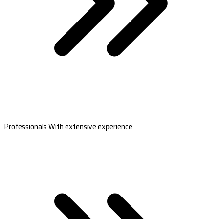
Professionals With extensive experience