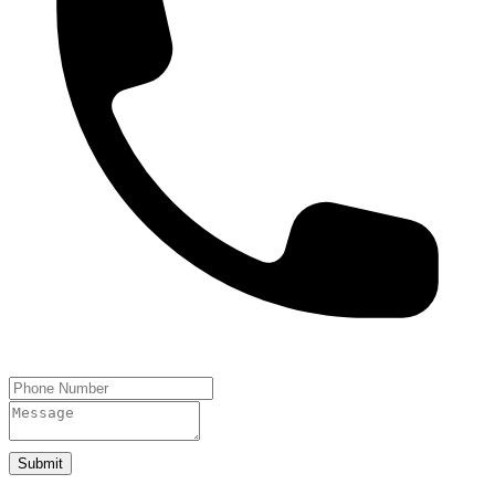
Submit