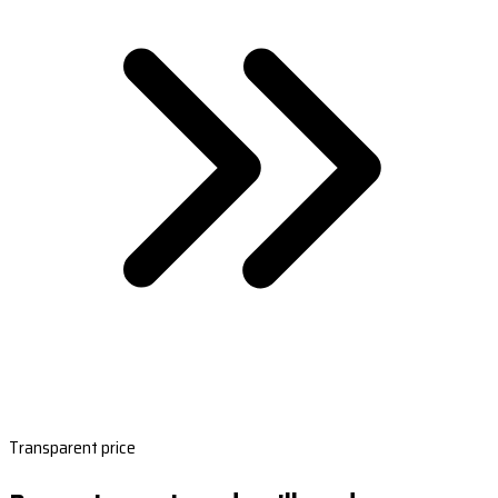
Transparent price