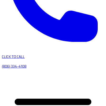
CLICK TO CALL
(806) 334-4108