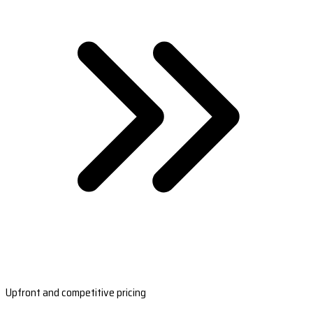
Upfront and competitive pricing