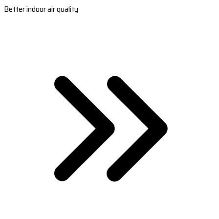
Better indoor air quality