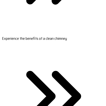
Experience the benefits of a clean chimney