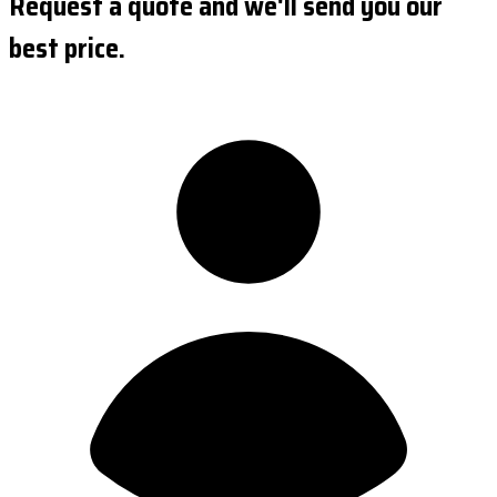
Request a quote and we'll send you our
best price.