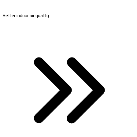
Better indoor air quality