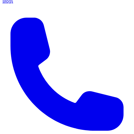
Blogs