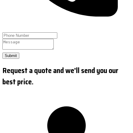
Submit
Request a quote and we'll send you our
best price.