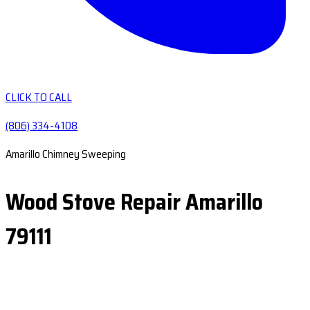
CLICK TO CALL
(806) 334-4108
Amarillo Chimney Sweeping
Wood Stove Repair Amarillo
79111