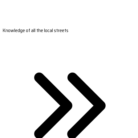
Knowledge of all the local streets