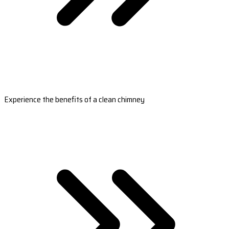
Experience the benefits of a clean chimney