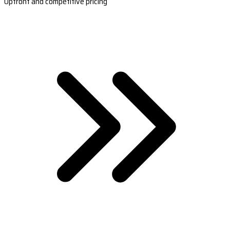
Upfront and competitive pricing