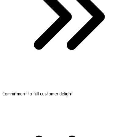
Commitment to full customer delight