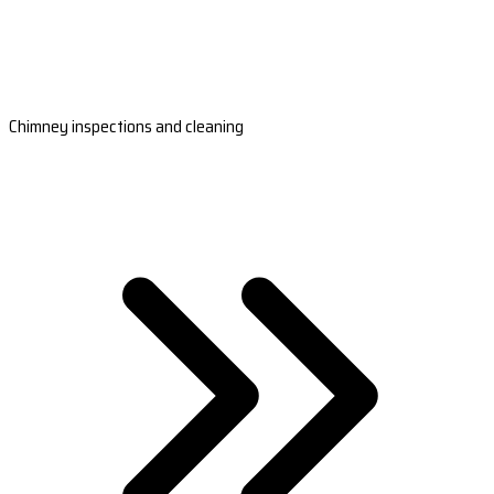
Chimney inspections and cleaning