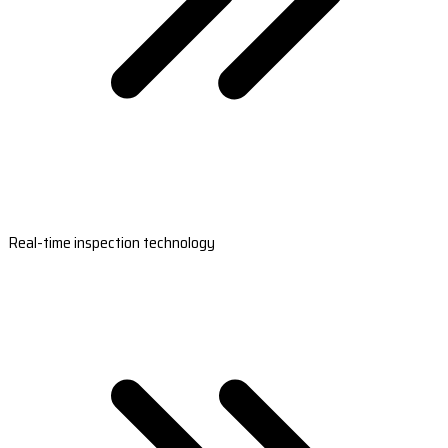
Real-time inspection technology