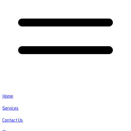
Home
Services
Contact Us