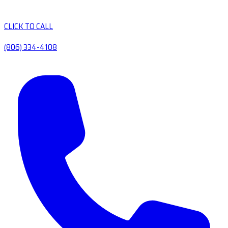
CLICK TO CALL
(806) 334-4108