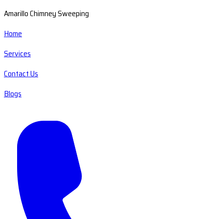
Amarillo Chimney Sweeping
Home
Services
Contact Us
Blogs