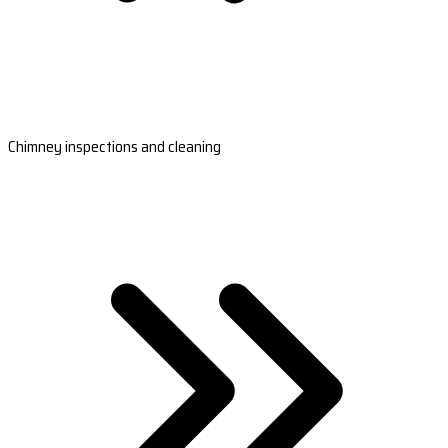
Chimney inspections and cleaning