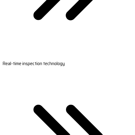
Real-time inspection technology