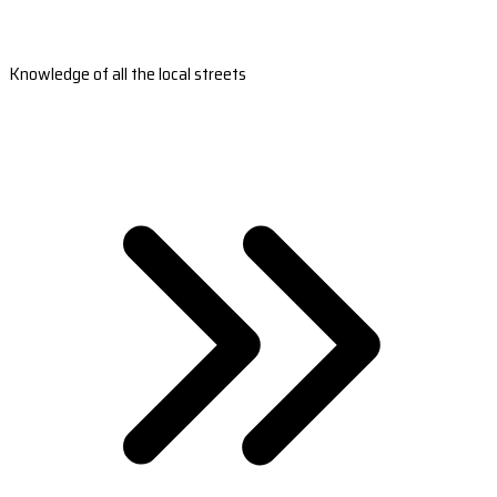
Knowledge of all the local streets