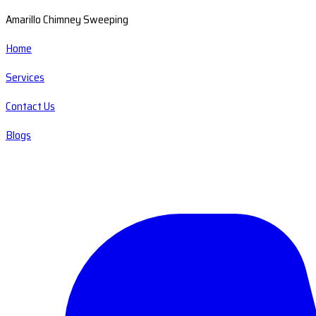
Amarillo Chimney Sweeping
Home
Services
Contact Us
Blogs