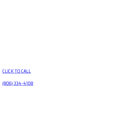
CLICK TO CALL
(806) 334-4108