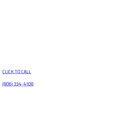
CLICK TO CALL
(806) 334-4108