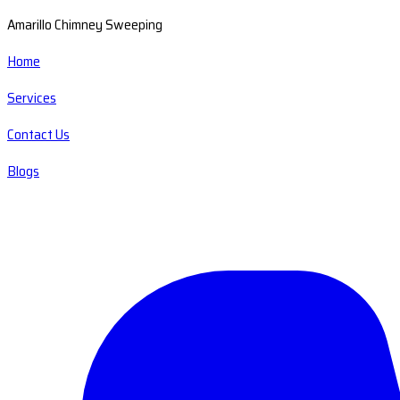
Amarillo Chimney Sweeping
Home
Services
Contact Us
Blogs