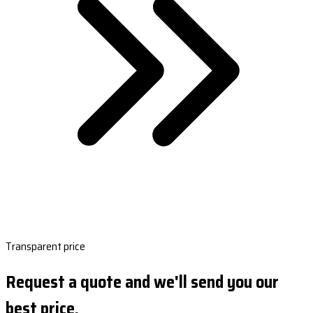
Transparent price
Request a quote and we'll send you our
best price.