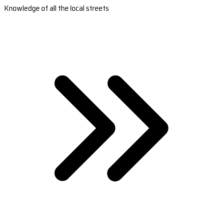
Knowledge of all the local streets