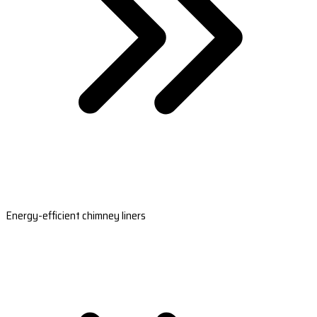
Energy-efficient chimney liners