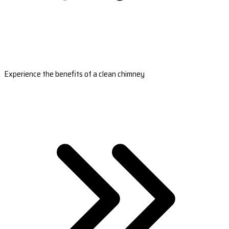
Experience the benefits of a clean chimney