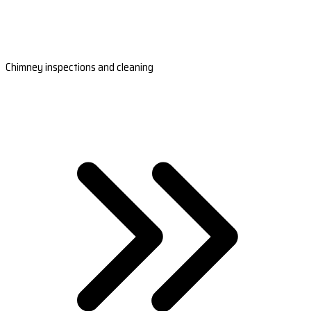
Chimney inspections and cleaning