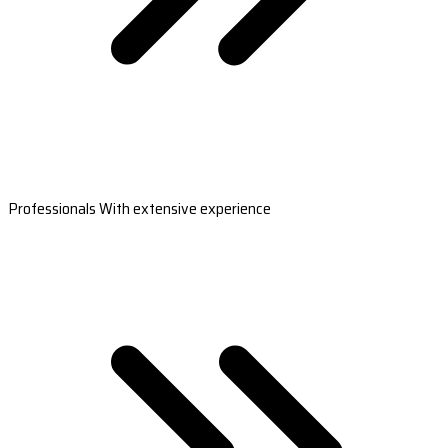
Professionals With extensive experience