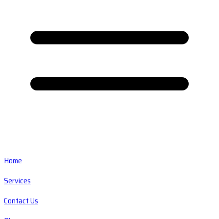
Home
Services
Contact Us