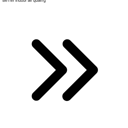
Better indoor air quality