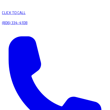
CLICK TO CALL
(806) 334-4108