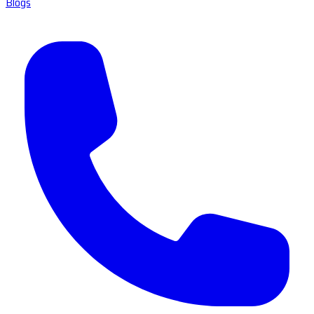
Blogs