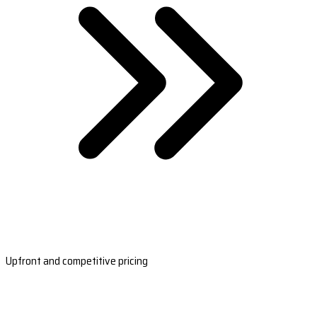
Upfront and competitive pricing