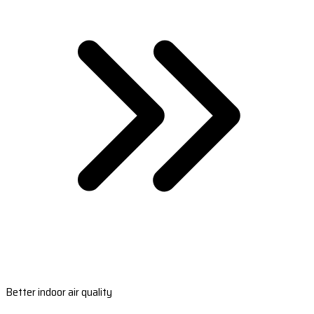
Better indoor air quality