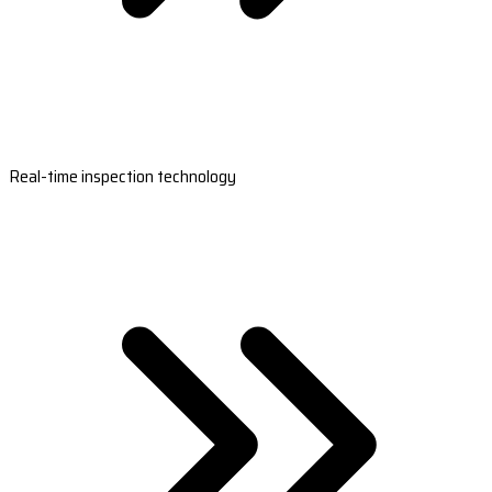
Real-time inspection technology