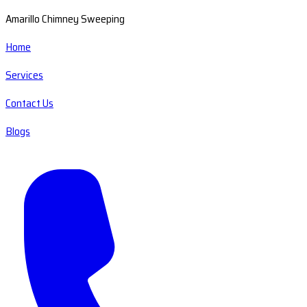
Amarillo Chimney Sweeping
Home
Services
Contact Us
Blogs