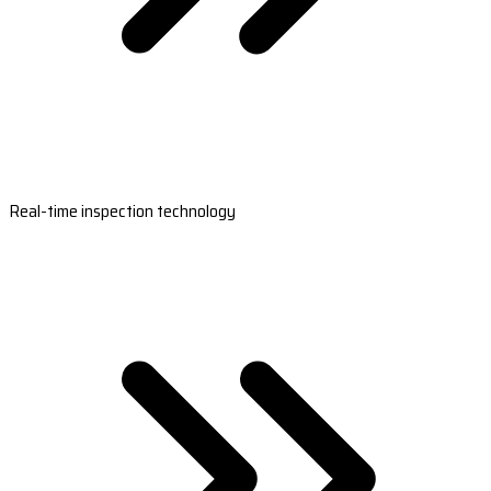
Real-time inspection technology