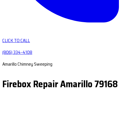
CLICK TO CALL
(806) 334-4108
Amarillo Chimney Sweeping
Firebox Repair Amarillo 79168