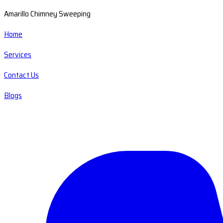
Amarillo Chimney Sweeping
Home
Services
Contact Us
Blogs