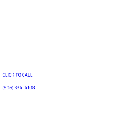
CLICK TO CALL
(806) 334-4108