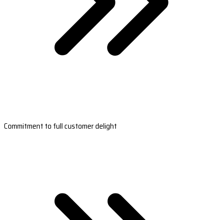
Commitment to full customer delight