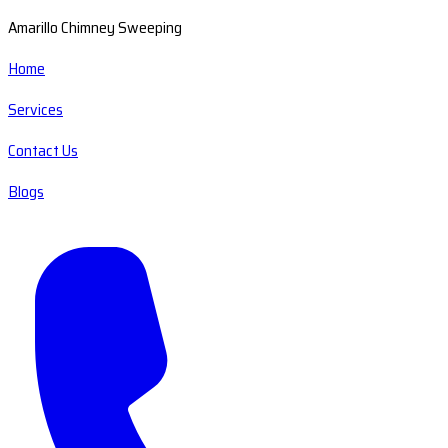
Amarillo Chimney Sweeping
Home
Services
Contact Us
Blogs