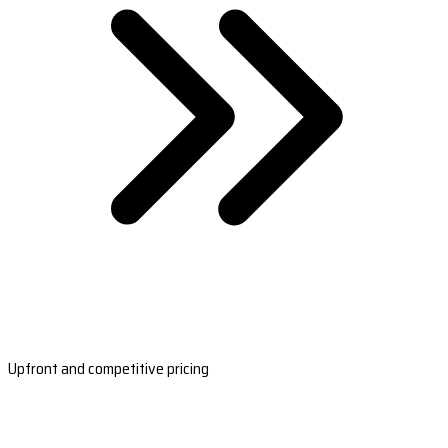
Upfront and competitive pricing