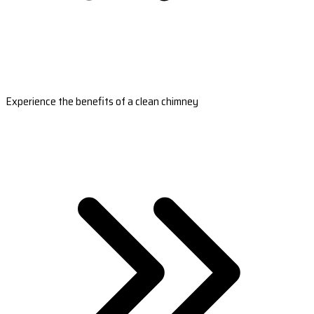
Experience the benefits of a clean chimney