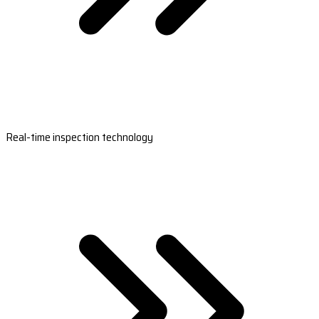
Real-time inspection technology