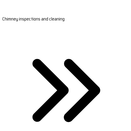
Chimney inspections and cleaning