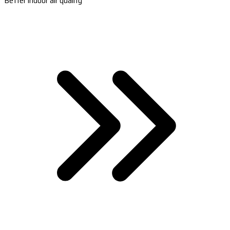
Better indoor air quality