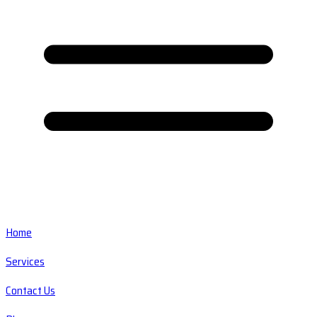
Home
Services
Contact Us