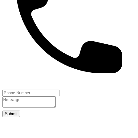
Submit