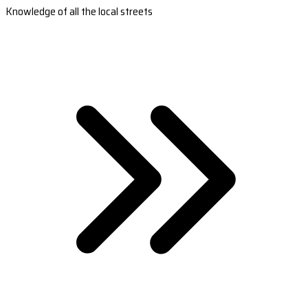
Knowledge of all the local streets