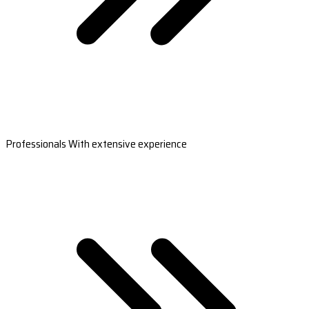
Professionals With extensive experience