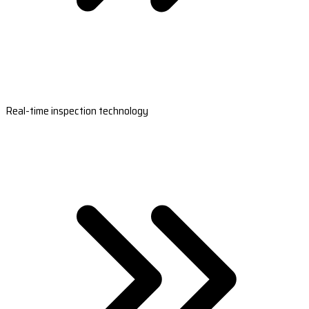
Real-time inspection technology