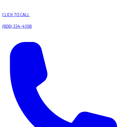
CLICK TO CALL
(806) 334-4108