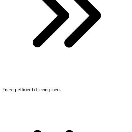
Energy-efficient chimney liners