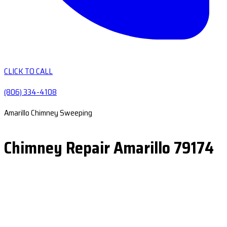
CLICK TO CALL
(806) 334-4108
Amarillo Chimney Sweeping
Chimney Repair Amarillo 79174