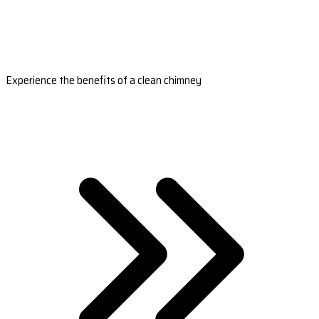
Experience the benefits of a clean chimney