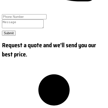
Submit
Request a quote and we'll send you our
best price.