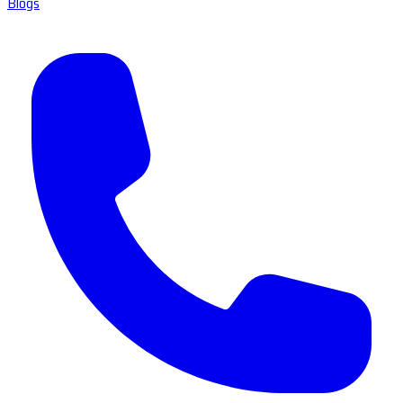
Blogs