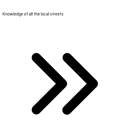
Knowledge of all the local streets