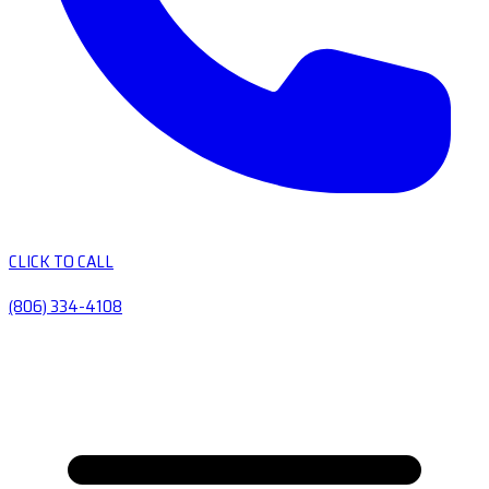
CLICK TO CALL
(806) 334-4108