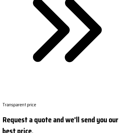
Transparent price
Request a quote and we'll send you our
best price.