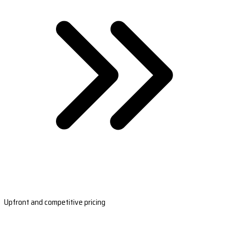
Upfront and competitive pricing