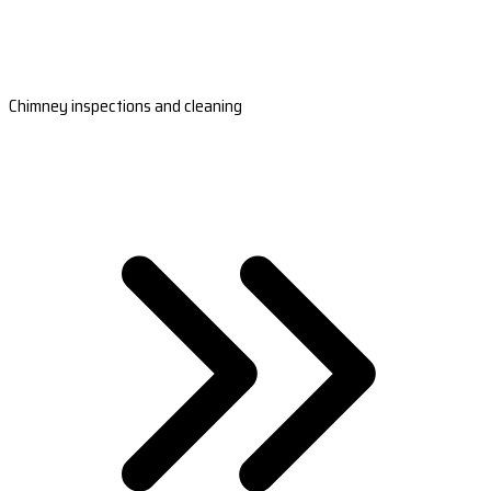
Chimney inspections and cleaning