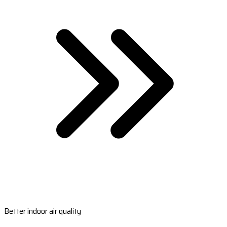
Better indoor air quality