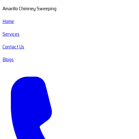
Amarillo Chimney Sweeping
Home
Services
Contact Us
Blogs