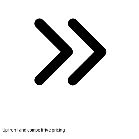
Upfront and competitive pricing