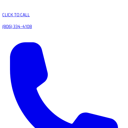
CLICK TO CALL
(806) 334-4108