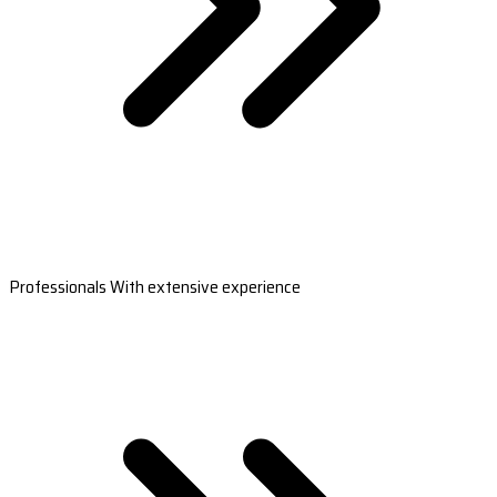
Professionals With extensive experience