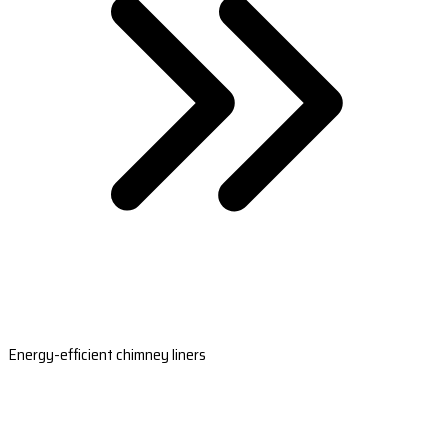
Energy-efficient chimney liners