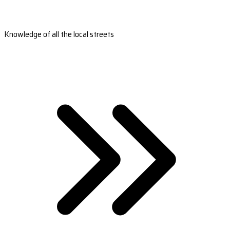
Knowledge of all the local streets