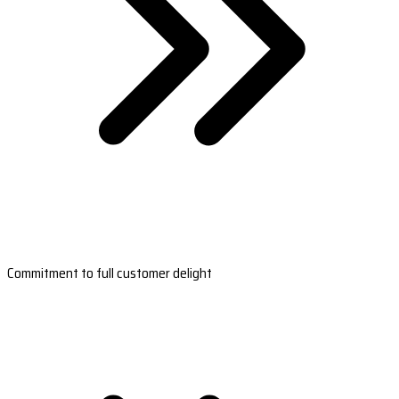
Commitment to full customer delight