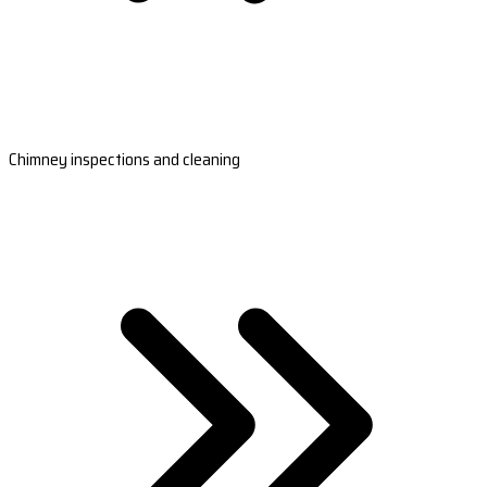
Chimney inspections and cleaning