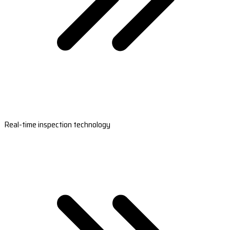
Real-time inspection technology