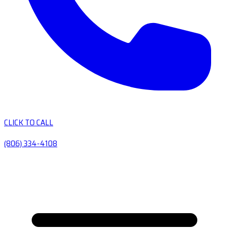
CLICK TO CALL
(806) 334-4108