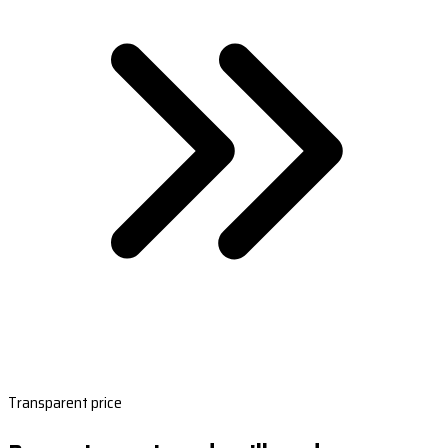
Transparent price