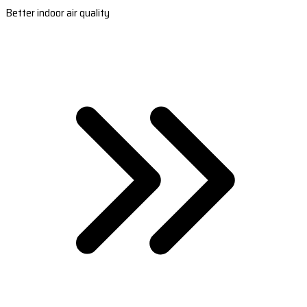
Better indoor air quality