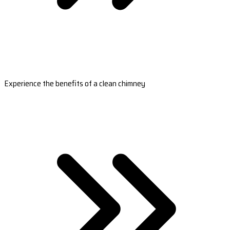
Experience the benefits of a clean chimney