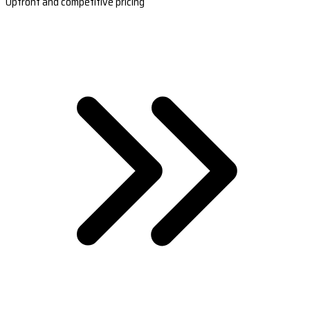
Upfront and competitive pricing