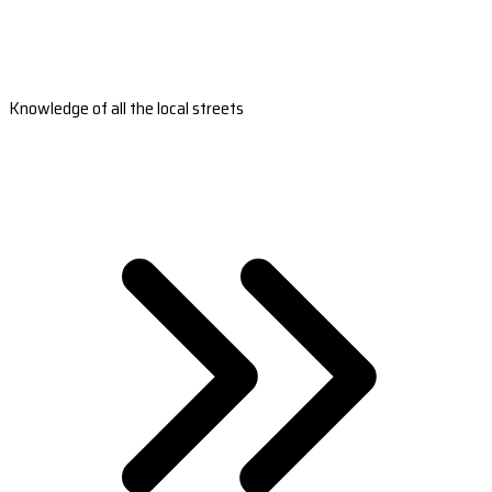
Knowledge of all the local streets