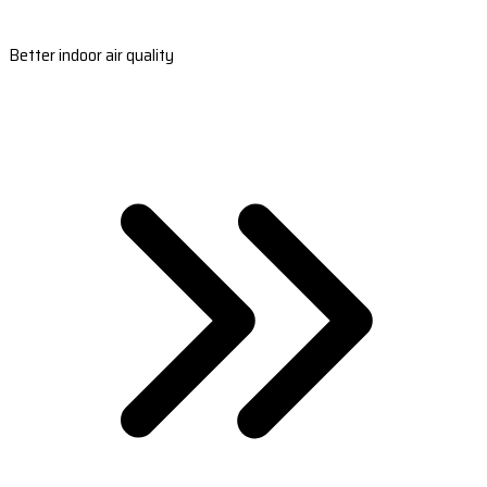
Better indoor air quality