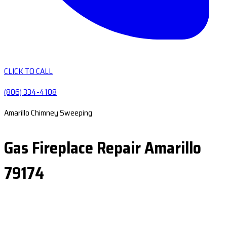
CLICK TO CALL
(806) 334-4108
Amarillo Chimney Sweeping
Gas Fireplace Repair Amarillo
79174