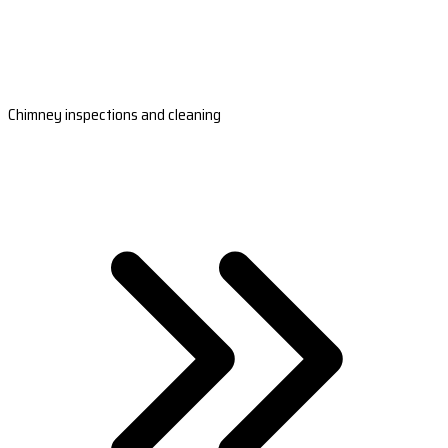
Chimney inspections and cleaning