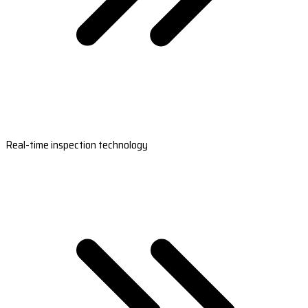
Real-time inspection technology