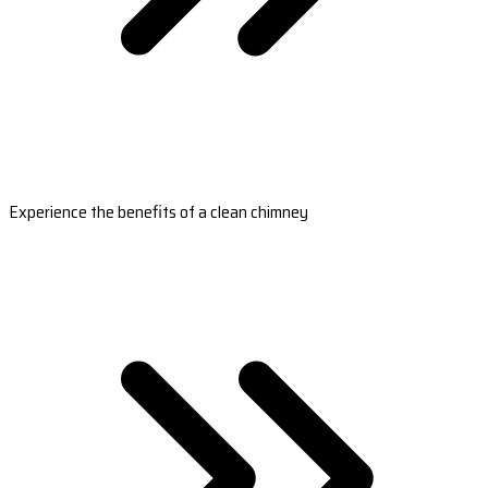
Experience the benefits of a clean chimney