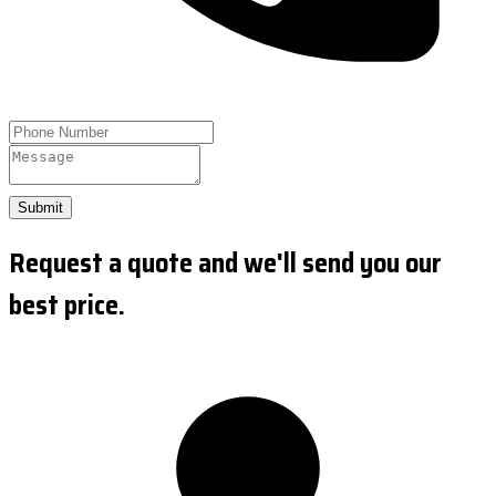
Submit
Request a quote and we'll send you our
best price.