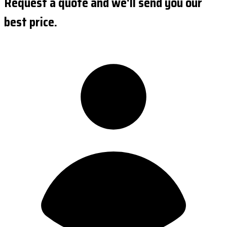
Request a quote and we'll send you our
best price.