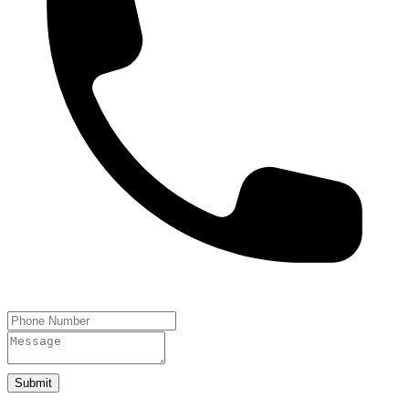
Submit