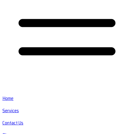
Home
Services
Contact Us