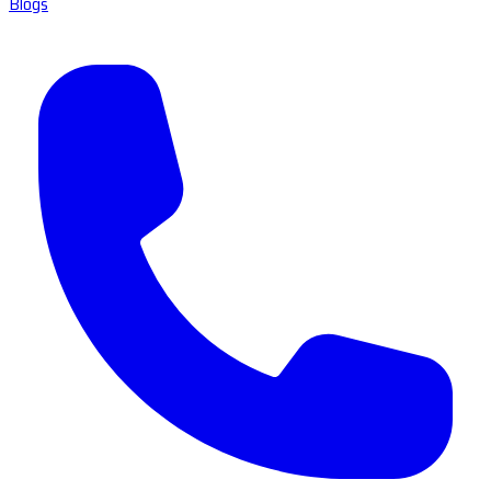
Blogs