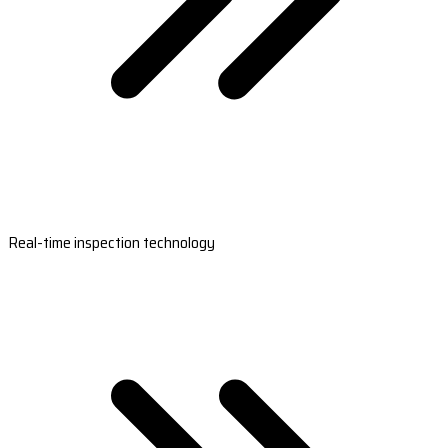
Real-time inspection technology