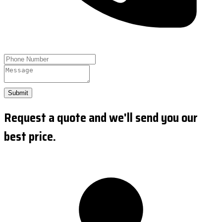
Submit
Request a quote and we'll send you our
best price.