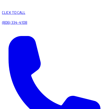
CLICK TO CALL
(806) 334-4108