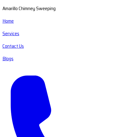
Amarillo Chimney Sweeping
Home
Services
Contact Us
Blogs