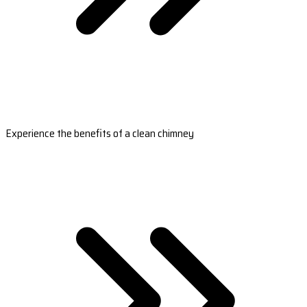
Experience the benefits of a clean chimney