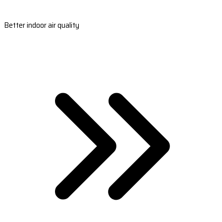
Better indoor air quality