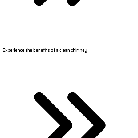
Experience the benefits of a clean chimney