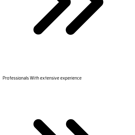
Professionals With extensive experience