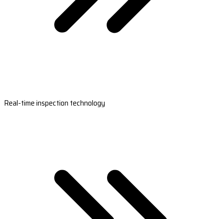
Real-time inspection technology