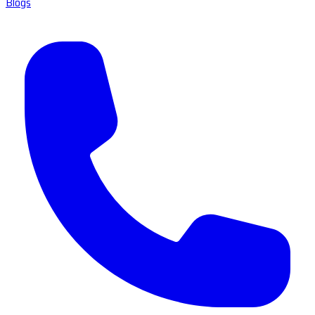
Blogs