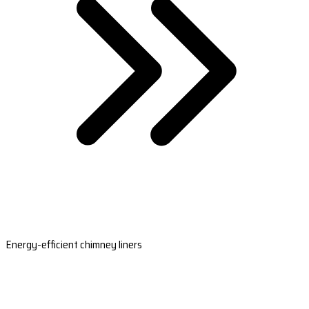
Energy-efficient chimney liners