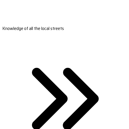
Knowledge of all the local streets