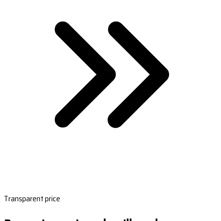
Transparent price