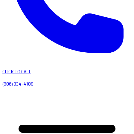
CLICK TO CALL
(806) 334-4108