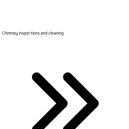
Chimney inspections and cleaning