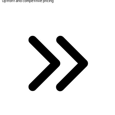
Upfront and competitive pricing