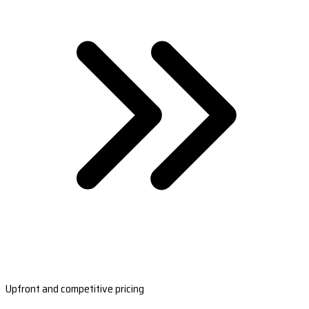
Upfront and competitive pricing