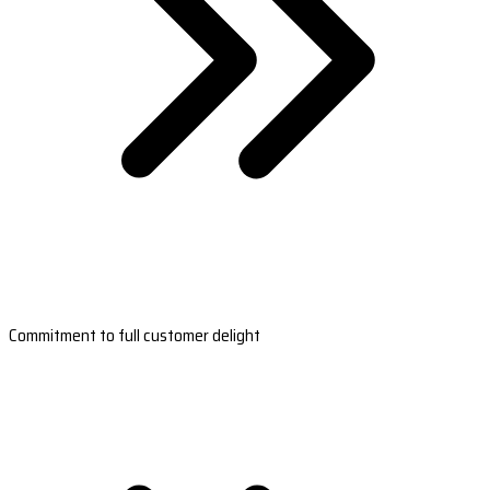
Commitment to full customer delight