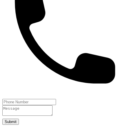
Submit