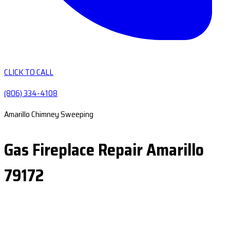
CLICK TO CALL
(806) 334-4108
Amarillo Chimney Sweeping
Gas Fireplace Repair Amarillo
79172