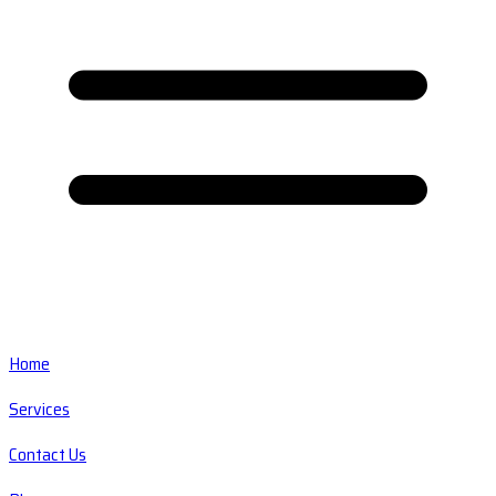
Home
Services
Contact Us