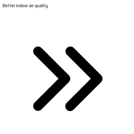
Better indoor air quality