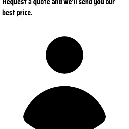
Request a quote and we'll send you our
best price.