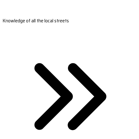
Knowledge of all the local streets