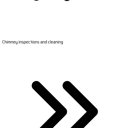
Chimney inspections and cleaning