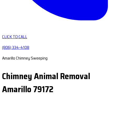
CLICK TO CALL
(806) 334-4108
Amarillo Chimney Sweeping
Chimney Animal Removal
Amarillo 79172