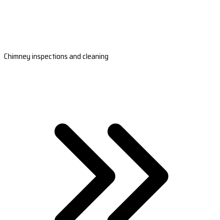
Chimney inspections and cleaning