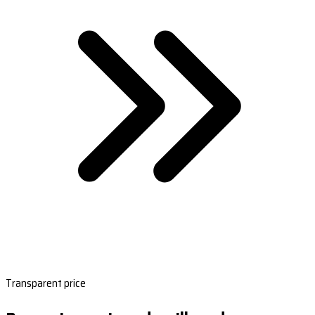
Transparent price