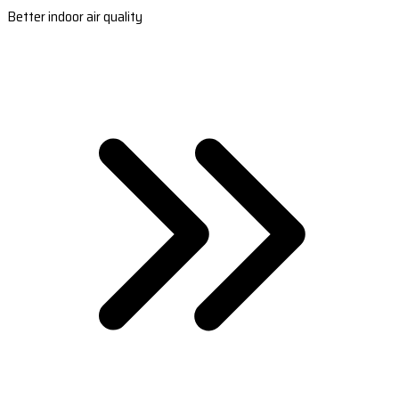
Better indoor air quality