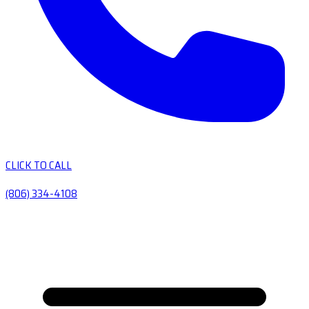
CLICK TO CALL
(806) 334-4108