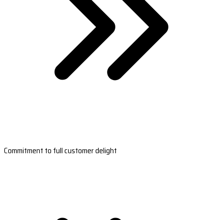
Commitment to full customer delight