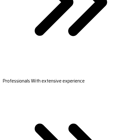
Professionals With extensive experience