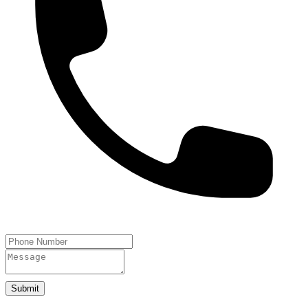
Submit