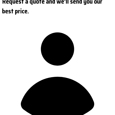
Request a quote and we'll send you our
best price.