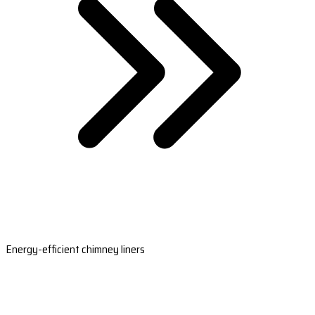
Energy-efficient chimney liners