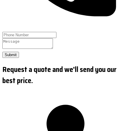
Submit
Request a quote and we'll send you our
best price.