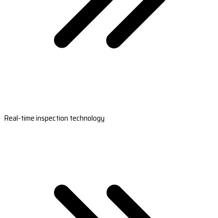
Real-time inspection technology