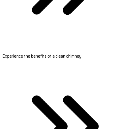
Experience the benefits of a clean chimney