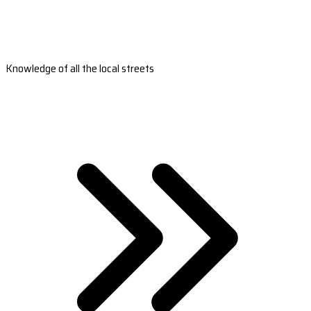
Knowledge of all the local streets