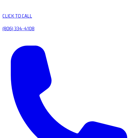
CLICK TO CALL
(806) 334-4108