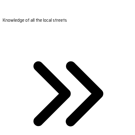
Knowledge of all the local streets