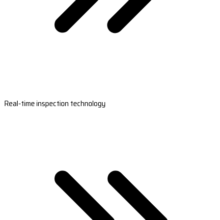
Real-time inspection technology