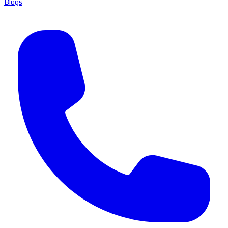
Blogs