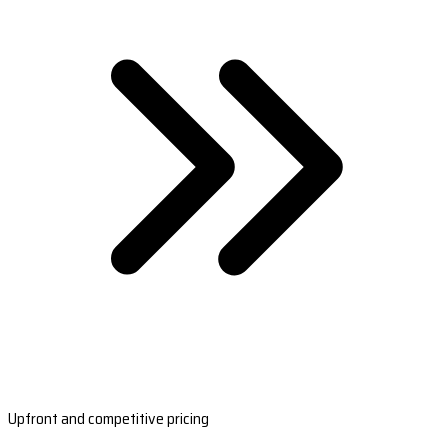
Upfront and competitive pricing