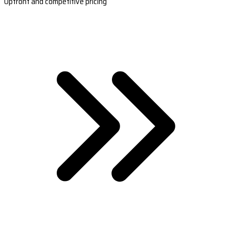
Upfront and competitive pricing