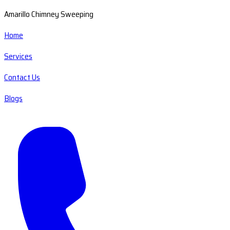
Amarillo Chimney Sweeping
Home
Services
Contact Us
Blogs