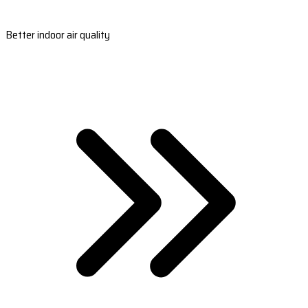
Better indoor air quality