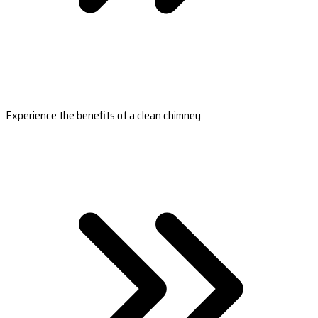
Experience the benefits of a clean chimney