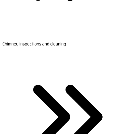
Chimney inspections and cleaning