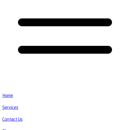
Home
Services
Contact Us