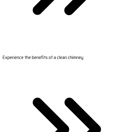
Experience the benefits of a clean chimney