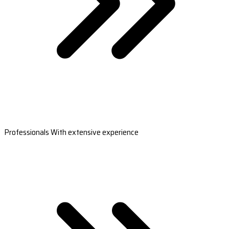
Professionals With extensive experience