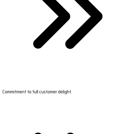
Commitment to full customer delight