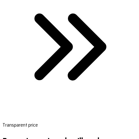
Transparent price