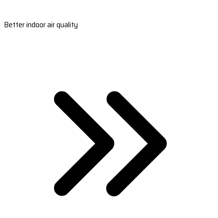
Better indoor air quality