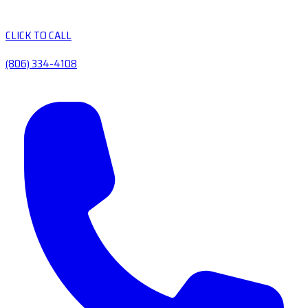
CLICK TO CALL
(806) 334-4108