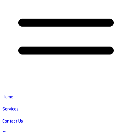
Home
Services
Contact Us