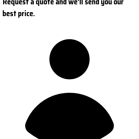
Request a quote and we'll send you our
best price.