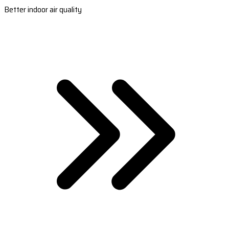
Better indoor air quality