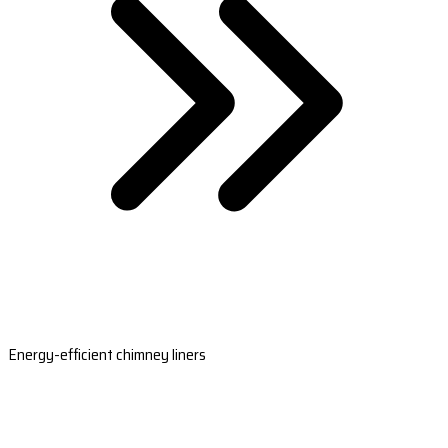
Energy-efficient chimney liners