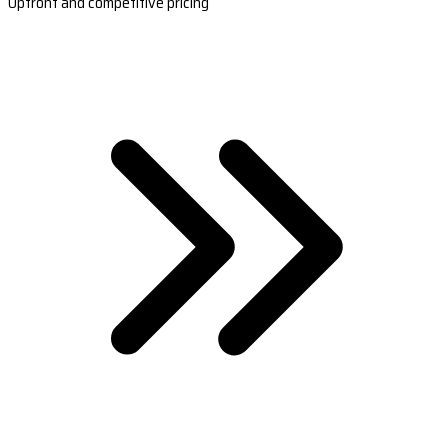
Upfront and competitive pricing