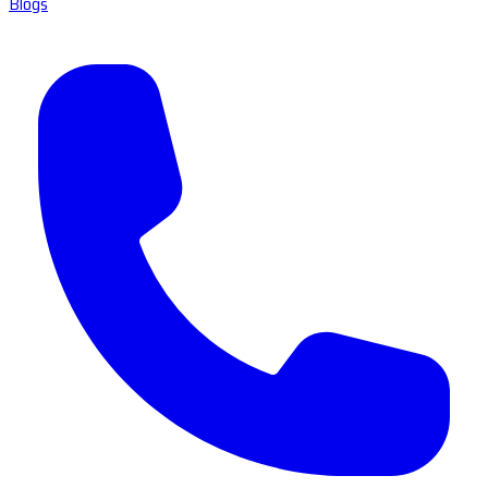
Blogs