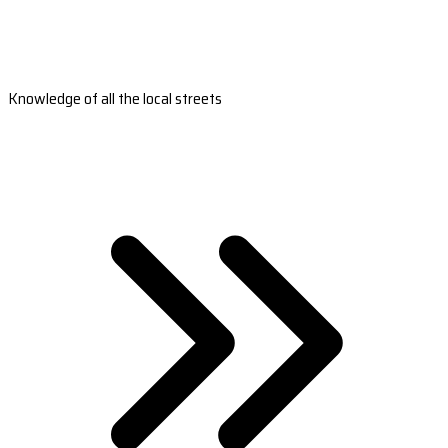
Knowledge of all the local streets