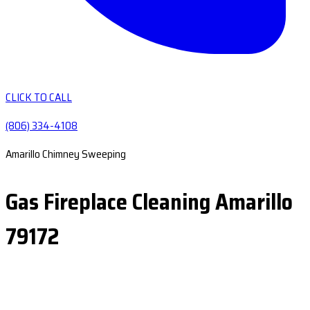
CLICK TO CALL
(806) 334-4108
Amarillo Chimney Sweeping
Gas Fireplace Cleaning Amarillo
79172