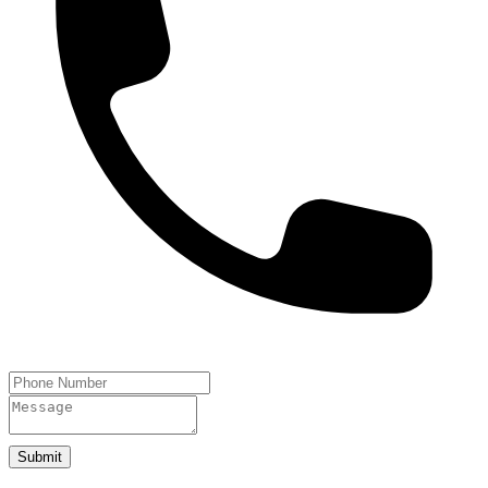
Submit