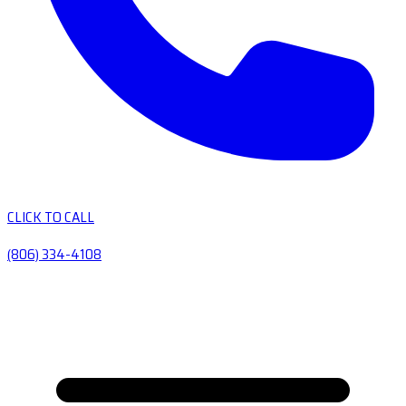
CLICK TO CALL
(806) 334-4108