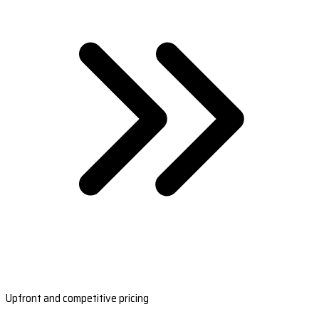
Upfront and competitive pricing