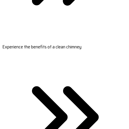
Experience the benefits of a clean chimney