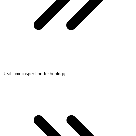
Real-time inspection technology