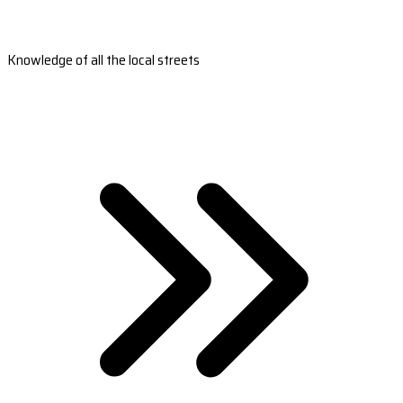
Knowledge of all the local streets