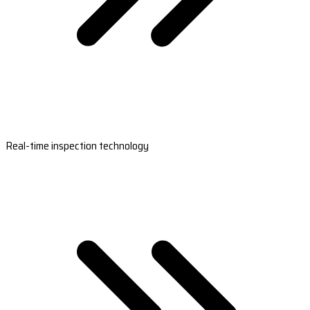
Real-time inspection technology