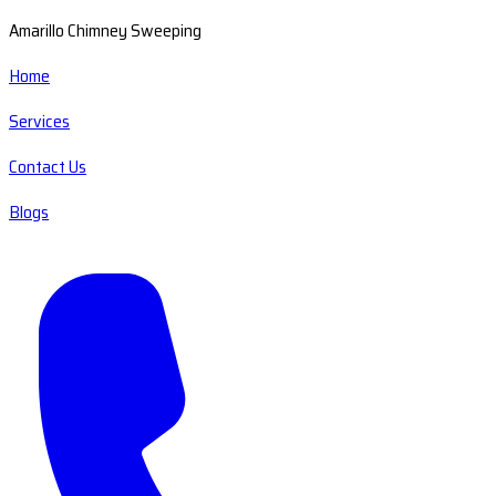
Amarillo Chimney Sweeping
Home
Services
Contact Us
Blogs