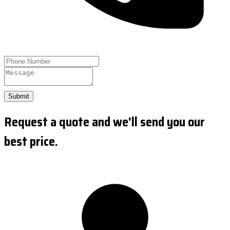
Submit
Request a quote and we'll send you our
best price.