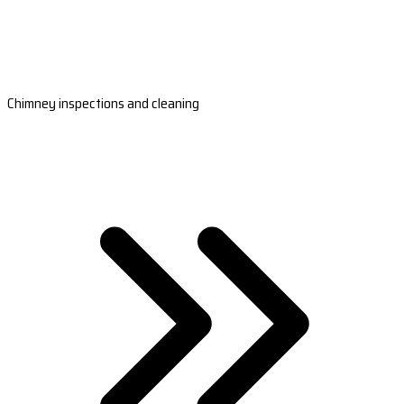
Chimney inspections and cleaning