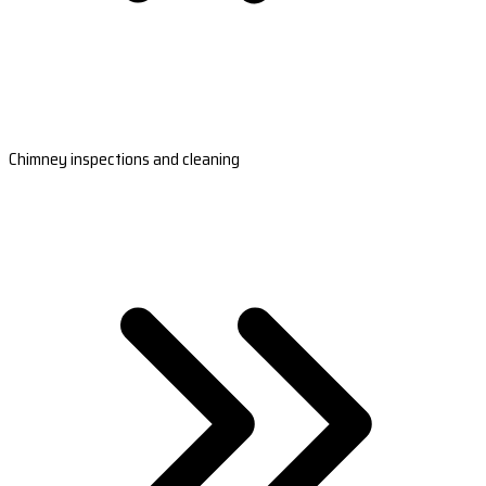
Chimney inspections and cleaning