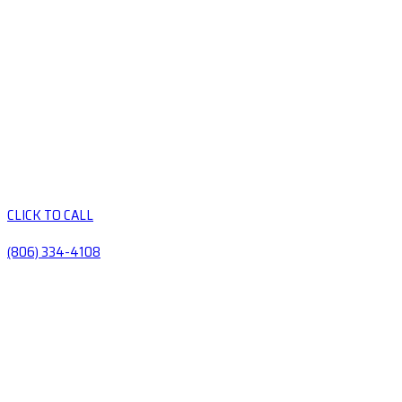
CLICK TO CALL
(806) 334-4108