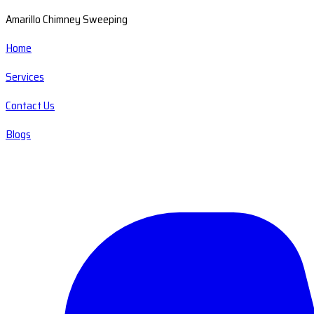
Amarillo Chimney Sweeping
Home
Services
Contact Us
Blogs