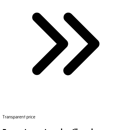
Transparent price