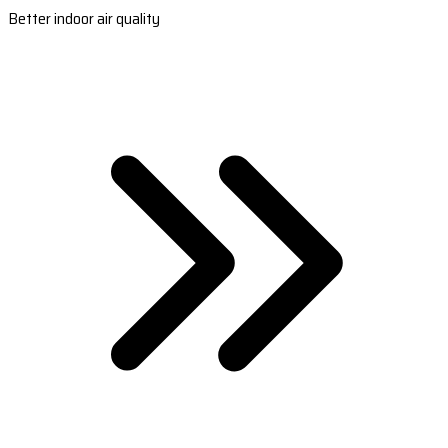
Better indoor air quality