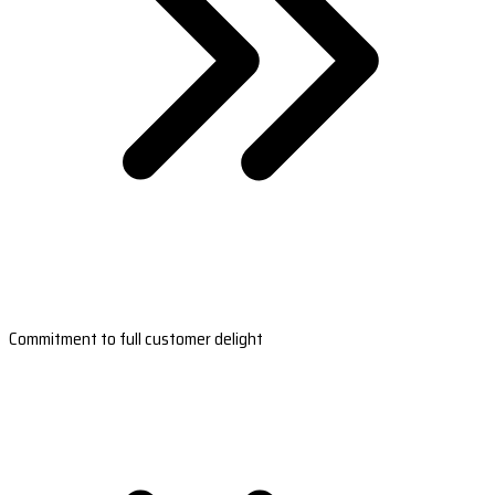
Commitment to full customer delight