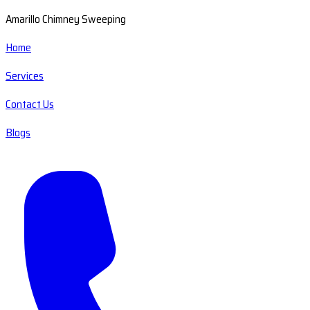
Amarillo Chimney Sweeping
Home
Services
Contact Us
Blogs