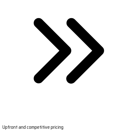
Upfront and competitive pricing