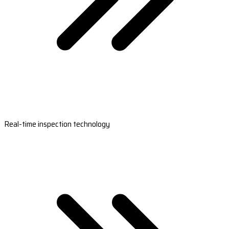
Real-time inspection technology