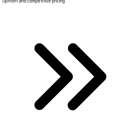
Upfront and competitive pricing