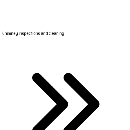
Chimney inspections and cleaning