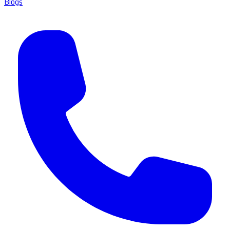
Blogs