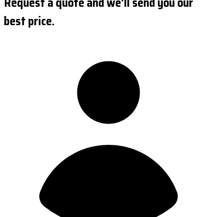
Request a quote and we'll send you our
best price.