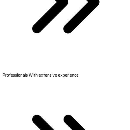
Professionals With extensive experience