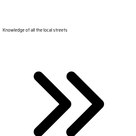
Knowledge of all the local streets