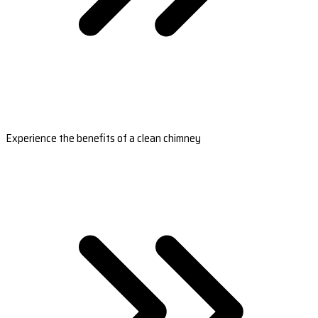
Experience the benefits of a clean chimney