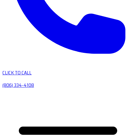
CLICK TO CALL
(806) 334-4108