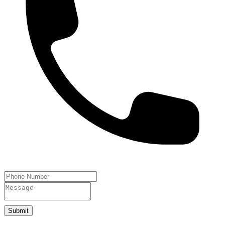
Submit