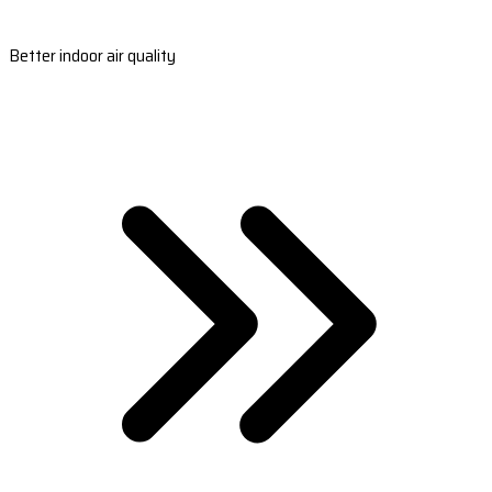
Better indoor air quality