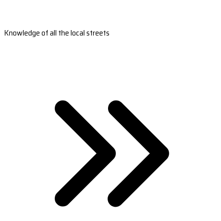
Knowledge of all the local streets