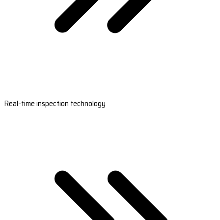
Real-time inspection technology