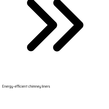
Energy-efficient chimney liners