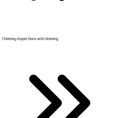
Chimney inspections and cleaning