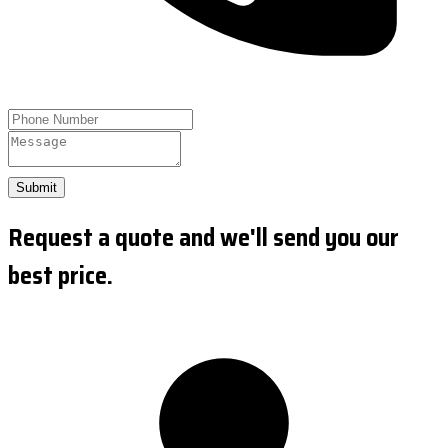
Submit
Request a quote and we'll send you our
best price.