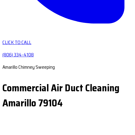
CLICK TO CALL
(806) 334-4108
Amarillo Chimney Sweeping
Commercial Air Duct Cleaning
Amarillo 79104