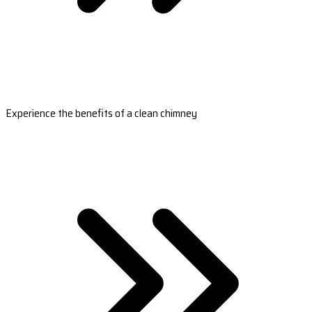
Experience the benefits of a clean chimney