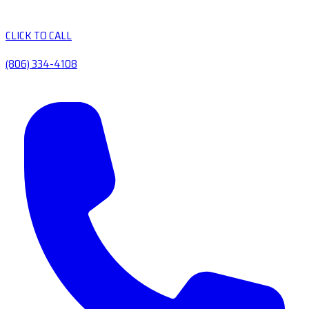
CLICK TO CALL
(806) 334-4108