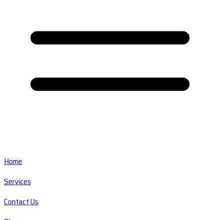
Home
Services
Contact Us