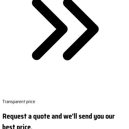
Transparent price
Request a quote and we'll send you our
best price.