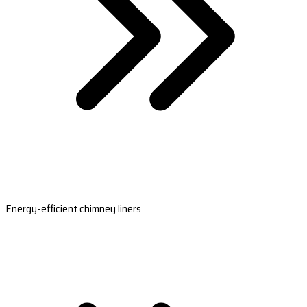
Energy-efficient chimney liners