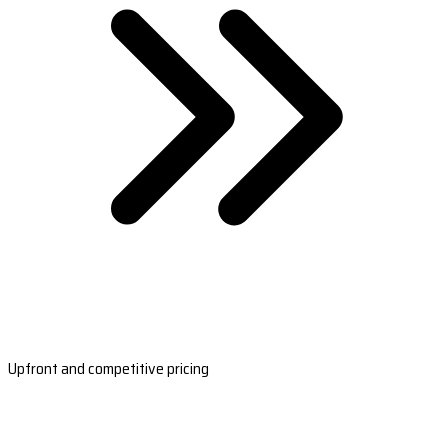
Upfront and competitive pricing