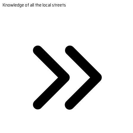
Knowledge of all the local streets