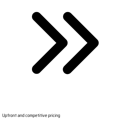
Upfront and competitive pricing