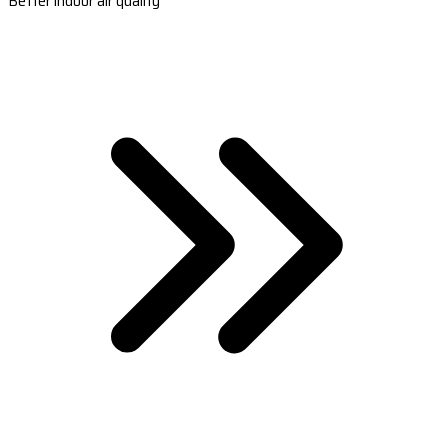
Better indoor air quality