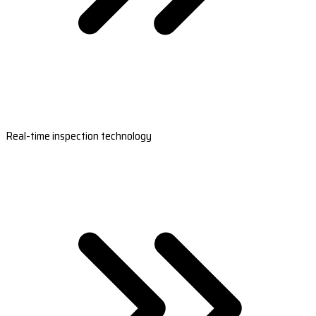
Real-time inspection technology