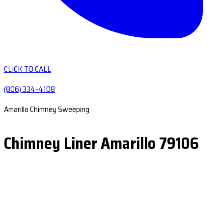
CLICK TO CALL
(806) 334-4108
Amarillo Chimney Sweeping
Chimney Liner Amarillo 79106