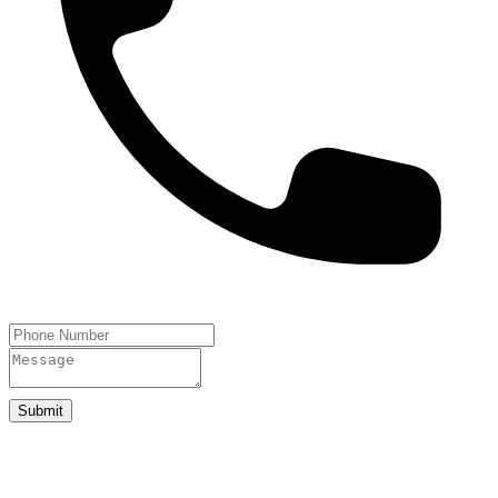
Submit