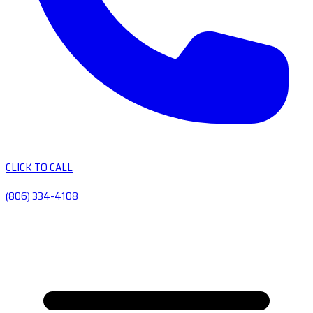
CLICK TO CALL
(806) 334-4108