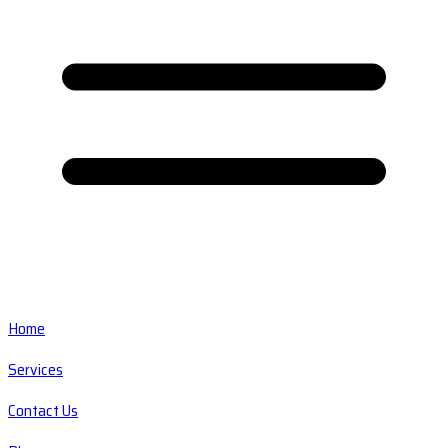
Home
Services
Contact Us