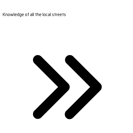
Knowledge of all the local streets