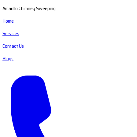
Amarillo Chimney Sweeping
Home
Services
Contact Us
Blogs