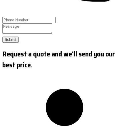
Submit
Request a quote and we'll send you our
best price.