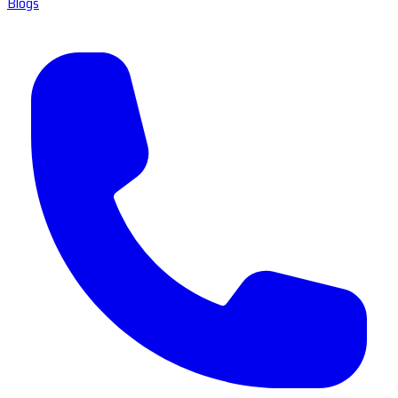
Blogs