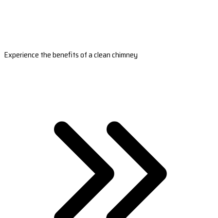
Experience the benefits of a clean chimney