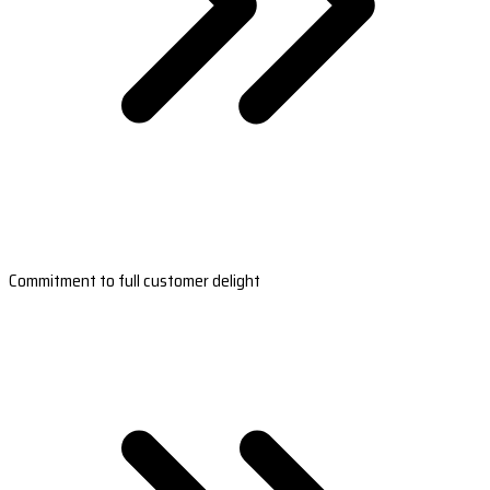
Commitment to full customer delight