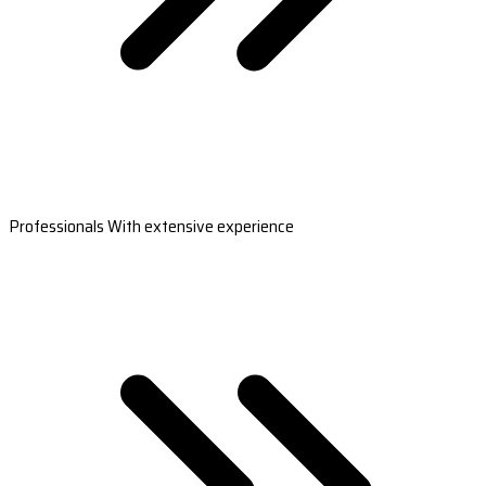
Professionals With extensive experience