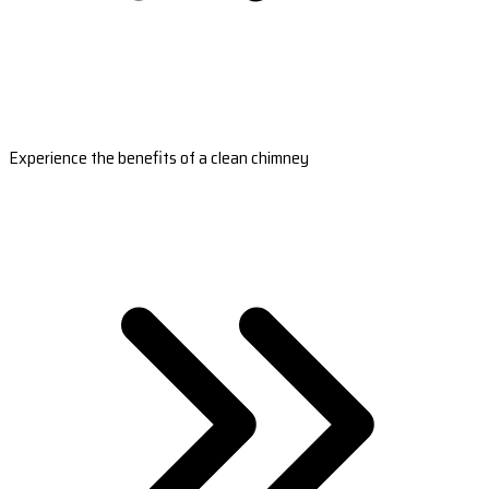
Experience the benefits of a clean chimney