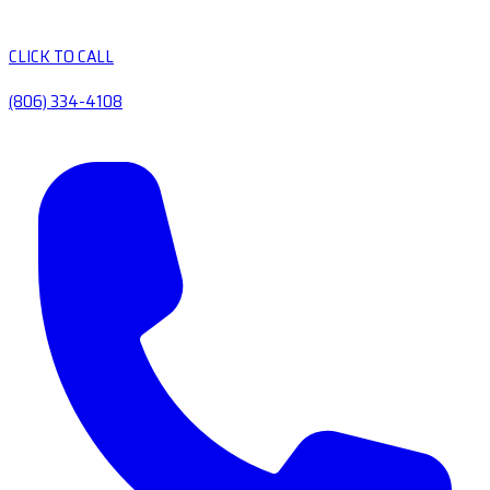
CLICK TO CALL
(806) 334-4108