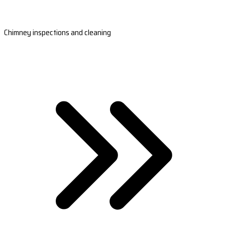
Chimney inspections and cleaning