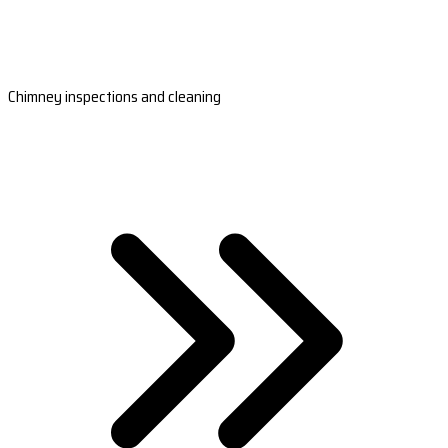
Chimney inspections and cleaning