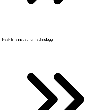
Real-time inspection technology