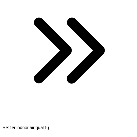
Better indoor air quality