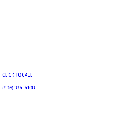
CLICK TO CALL
(806) 334-4108