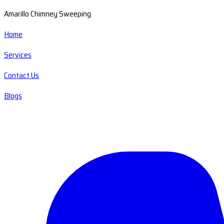
Amarillo Chimney Sweeping
Home
Services
Contact Us
Blogs