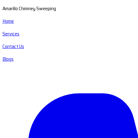
Amarillo Chimney Sweeping
Home
Services
Contact Us
Blogs