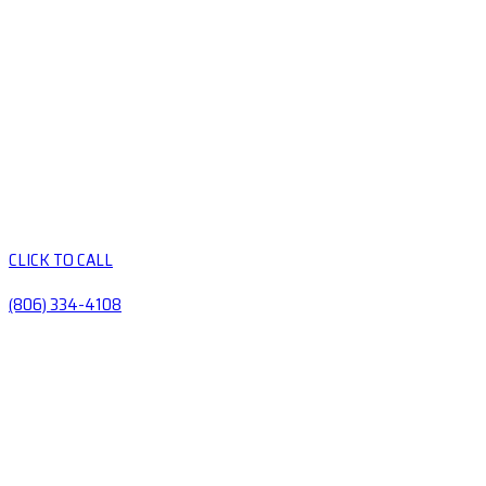
CLICK TO CALL
(806) 334-4108