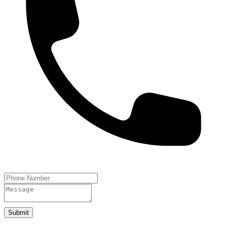
Submit