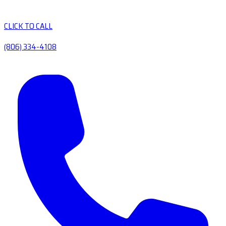
CLICK TO CALL
(806) 334-4108