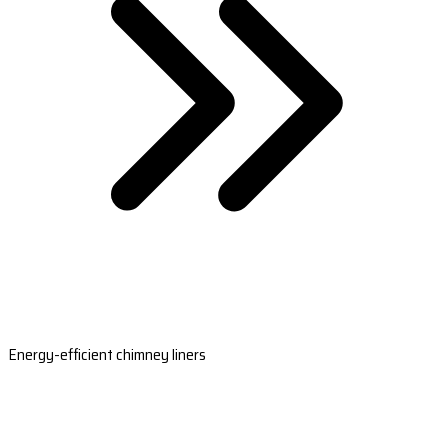
Energy-efficient chimney liners