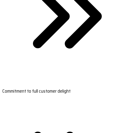
Commitment to full customer delight