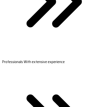
Professionals With extensive experience