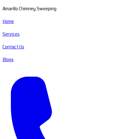
Amarillo Chimney Sweeping
Home
Services
Contact Us
Blogs