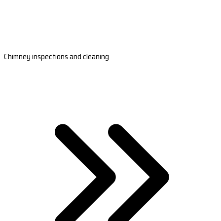
Chimney inspections and cleaning