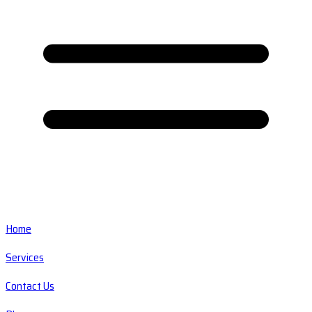
Home
Services
Contact Us