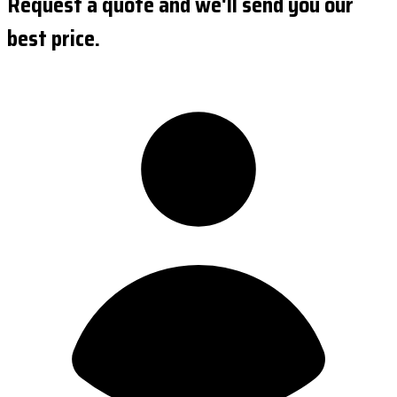
Request a quote and we'll send you our
best price.