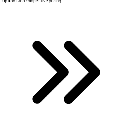
Upfront and competitive pricing