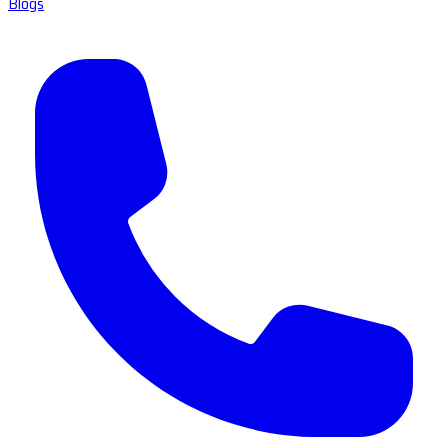
Blogs