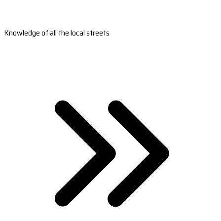
Knowledge of all the local streets