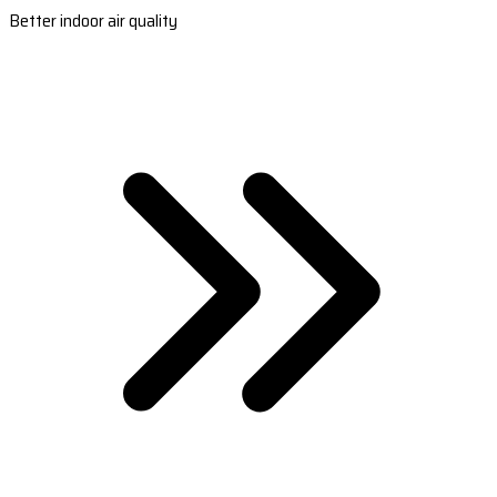
Better indoor air quality