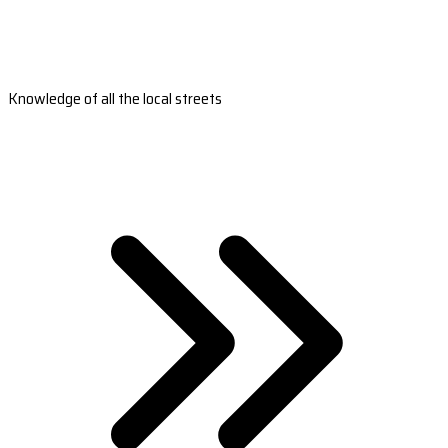
Knowledge of all the local streets