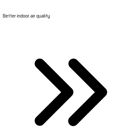
Better indoor air quality