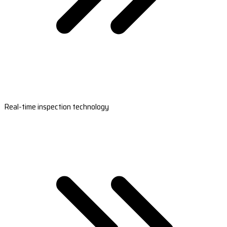
Real-time inspection technology