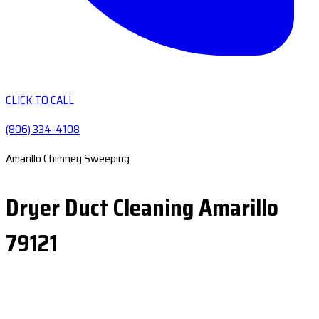
CLICK TO CALL
(806) 334-4108
Amarillo Chimney Sweeping
Dryer Duct Cleaning Amarillo
79121