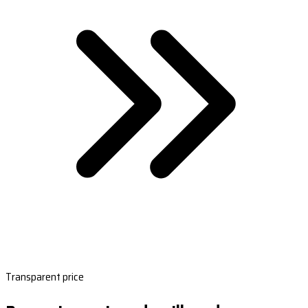
Transparent price