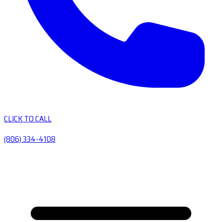
CLICK TO CALL
(806) 334-4108