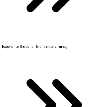
Experience the benefits of a clean chimney