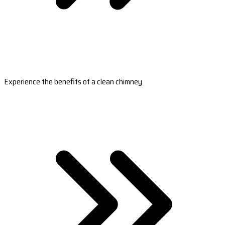
Experience the benefits of a clean chimney