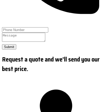
Submit
Request a quote and we'll send you our
best price.