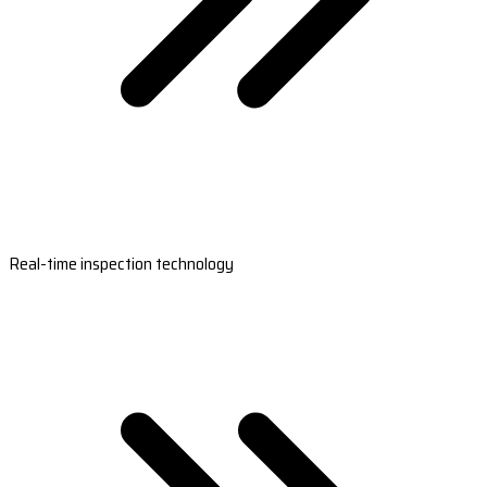
Real-time inspection technology