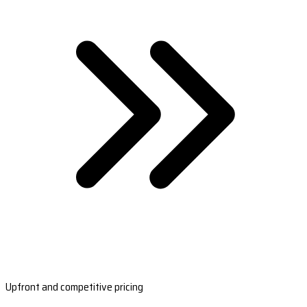
Upfront and competitive pricing