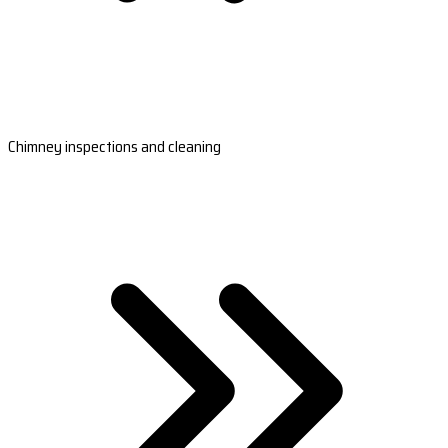
Chimney inspections and cleaning