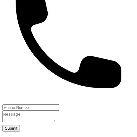
Submit