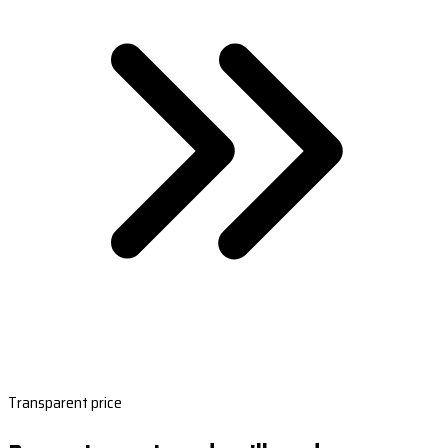
Transparent price