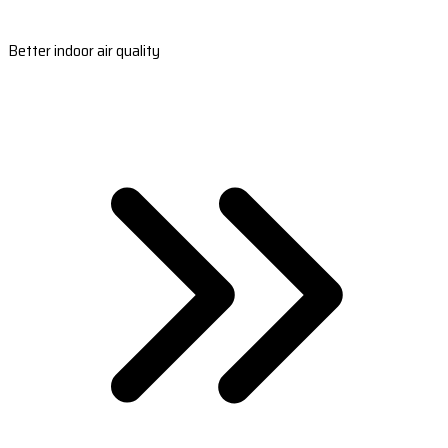
Better indoor air quality