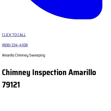
CLICK TO CALL
(806) 334-4108
Amarillo Chimney Sweeping
Chimney Inspection Amarillo
79121