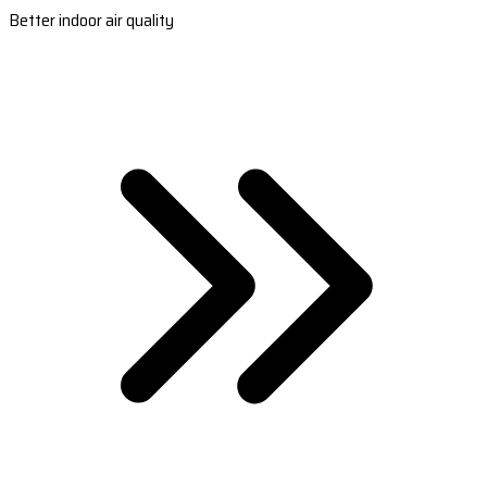
Better indoor air quality