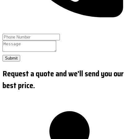
Submit
Request a quote and we'll send you our
best price.