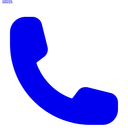
Blogs