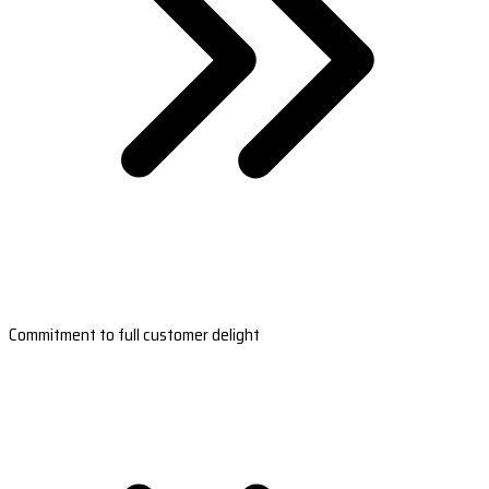
Commitment to full customer delight