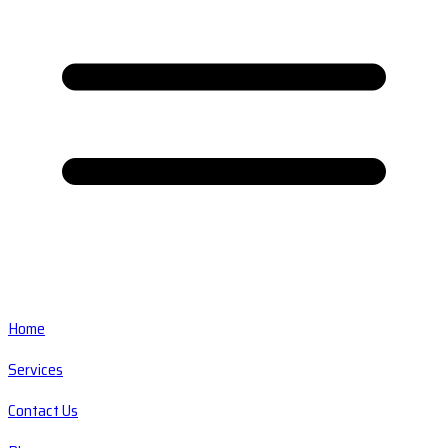
Home
Services
Contact Us