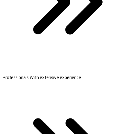
Professionals With extensive experience