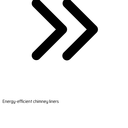
Energy-efficient chimney liners