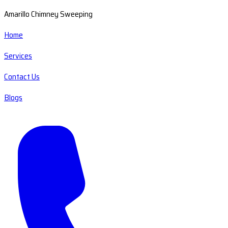
Amarillo Chimney Sweeping
Home
Services
Contact Us
Blogs