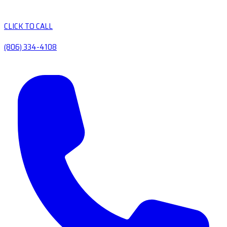
CLICK TO CALL
(806) 334-4108