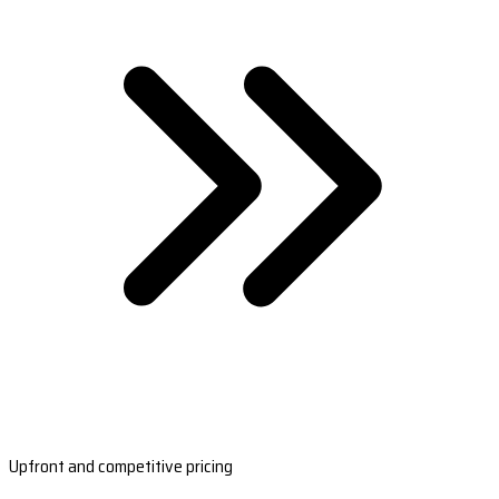
Upfront and competitive pricing