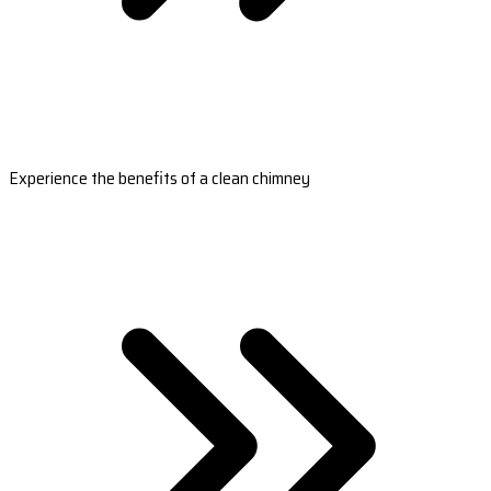
Experience the benefits of a clean chimney