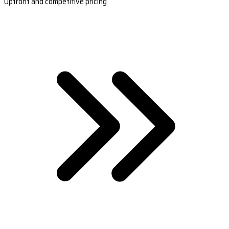
Upfront and competitive pricing