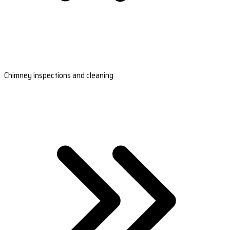
Chimney inspections and cleaning