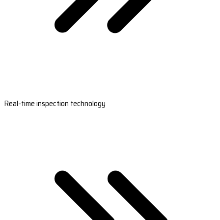
Real-time inspection technology