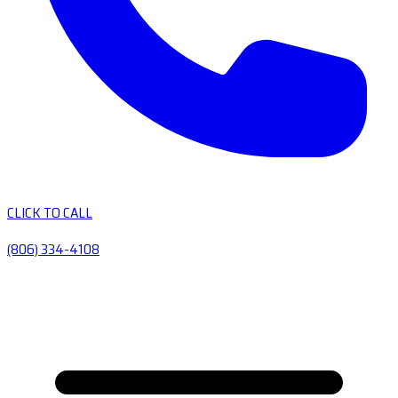
CLICK TO CALL
(806) 334-4108