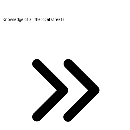
Knowledge of all the local streets