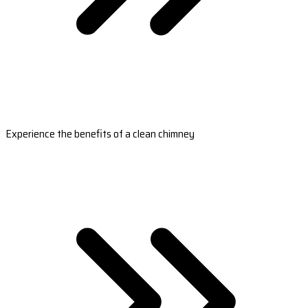
Experience the benefits of a clean chimney