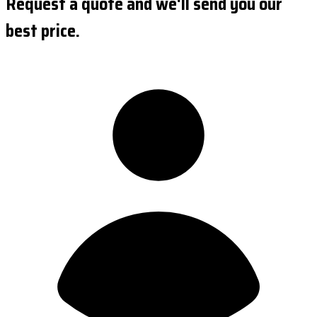
Request a quote and we'll send you our
best price.