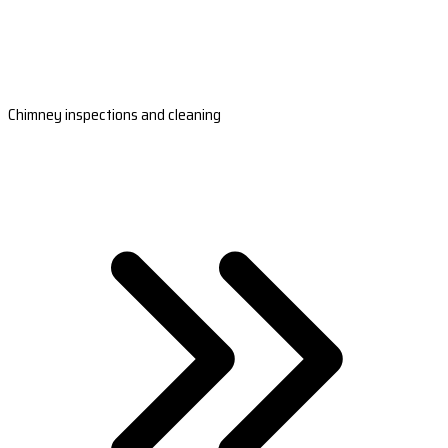
Chimney inspections and cleaning