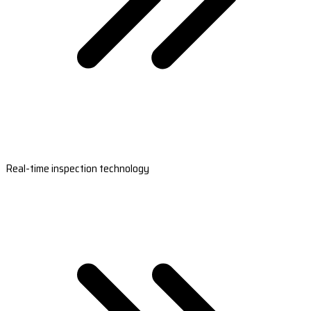
Real-time inspection technology