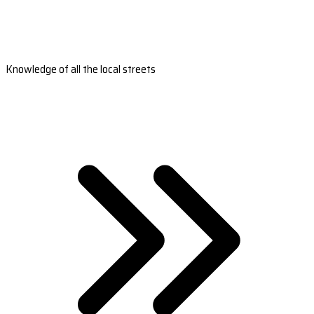
Knowledge of all the local streets