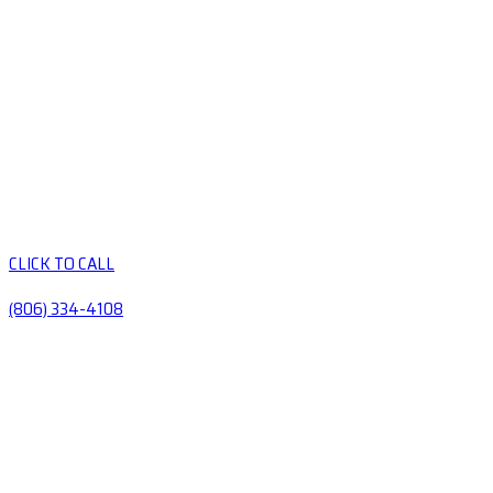
CLICK TO CALL
(806) 334-4108