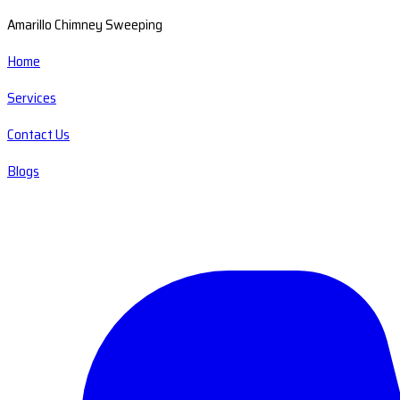
Amarillo Chimney Sweeping
Home
Services
Contact Us
Blogs