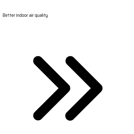
Better indoor air quality