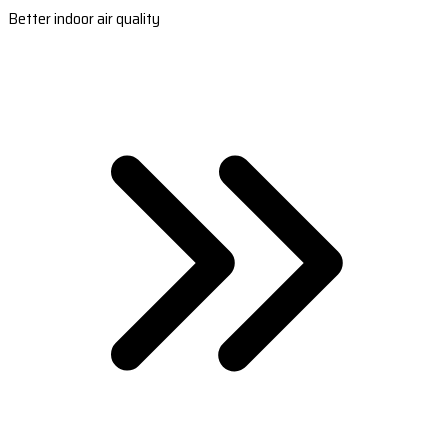
Better indoor air quality