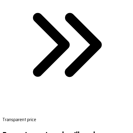
Transparent price