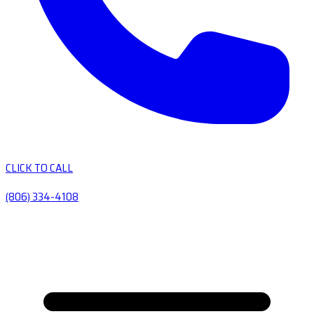
CLICK TO CALL
(806) 334-4108