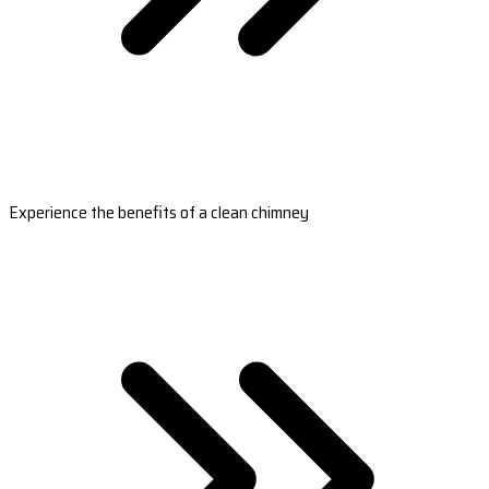
Experience the benefits of a clean chimney