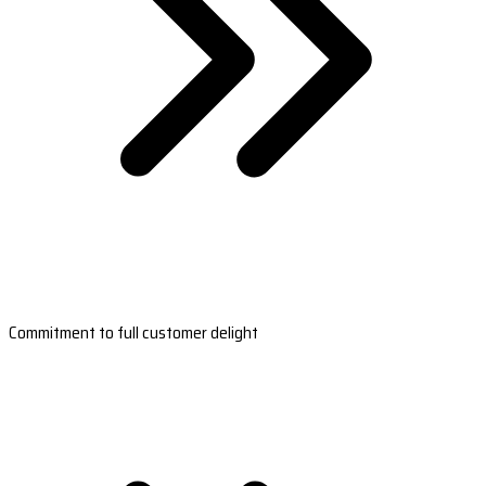
Commitment to full customer delight