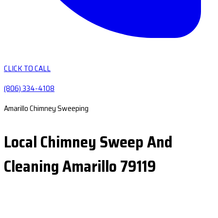
CLICK TO CALL
(806) 334-4108
Amarillo Chimney Sweeping
Local Chimney Sweep And
Cleaning Amarillo 79119