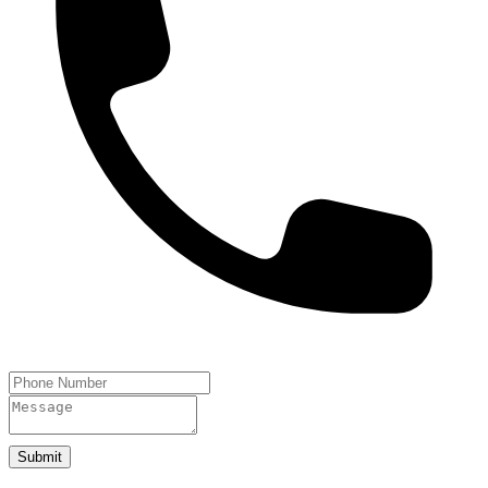
Submit