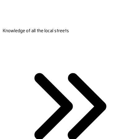
Knowledge of all the local streets