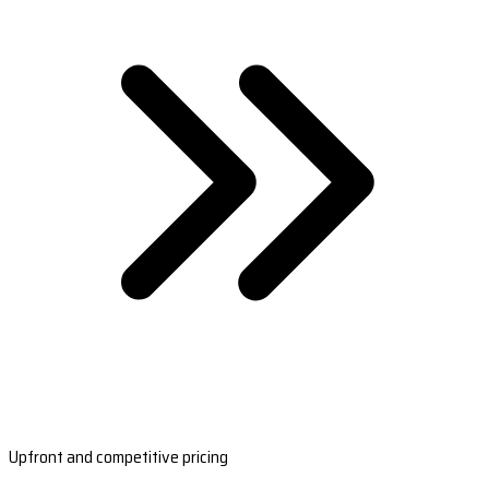
Upfront and competitive pricing