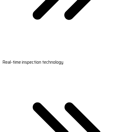
Real-time inspection technology