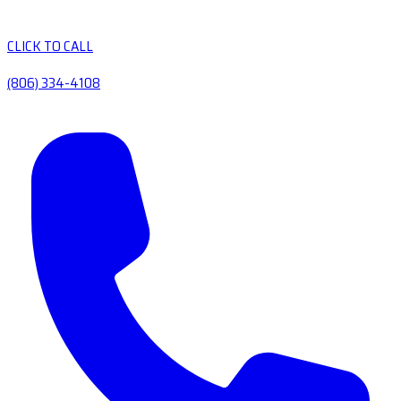
CLICK TO CALL
(806) 334-4108