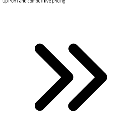
Upfront and competitive pricing