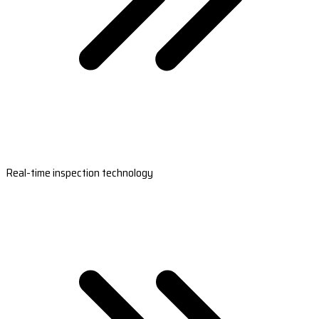
Real-time inspection technology