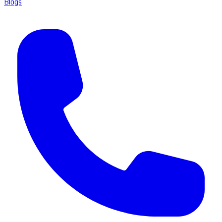
Blogs