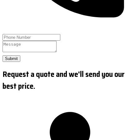
Submit
Request a quote and we'll send you our
best price.