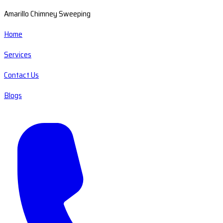
Amarillo Chimney Sweeping
Home
Services
Contact Us
Blogs