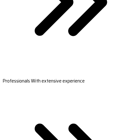
Professionals With extensive experience