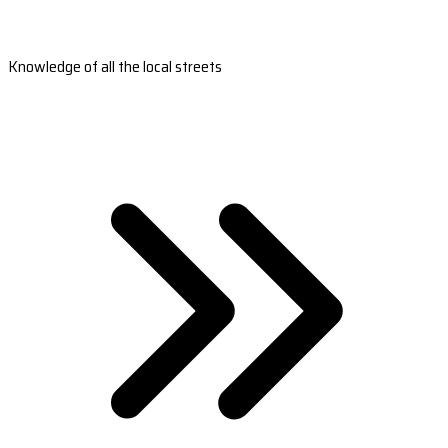
Knowledge of all the local streets