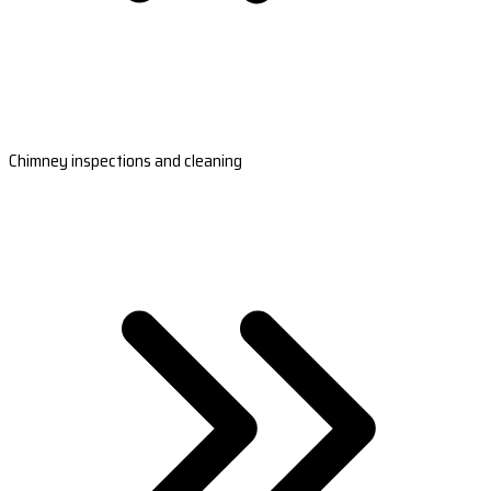
Chimney inspections and cleaning