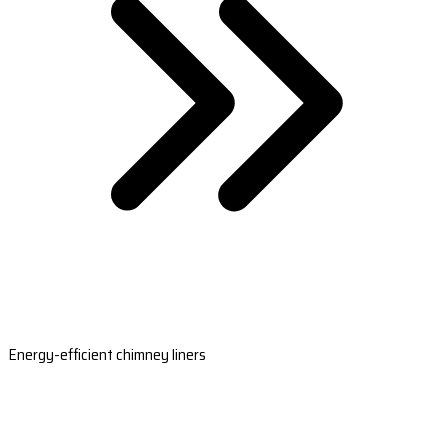
Energy-efficient chimney liners