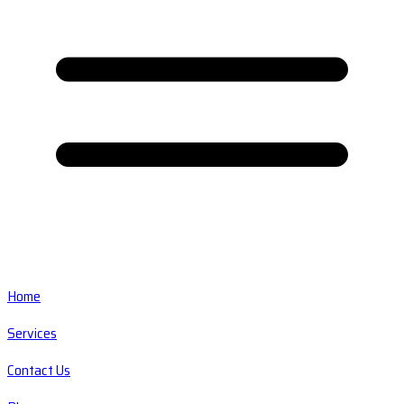
Home
Services
Contact Us