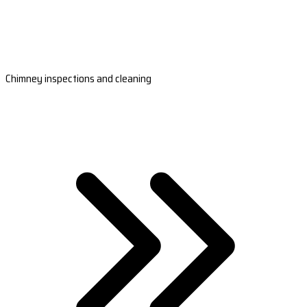
Chimney inspections and cleaning