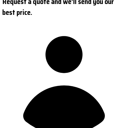
Request a quote and we'll send you our
best price.