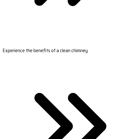
Experience the benefits of a clean chimney