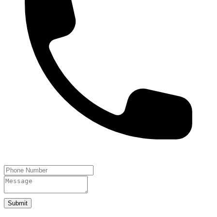
Submit