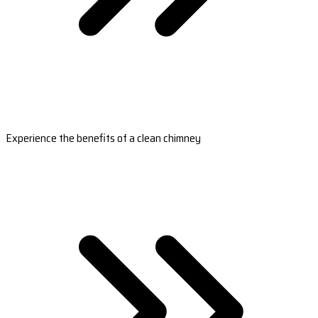
Experience the benefits of a clean chimney