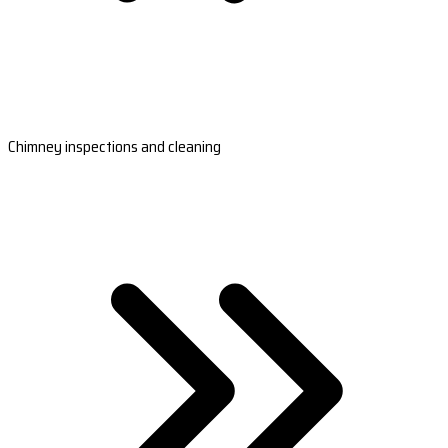
Chimney inspections and cleaning