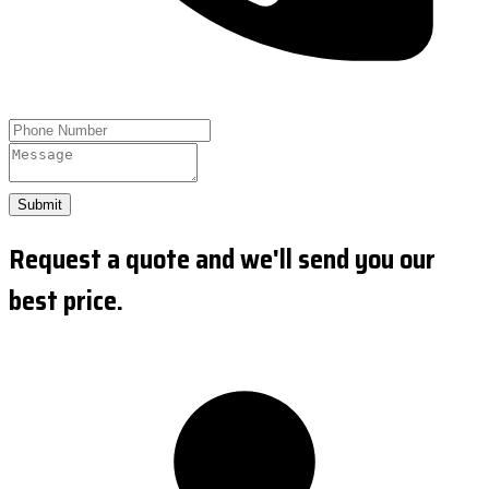
Submit
Request a quote and we'll send you our
best price.