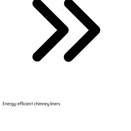
Energy-efficient chimney liners