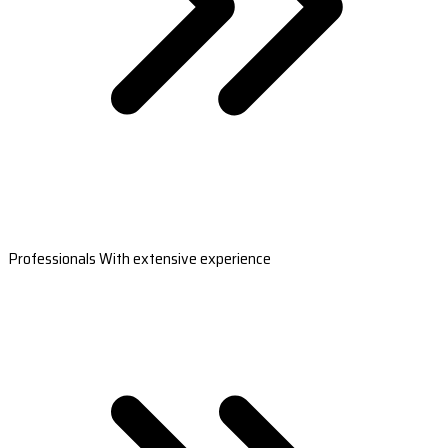
Professionals With extensive experience