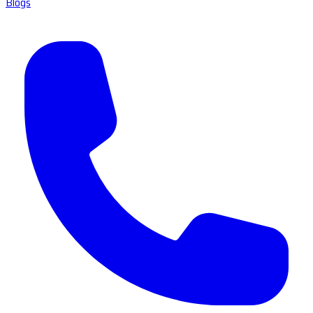
Blogs