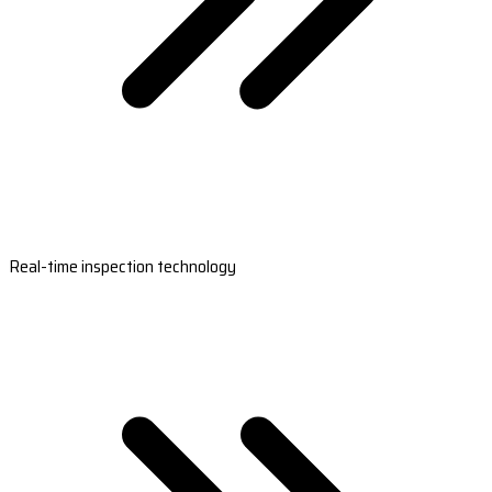
Real-time inspection technology