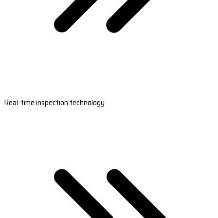
Real-time inspection technology