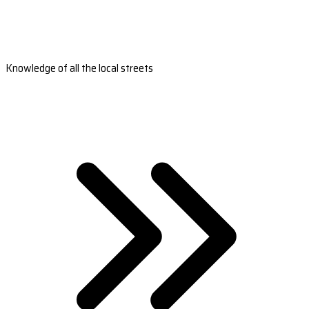
Knowledge of all the local streets