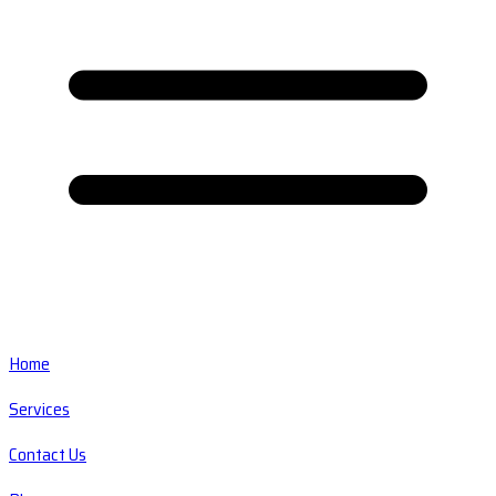
Home
Services
Contact Us