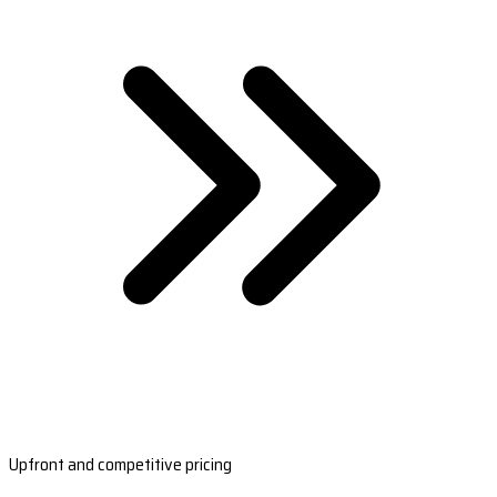
Upfront and competitive pricing