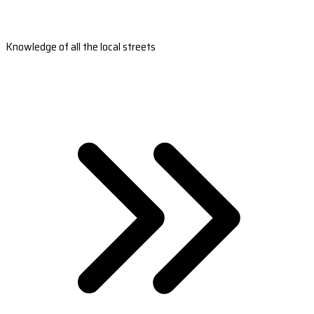
Knowledge of all the local streets