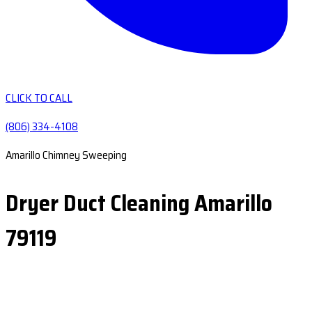
CLICK TO CALL
(806) 334-4108
Amarillo Chimney Sweeping
Dryer Duct Cleaning Amarillo
79119