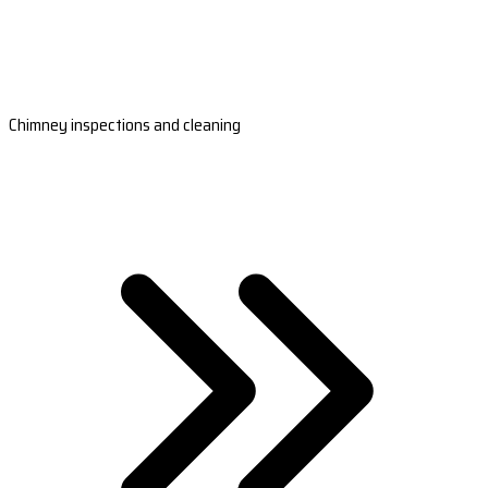
Chimney inspections and cleaning