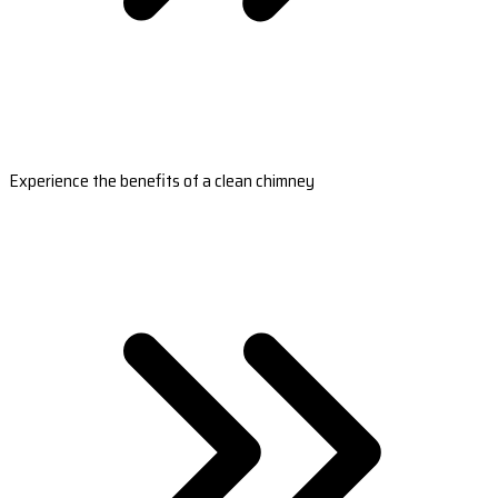
Experience the benefits of a clean chimney