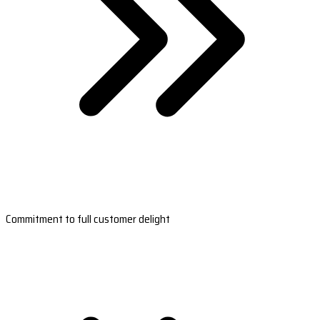
Commitment to full customer delight