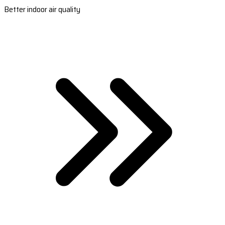
Better indoor air quality