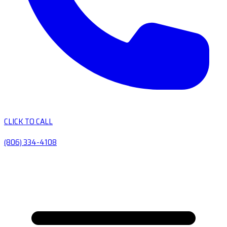
CLICK TO CALL
(806) 334-4108