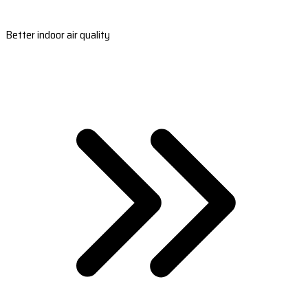
Better indoor air quality