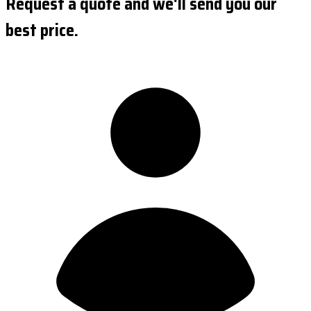
Request a quote and we'll send you our
best price.