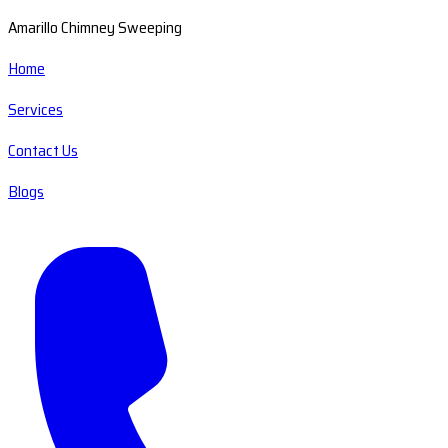
Amarillo Chimney Sweeping
Home
Services
Contact Us
Blogs