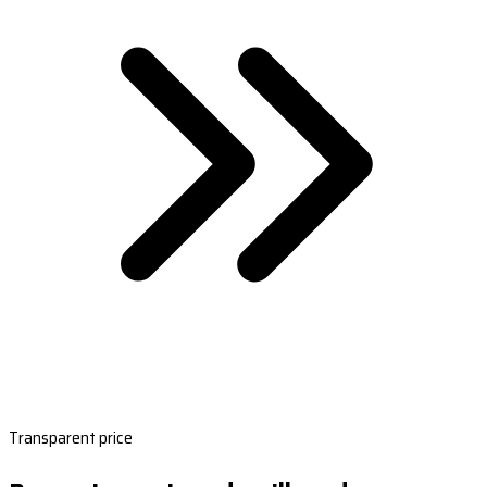
Transparent price