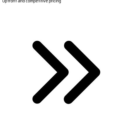
Upfront and competitive pricing