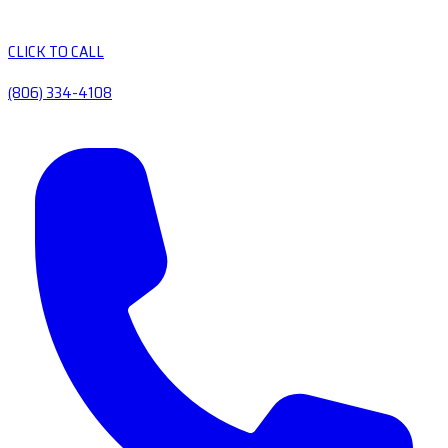
CLICK TO CALL
(806) 334-4108