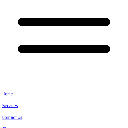
Home
Services
Contact Us