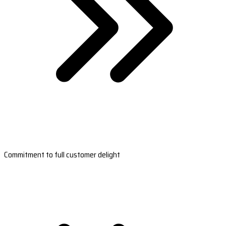
Commitment to full customer delight