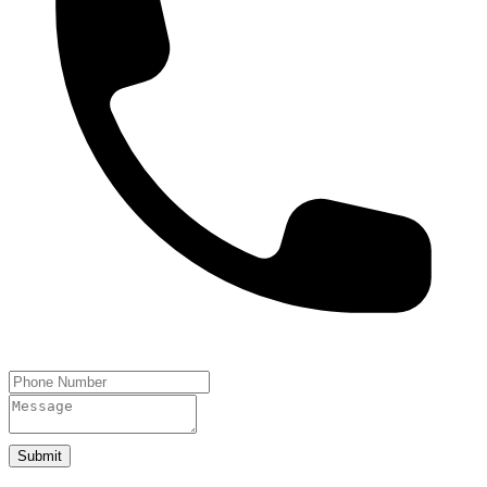
Submit