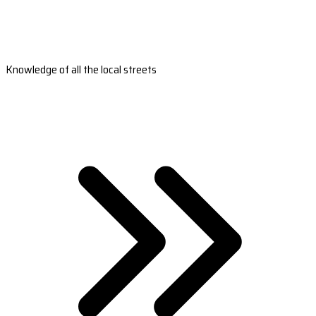
Knowledge of all the local streets