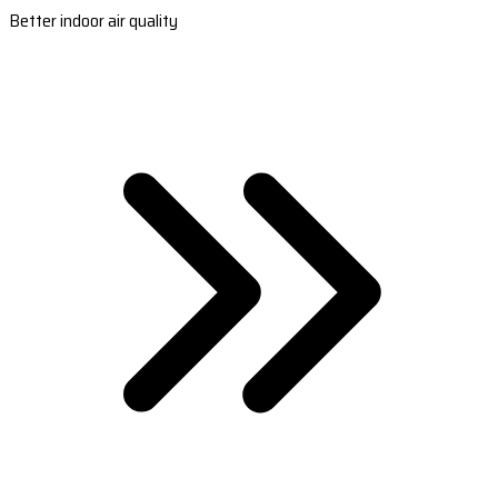
Better indoor air quality