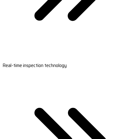
Real-time inspection technology