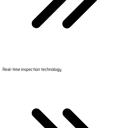
Real-time inspection technology