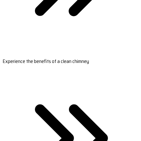
Experience the benefits of a clean chimney