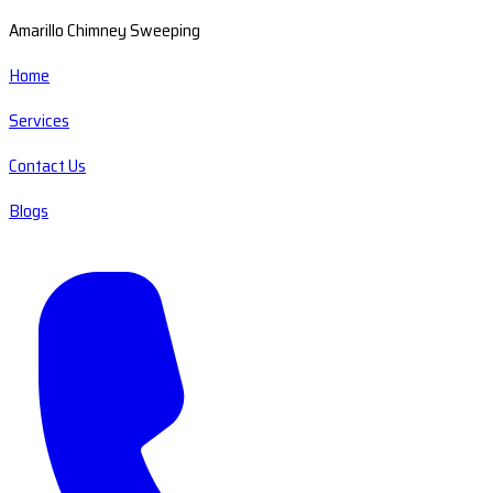
Amarillo Chimney Sweeping
Home
Services
Contact Us
Blogs