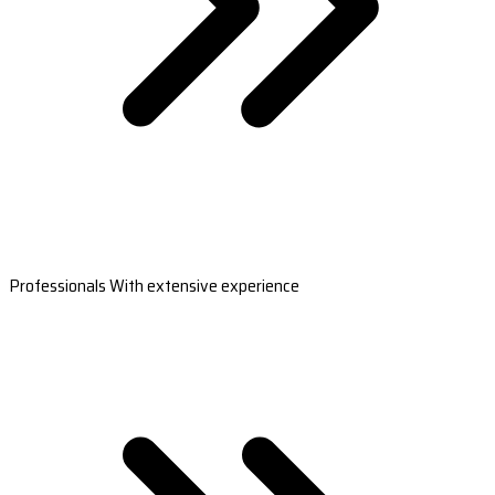
Professionals With extensive experience