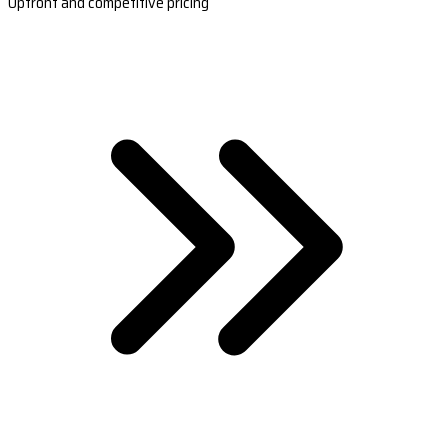
Upfront and competitive pricing