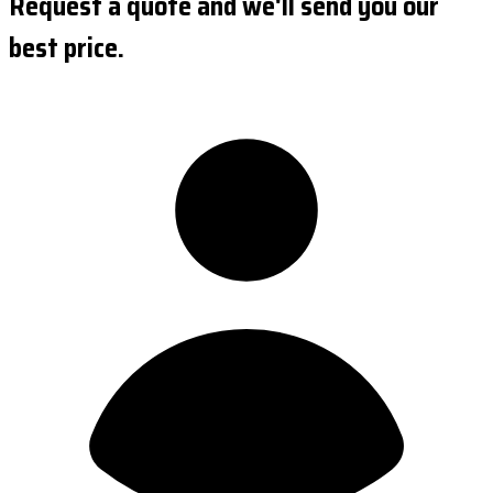
Request a quote and we'll send you our
best price.