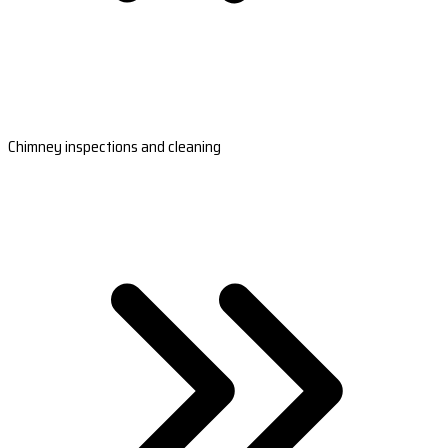
Chimney inspections and cleaning