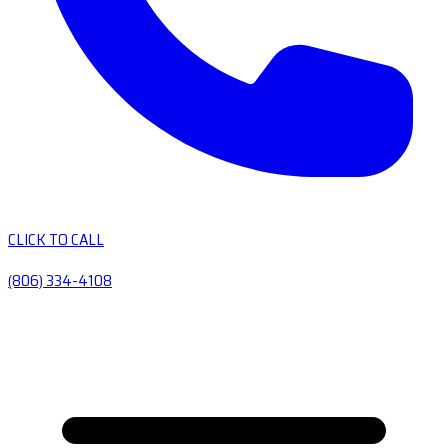
CLICK TO CALL
(806) 334-4108