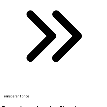
Transparent price