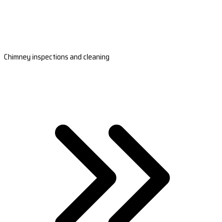
Chimney inspections and cleaning