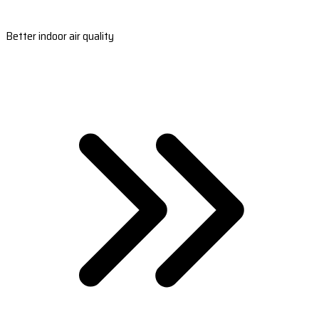
Better indoor air quality