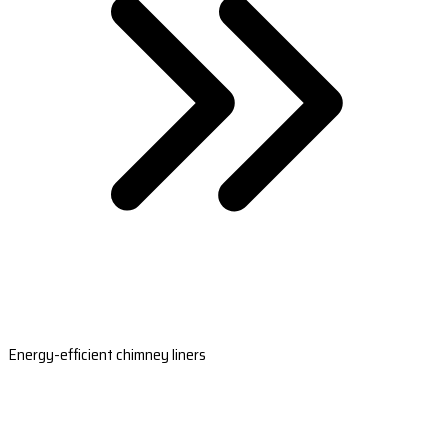
Energy-efficient chimney liners