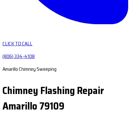
CLICK TO CALL
(806) 334-4108
Amarillo Chimney Sweeping
Chimney Flashing Repair
Amarillo 79109