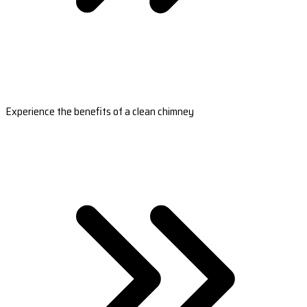
Experience the benefits of a clean chimney