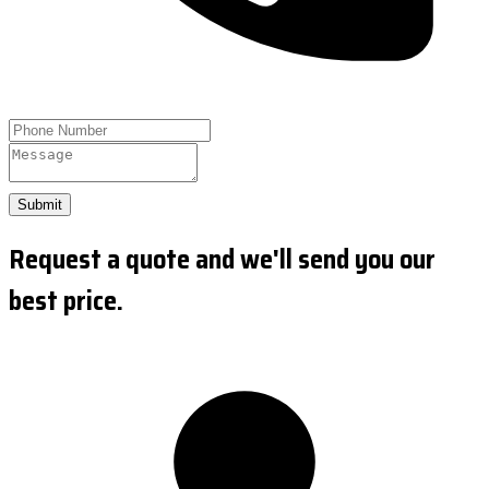
Submit
Request a quote and we'll send you our
best price.