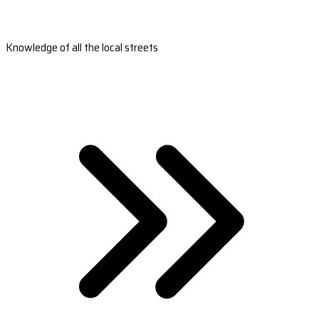
Knowledge of all the local streets