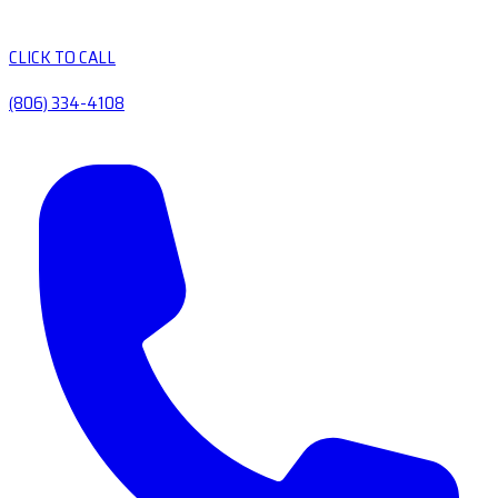
CLICK TO CALL
(806) 334-4108