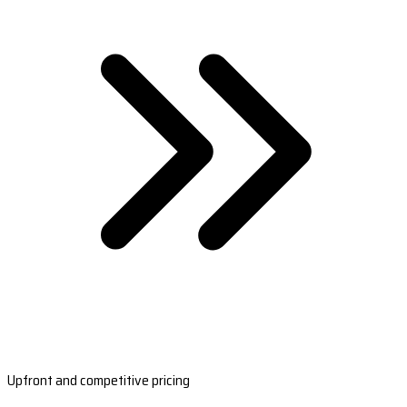
Upfront and competitive pricing