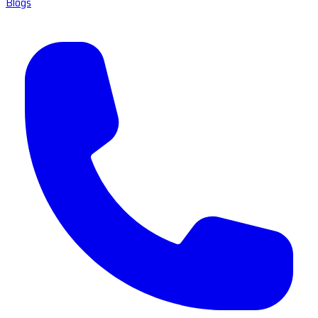
Blogs