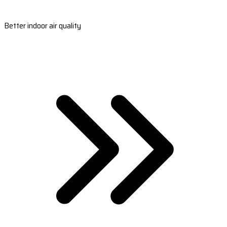
Better indoor air quality