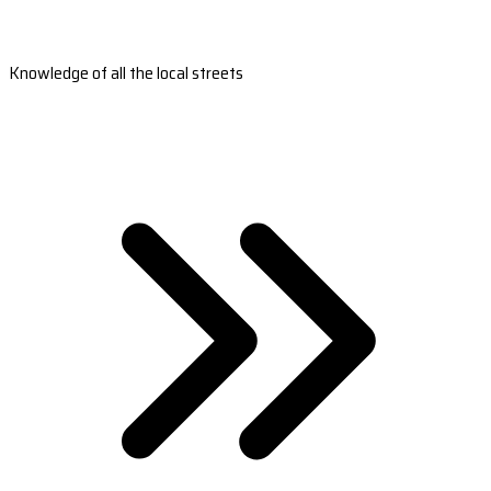
Knowledge of all the local streets