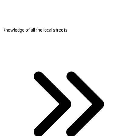
Knowledge of all the local streets