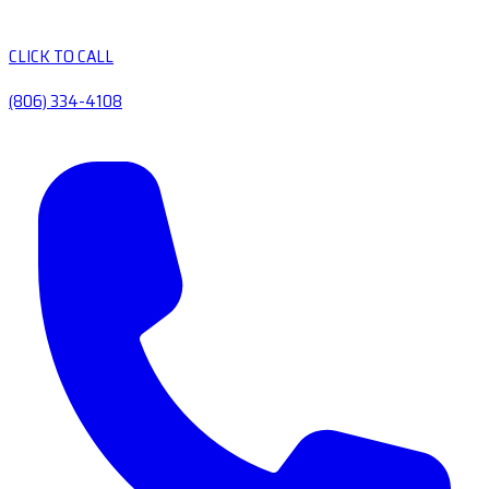
CLICK TO CALL
(806) 334-4108