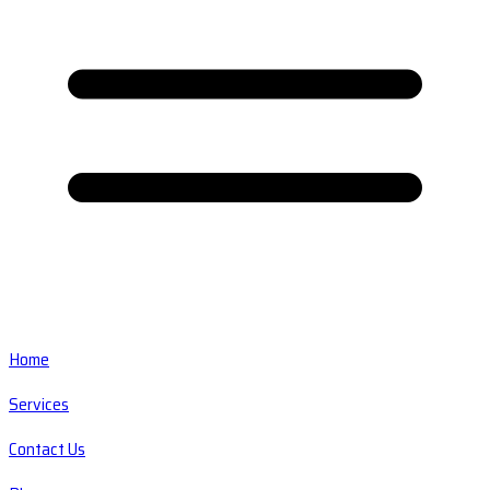
Home
Services
Contact Us