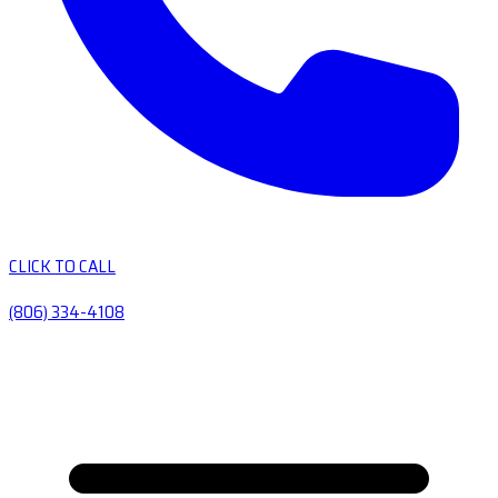
CLICK TO CALL
(806) 334-4108