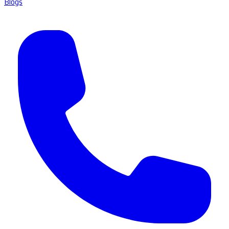
Blogs