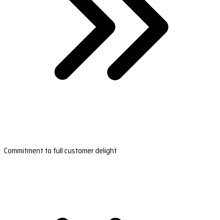
Commitment to full customer delight