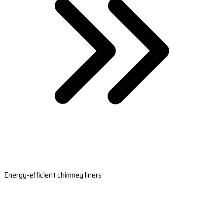
Energy-efficient chimney liners