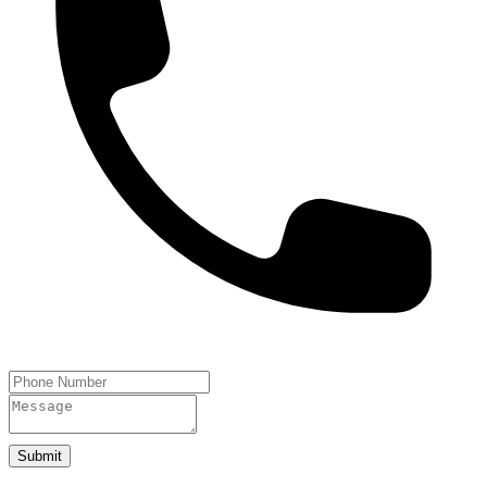
Submit