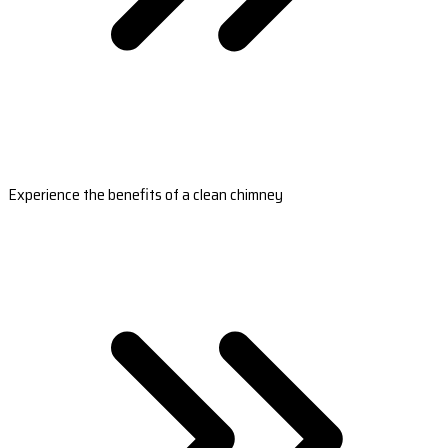
Experience the benefits of a clean chimney