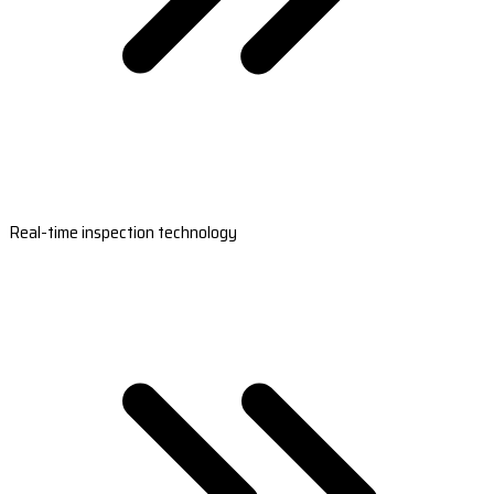
Real-time inspection technology