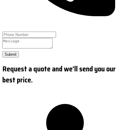
Submit
Request a quote and we'll send you our
best price.