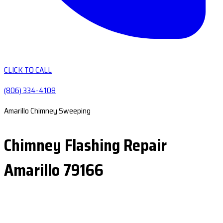
CLICK TO CALL
(806) 334-4108
Amarillo Chimney Sweeping
Chimney Flashing Repair
Amarillo 79166