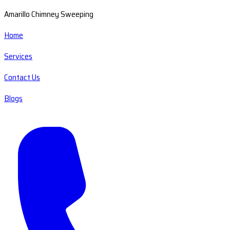
Amarillo Chimney Sweeping
Home
Services
Contact Us
Blogs