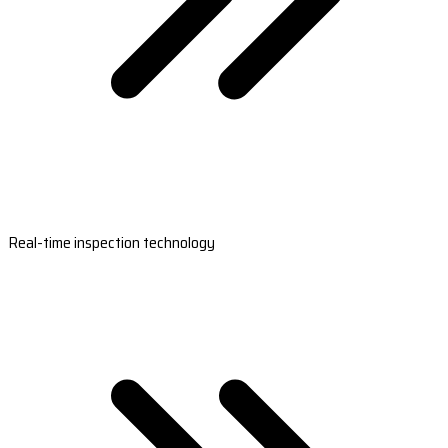
Real-time inspection technology