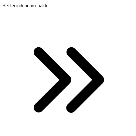
Better indoor air quality