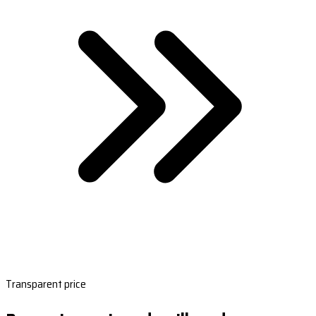
Transparent price