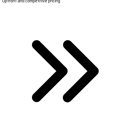
Upfront and competitive pricing