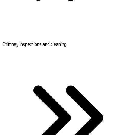
Chimney inspections and cleaning