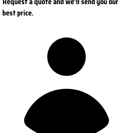
Request a quote and we'll send you our
best price.