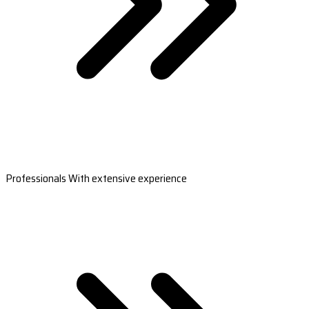
Professionals With extensive experience