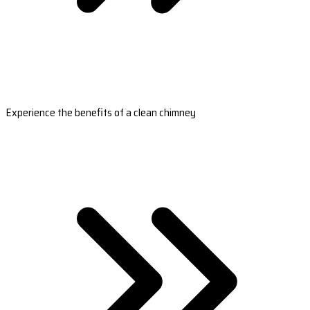
Experience the benefits of a clean chimney