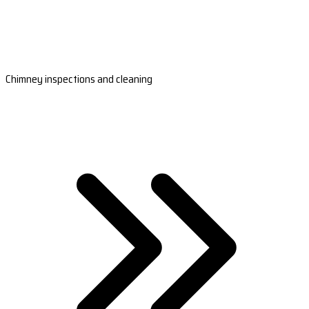
Chimney inspections and cleaning