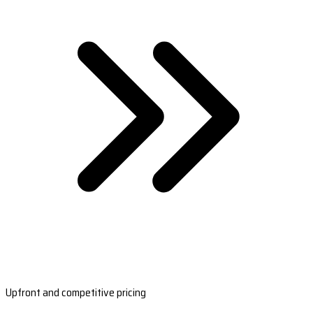
Upfront and competitive pricing