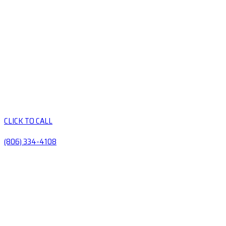
CLICK TO CALL
(806) 334-4108