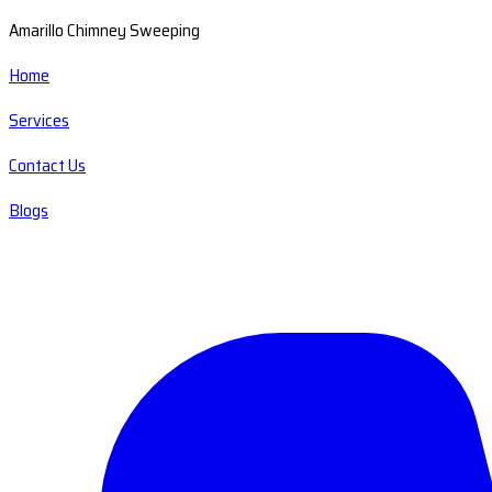
Amarillo Chimney Sweeping
Home
Services
Contact Us
Blogs