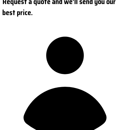
Request a quote and we'll send you our
best price.