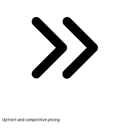
Upfront and competitive pricing