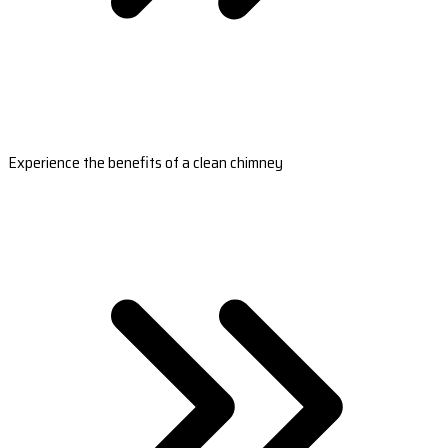
Experience the benefits of a clean chimney