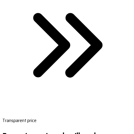
Transparent price