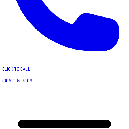
CLICK TO CALL
(806) 334-4108