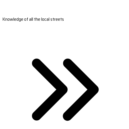
Knowledge of all the local streets