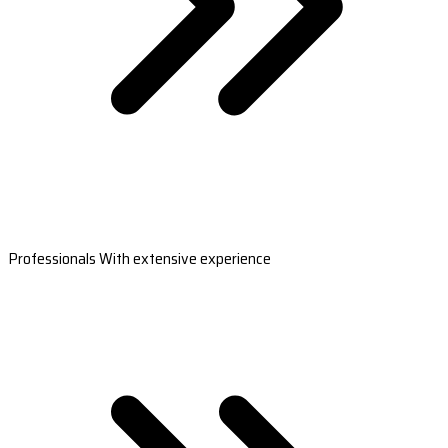
Professionals With extensive experience