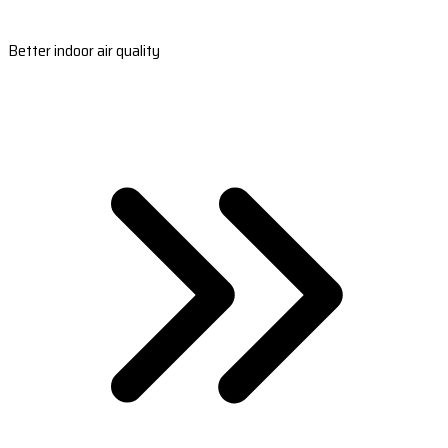
Better indoor air quality