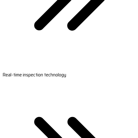
Real-time inspection technology