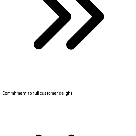
Commitment to full customer delight