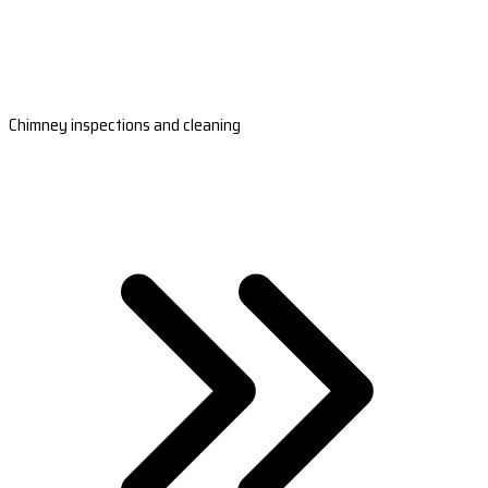
Chimney inspections and cleaning