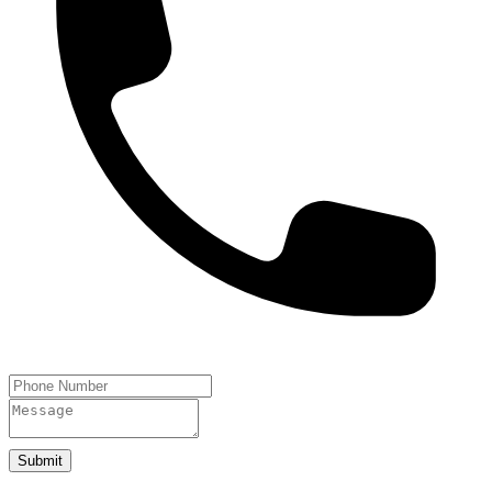
Submit