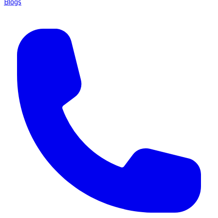
Blogs