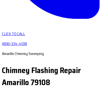
CLICK TO CALL
(806) 334-4108
Amarillo Chimney Sweeping
Chimney Flashing Repair
Amarillo 79108