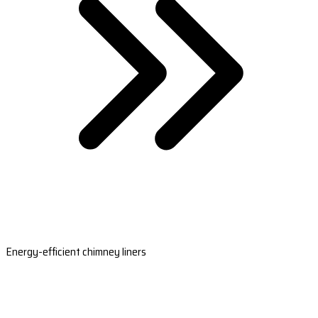
Energy-efficient chimney liners