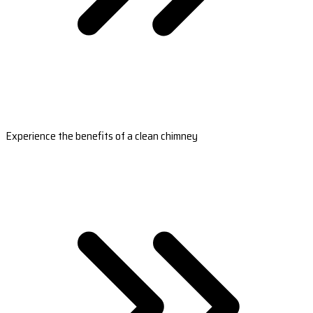
Experience the benefits of a clean chimney