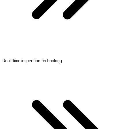
Real-time inspection technology