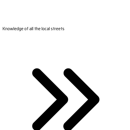
Knowledge of all the local streets