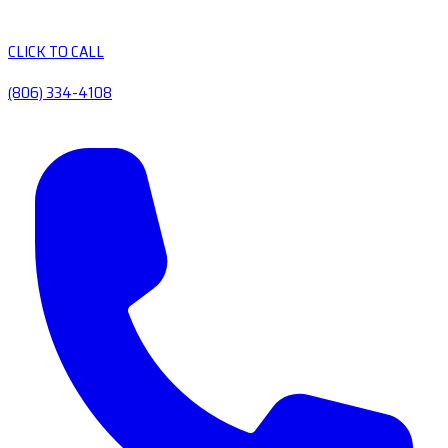
CLICK TO CALL
(806) 334-4108