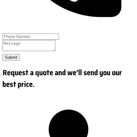
Submit
Request a quote and we'll send you our
best price.