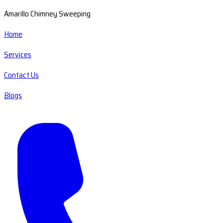
Amarillo Chimney Sweeping
Home
Services
Contact Us
Blogs