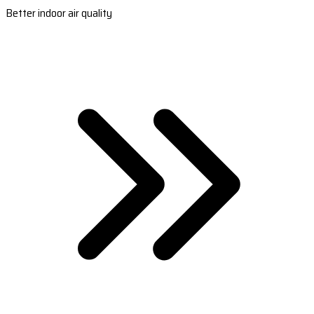
Better indoor air quality