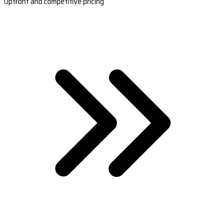
Upfront and competitive pricing