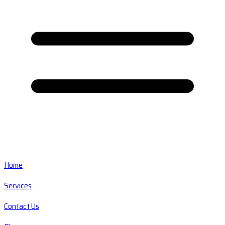
Home
Services
Contact Us