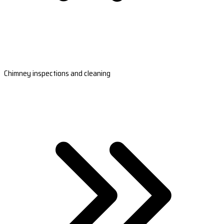
Chimney inspections and cleaning