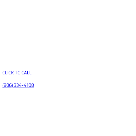
CLICK TO CALL
(806) 334-4108