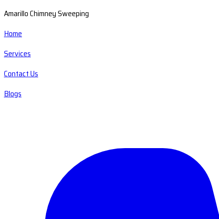
Amarillo Chimney Sweeping
Home
Services
Contact Us
Blogs