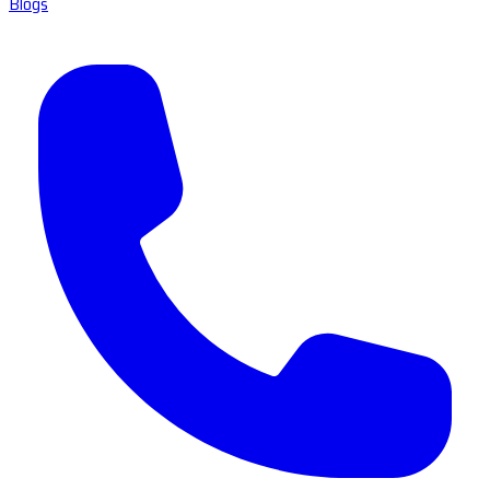
Blogs