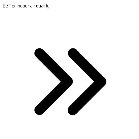
Better indoor air quality