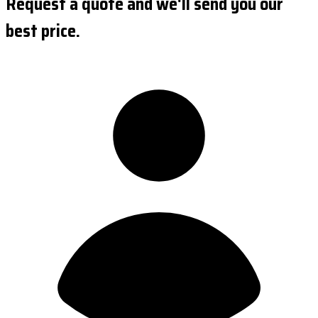
Request a quote and we'll send you our
best price.