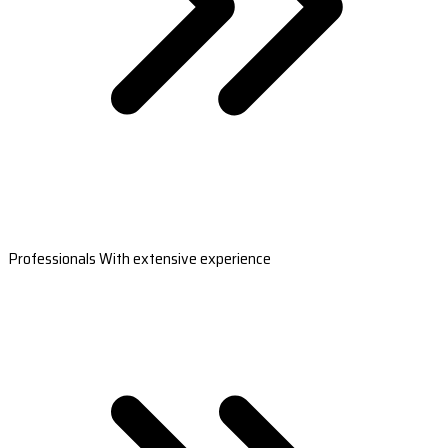
Professionals With extensive experience