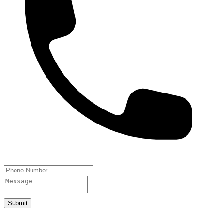
Submit