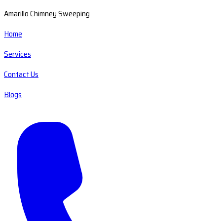
Amarillo Chimney Sweeping
Home
Services
Contact Us
Blogs