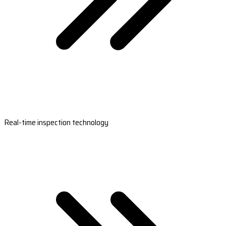
Real-time inspection technology