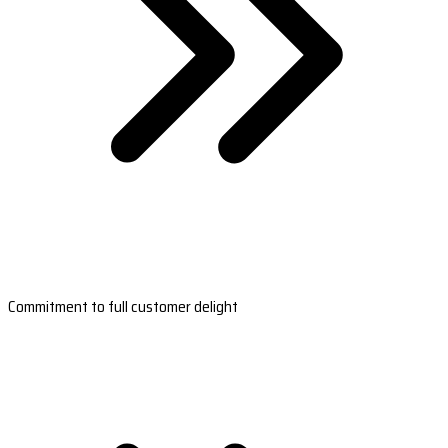
Commitment to full customer delight