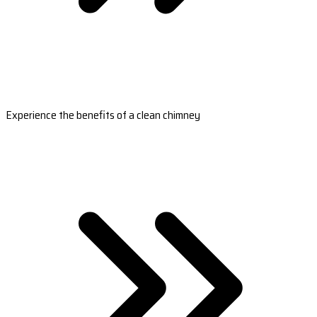
Experience the benefits of a clean chimney