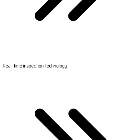
Real-time inspection technology