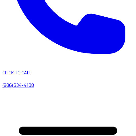
CLICK TO CALL
(806) 334-4108