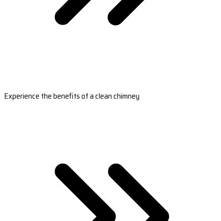
Experience the benefits of a clean chimney