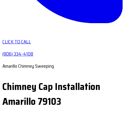
CLICK TO CALL
(806) 334-4108
Amarillo Chimney Sweeping
Chimney Cap Installation
Amarillo 79103