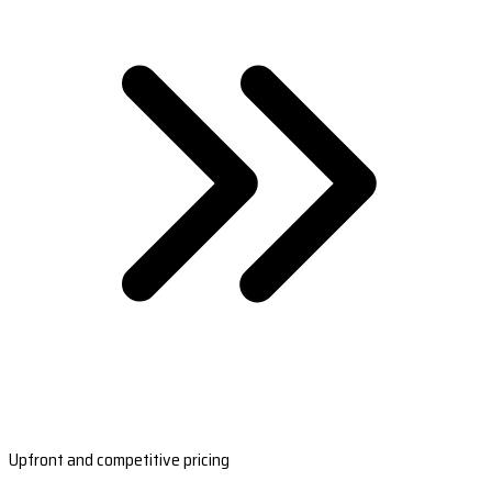
Upfront and competitive pricing