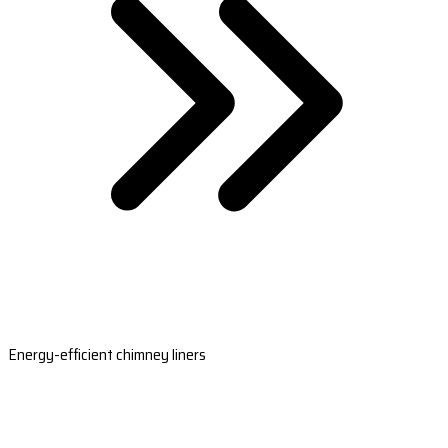
Energy-efficient chimney liners