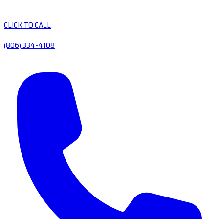
CLICK TO CALL
(806) 334-4108