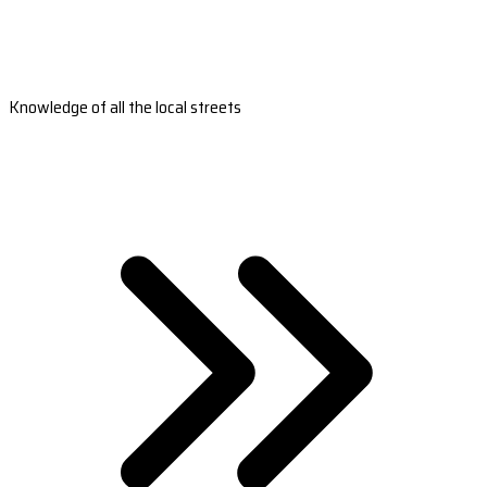
Knowledge of all the local streets