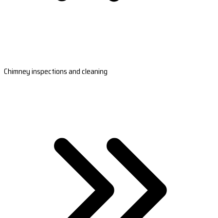
Chimney inspections and cleaning