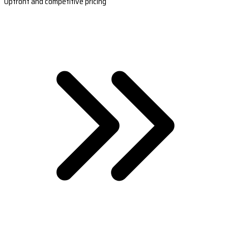
Upfront and competitive pricing