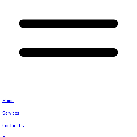
Home
Services
Contact Us