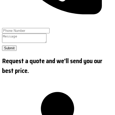
Submit
Request a quote and we'll send you our
best price.