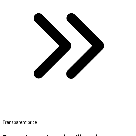
Transparent price