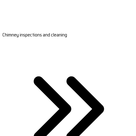
Chimney inspections and cleaning