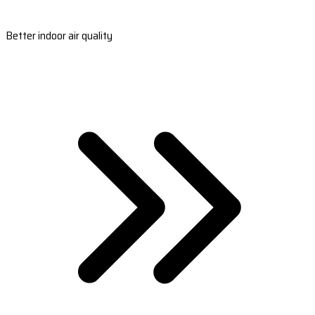
Better indoor air quality