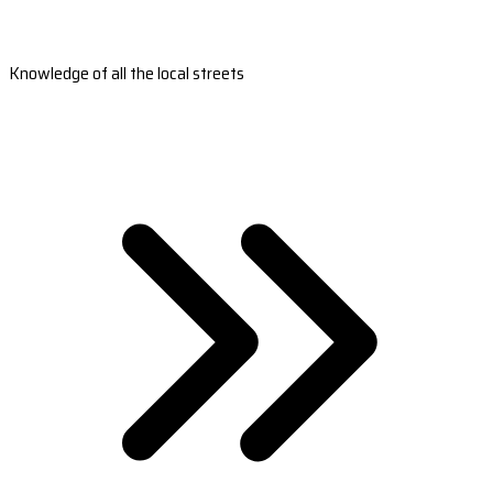
Knowledge of all the local streets