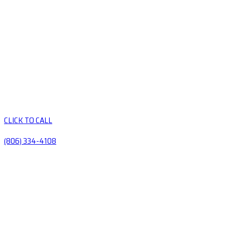
CLICK TO CALL
(806) 334-4108