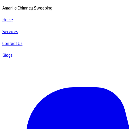
Amarillo Chimney Sweeping
Home
Services
Contact Us
Blogs