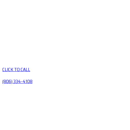
CLICK TO CALL
(806) 334-4108