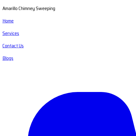
Amarillo Chimney Sweeping
Home
Services
Contact Us
Blogs