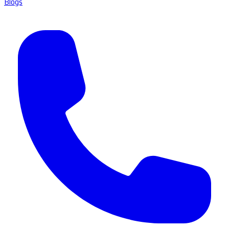
Blogs