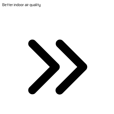
Better indoor air quality