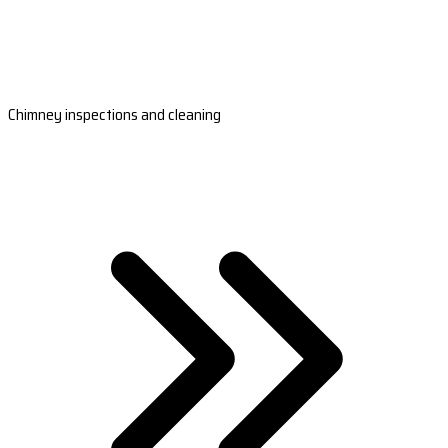
Chimney inspections and cleaning