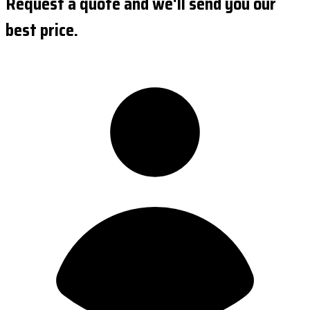
Request a quote and we'll send you our
best price.