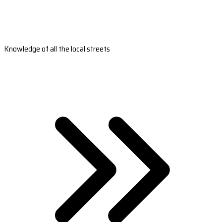
Knowledge of all the local streets