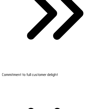
Commitment to full customer delight