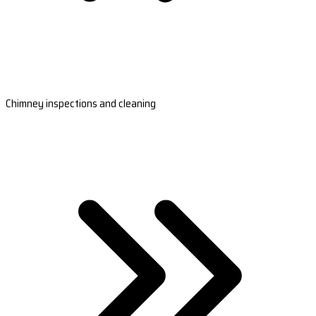
Chimney inspections and cleaning