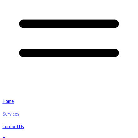
Home
Services
Contact Us