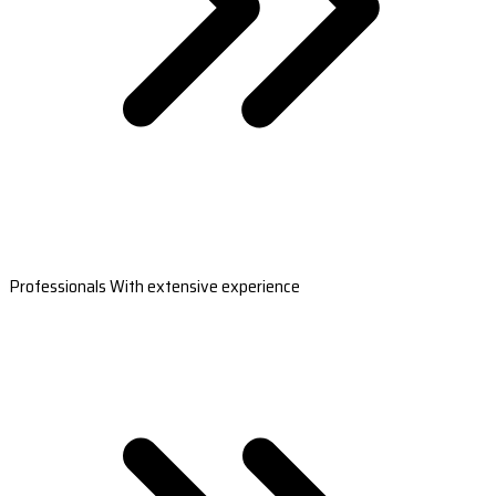
Professionals With extensive experience