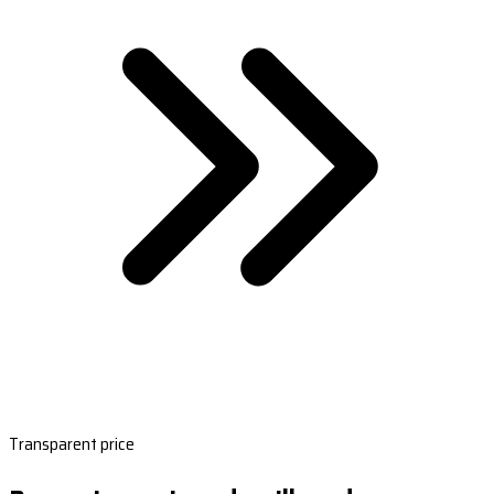
Transparent price