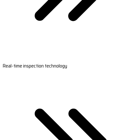
Real-time inspection technology