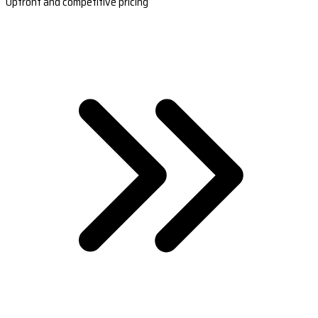
Upfront and competitive pricing