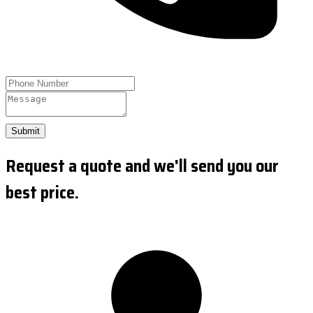
Submit
Request a quote and we'll send you our
best price.