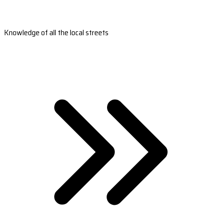
Knowledge of all the local streets