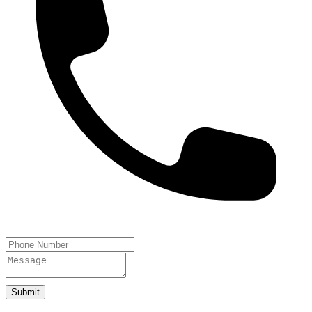
Submit