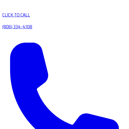
CLICK TO CALL
(806) 334-4108