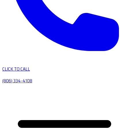
CLICK TO CALL
(806) 334-4108