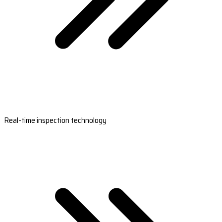
Real-time inspection technology