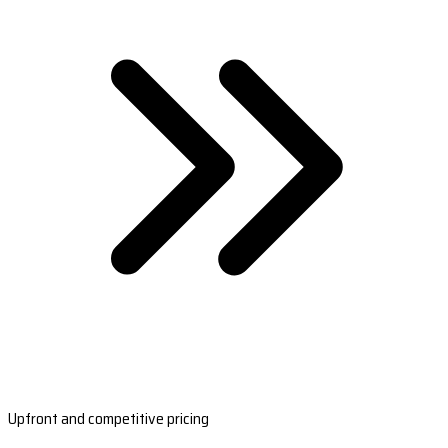
Upfront and competitive pricing