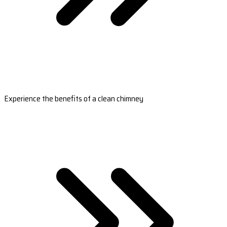
Experience the benefits of a clean chimney