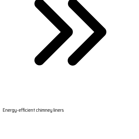
Energy-efficient chimney liners