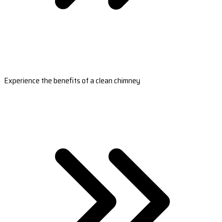
Experience the benefits of a clean chimney