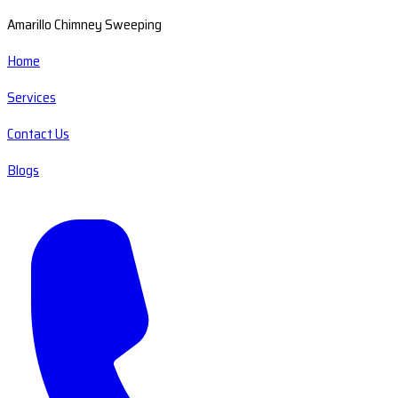
Amarillo Chimney Sweeping
Home
Services
Contact Us
Blogs