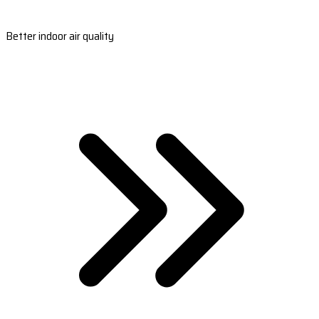
Better indoor air quality