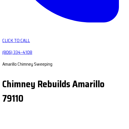
CLICK TO CALL
(806) 334-4108
Amarillo Chimney Sweeping
Chimney Rebuilds Amarillo
79110