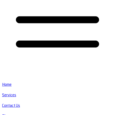
Home
Services
Contact Us