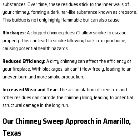
substances. Over time, these residues stick to the inner walls of
your chimney, forming a dark, tar-like substance known as creosote.
This buildup is not only highly flammable but can also cause:
Blockages:
A clogged chimney doesn’'t allow smoke to escape
properly. This can lead to smoke billowing back into your home,
causing potential health hazards.
Reduced Efficiency:
A dirty chimney can affect the efficiency of
your fireplace. With blockages, air can’'t flow freely, leading to an
uneven burn and more smoke production.
Increased Wear and Tear:
The accumulation of creosote and
other residues can corrode the chimney lining, leading to potential
structural damage in the long run.
Our Chimney Sweep Approach in Amarillo,
Texas