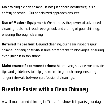
Maintaining a clean chimney is not just about aesthetics; it’'s a
safety necessity. Our specialized approach ensures:
Use of Modern Equipment:
We harness the power of advanced
cleaning tools that reach every nook and cranny of your chimney,
ensuring thorough cleaning.
Detailed Inspection:
Beyond cleaning, our team inspects your
chimney for any potential issues, from cracks to blockages, ensuring
everything is in top shape.
Maintenance Recommendations:
After every service, we provide
tips and guidelines to help you maintain your chimney, ensuring
longer intervals between professional cleanings.
Breathe Easier with a Clean Chimney
A well-maintained chimney isn’'t just for show; it impacts your day-