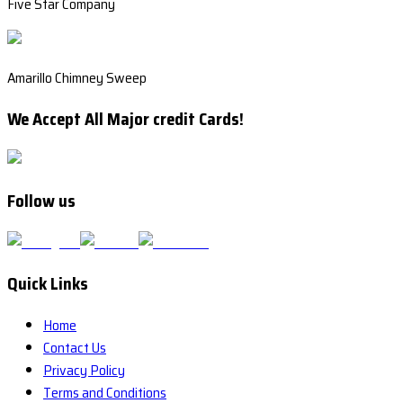
Five Star Company
Amarillo Chimney Sweep
We Accept All Major credit Cards!
Follow us
Quick Links
Home
Contact Us
Privacy Policy
Terms and Conditions