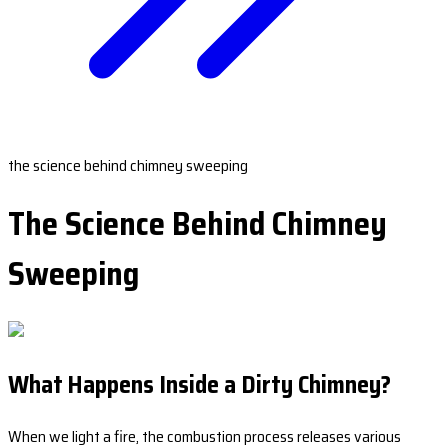
the science behind chimney sweeping
The Science Behind Chimney
Sweeping
What Happens Inside a Dirty Chimney?
When we light a fire, the combustion process releases various