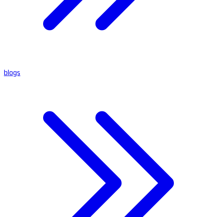
blogs