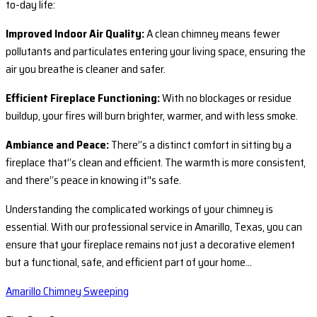
to-day life:
Improved Indoor Air Quality:
A clean chimney means fewer
pollutants and particulates entering your living space, ensuring the
air you breathe is cleaner and safer.
Efficient Fireplace Functioning:
With no blockages or residue
buildup, your fires will burn brighter, warmer, and with less smoke.
Ambiance and Peace:
There’‘s a distinct comfort in sitting by a
fireplace that’‘s clean and efficient. The warmth is more consistent,
and there’‘s peace in knowing it’'s safe.
Understanding the complicated workings of your chimney is
essential. With our professional service in Amarillo, Texas, you can
ensure that your fireplace remains not just a decorative element
but a functional, safe, and efficient part of your home…
Amarillo Chimney Sweeping