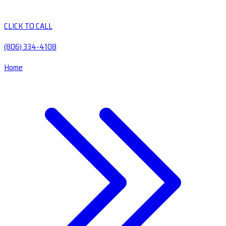
CLICK TO CALL
(806) 334-4108
Home