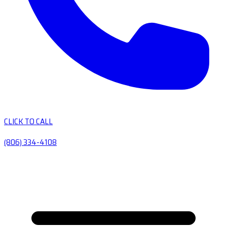
CLICK TO CALL
(806) 334-4108