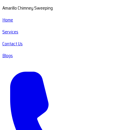
Amarillo Chimney Sweeping
Home
Services
Contact Us
Blogs