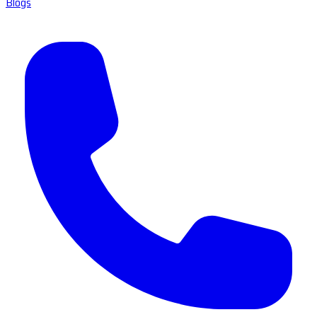
Blogs